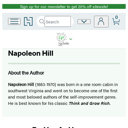
Sign up for our newsletter to get 20% off sitewide!
Promotion
0
Go
Search
Site
Submit
Search
to
Preferences
Hachette
Hachette
Book
Group
home
Napoleon Hill
About the Author
Napoleon Hill
(1883-1970) was born in a one room cabin in
southwest Virginia and went on to become one of the first
and most beloved authors of the self-improvement genre.
He is best known for his classic
Think and Grow Rich.