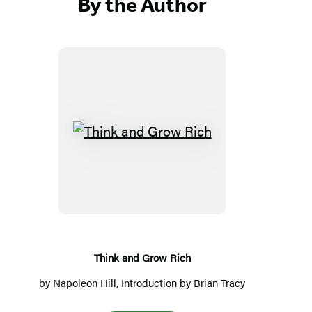
By the Author
Think
and
Grow
Rich
Think and Grow Rich
by
Napoleon Hill
, Introduction by
Brian Tracy