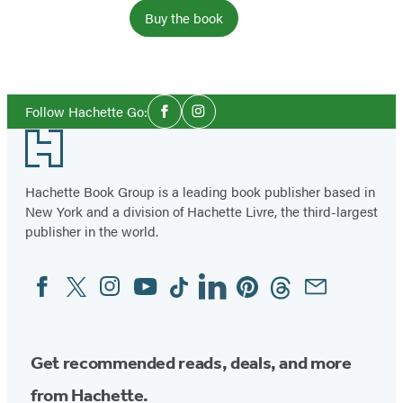
Buy the book
Social
Follow Hachette Go:
Facebook
Instagram
Media
Footer
Hachette Book Group is a leading book publisher based in
New York and a division of Hachette Livre, the third-largest
publisher in the world.
Facebook
Twitter
Instagram
YouTube
Tiktok
Linkedin
Pinterest
Threads
Email
Social
Media
Get recommended reads, deals, and more
from Hachette.