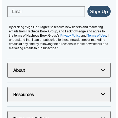
Email
Sign Up
By clicking ‘Sign Up,’ I agree to receive newsletters and marketing
emails from Hachette Book Group, and I acknowledge and agree to
the terms of Hachette Book Group’s
Privacy Policy
and
Terms of Use
. I
understand that I can unsubscribe to these newsletters or marketing
emails at any time by following the directions in these newsletters and
marketing emails to “unsubscribe."
About
Resources