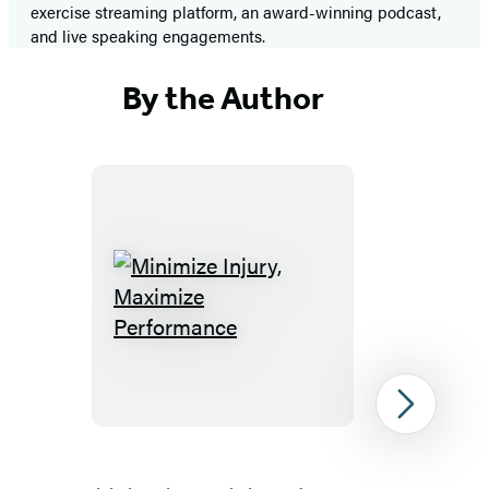
exercise streaming platform, an award-winning podcast,
and live speaking engagements.
By the Author
Minimize
Injury,
Maximize
Performance
Next