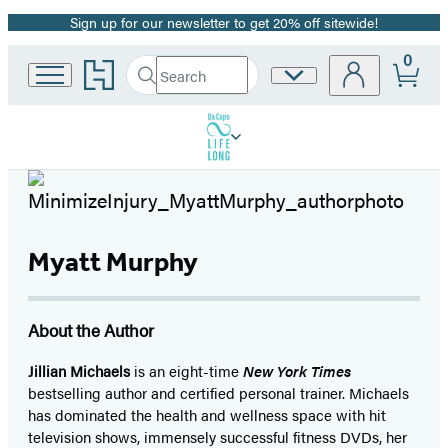
Sign up for our newsletter to get 20% off sitewide!
Promotion
0
Go
Search
Site
Submit
Search
to
Preferences
Hachette
Hachette
Book
Group
home
Myatt Murphy
About the Author
Jillian Michaels
is an eight-time
New York Times
bestselling author and certified personal trainer. Michaels
has dominated the health and wellness space with hit
television shows, immensely successful fitness DVDs, her