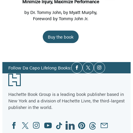
Minimize Injury, Maximize Performance
by
Dr. Tommy John
, by
Myatt Murphy
,
Foreword by Tommy John Jr.
Buy the book
Item
1
Social
of
Follow Da Capo Lifelong Books:
Facebook
Twitter
Instagram
Media
2
Footer
Hachette Book Group is a leading book publisher based in
New York and a division of Hachette Livre, the third-largest
publisher in the world.
Facebook
Twitter
Instagram
YouTube
Tiktok
Linkedin
Pinterest
Threads
Email
Social
Media