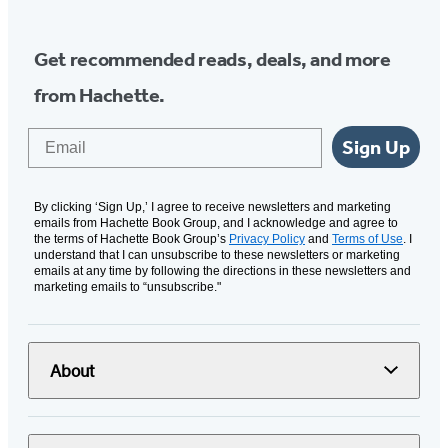
Get recommended reads, deals, and more
from Hachette.
Email
Sign Up
By clicking ‘Sign Up,’ I agree to receive newsletters and marketing
emails from Hachette Book Group, and I acknowledge and agree to
the terms of Hachette Book Group’s
Privacy Policy
and
Terms of Use
. I
understand that I can unsubscribe to these newsletters or marketing
emails at any time by following the directions in these newsletters and
marketing emails to “unsubscribe."
About