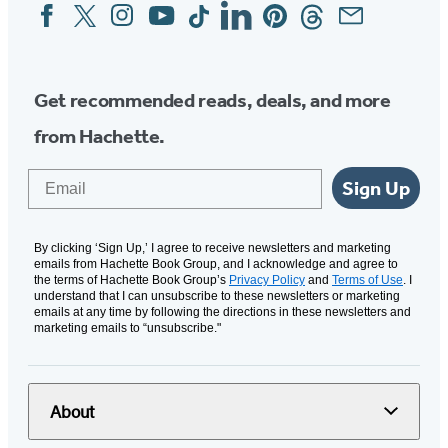
Facebook
Twitter
Instagram
YouTube
Tiktok
Linkedin
Pinterest
Threads
Email
Social
Media
Get recommended reads, deals, and more
from Hachette.
Email
Sign Up
By clicking ‘Sign Up,’ I agree to receive newsletters and marketing
emails from Hachette Book Group, and I acknowledge and agree to
the terms of Hachette Book Group’s
Privacy Policy
and
Terms of Use
. I
understand that I can unsubscribe to these newsletters or marketing
emails at any time by following the directions in these newsletters and
marketing emails to “unsubscribe."
About