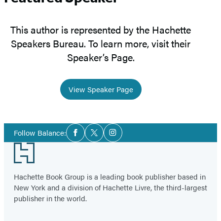
This author is represented by the Hachette
Speakers Bureau. To learn more, visit their
Speaker’s Page.
View Speaker Page
Social
Follow Balance:
Facebook
Twitter
Instagram
Media
Footer
Hachette Book Group is a leading book publisher based in
New York and a division of Hachette Livre, the third-largest
publisher in the world.