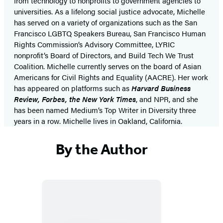
from technology to nonprofits to government agencies to
universities. As a lifelong social justice advocate, Michelle
has served on a variety of organizations such as the San
Francisco LGBTQ Speakers Bureau, San Francisco Human
Rights Commission’s Advisory Committee, LYRIC
nonprofit’s Board of Directors, and Build Tech We Trust
Coalition. Michelle currently serves on the board of Asian
Americans for Civil Rights and Equality (AACRE). Her work
has appeared on platforms such as
Harvard Business
Review, Forbes,
the
New York Times
, and NPR, and she
has been named Medium’s Top Writer in Diversity three
years in a row. Michelle lives in Oakland, California.
By the Author