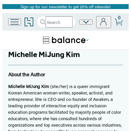
Sign up for our newsletter to get 20% off sitewide!
Promotion
0
Go
Search
Site
Submit
Search
to
Preferences
Hachette
Hachette
Book
Group
home
Michelle MiJung Kim
About the Author
Michelle MiJung Kim
(she/her) is a queer immigrant
Korean American woman writer, speaker, activist, and
entrepreneur. She is CEO and co-founder of Awaken, a
leading provider of interactive equity and inclusion
education programs facilitated by majority people of color
educators, where she has consulted hundreds of
organizations and top executives across various industries,