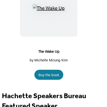
The
Wake
Up
The Wake Up
by
Michelle MiJung Kim
Buy the book
Hachette Speakers Bureau
Featured Speaker