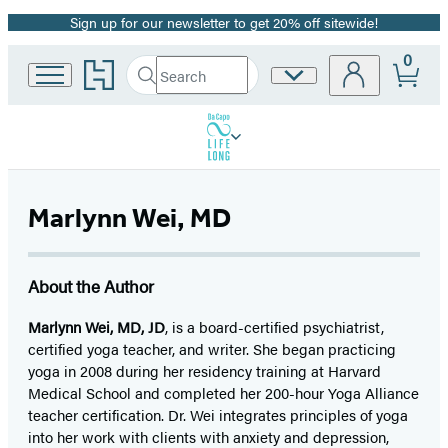
Sign up for our newsletter to get 20% off sitewide!
Promotion
0
Go
Search
Site
Submit
Search
to
Preferences
Hachette
Hachette
Book
Group
home
Marlynn Wei, MD
About the Author
Marlynn Wei, MD, JD
, is a board-certified psychiatrist,
certified yoga teacher, and writer. She began practicing
yoga in 2008 during her residency training at Harvard
Medical School and completed her 200-hour Yoga Alliance
teacher certification. Dr. Wei integrates principles of yoga
into her work with clients with anxiety and depression,