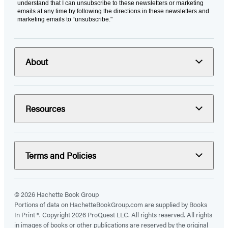
understand that I can unsubscribe to these newsletters or marketing
emails at any time by following the directions in these newsletters and
marketing emails to “unsubscribe."
About
Resources
Terms and Policies
© 2026 Hachette Book Group
Portions of data on HachetteBookGroup.com are supplied by Books
In Print ®. Copyright 2026 ProQuest LLC. All rights reserved. All rights
in images of books or other publications are reserved by the original