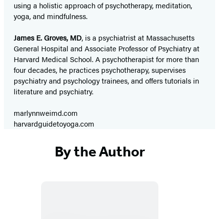
using a holistic approach of psychotherapy, meditation,
yoga, and mindfulness.
James E. Groves, MD
, is a psychiatrist at Massachusetts
General Hospital and Associate Professor of Psychiatry at
Harvard Medical School. A psychotherapist for more than
four decades, he practices psychotherapy, supervises
psychiatry and psychology trainees, and offers tutorials in
literature and psychiatry.
marlynnweimd.com
harvardguidetoyoga.com
By the Author