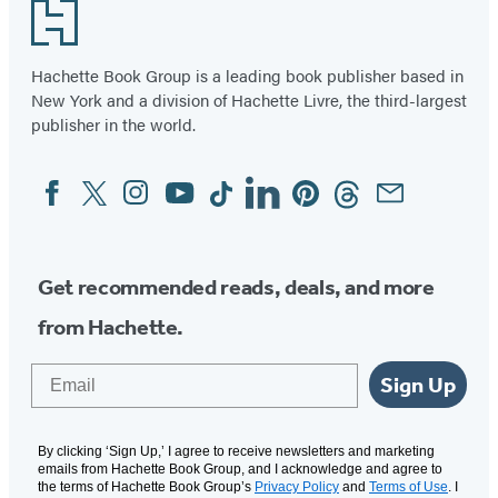
Footer
Hachette Book Group is a leading book publisher based in
New York and a division of Hachette Livre, the third-largest
publisher in the world.
Facebook
Twitter
Instagram
YouTube
Tiktok
Linkedin
Pinterest
Threads
Email
Social
Media
Get recommended reads, deals, and more
from Hachette.
Email
Sign Up
By clicking ‘Sign Up,’ I agree to receive newsletters and marketing
emails from Hachette Book Group, and I acknowledge and agree to
the terms of Hachette Book Group’s
Privacy Policy
and
Terms of Use
. I