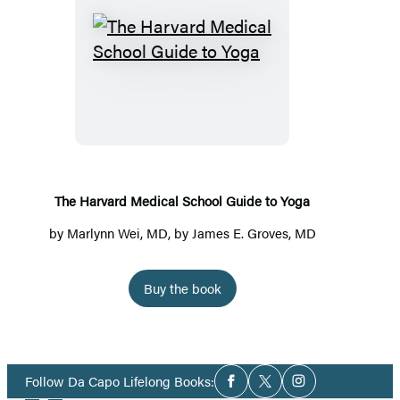
The
Harvard
Medical
School
Guide
to
Yoga
The Harvard Medical School Guide to Yoga
by
Marlynn Wei, MD
, by James E. Groves, MD
Buy the book
Social
Follow Da Capo Lifelong Books:
Facebook
Twitter
Instagram
Media