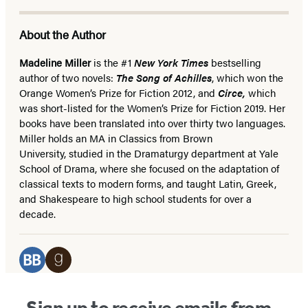
About the Author
Madeline Miller
is the #1
New York Times
bestselling
author of two novels:
The Song of Achilles
, which won the
Orange Women’s Prize for Fiction 2012, and
Circe,
which
was
short-listed for the Women’s Prize for Fiction 2019. Her
books have been translated into over thirty two languages.
Miller holds an MA in Classics from Brown
University, studied in the Dramaturgy department at Yale
School of Drama, where she focused on the adaptation of
classical texts to modern forms, and taught Latin, Greek,
and Shakespeare to high school students for over a
decade.
Social
Media
BookBub
Goodreads
(opens
(opens
Sign up to receive emails from