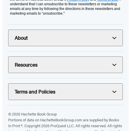
understand that I can unsubscribe to these newsletters or marketing
emails at any time by following the directions in these newsletters and
marketing emails to “unsubscribe."
About
Resources
Terms and Policies
© 2026 Hachette Book Group
Portions of data on HachetteBookGroup.com are supplied by Books
In Print ®. Copyright 2026 ProQuest LLC. All rights reserved. All rights