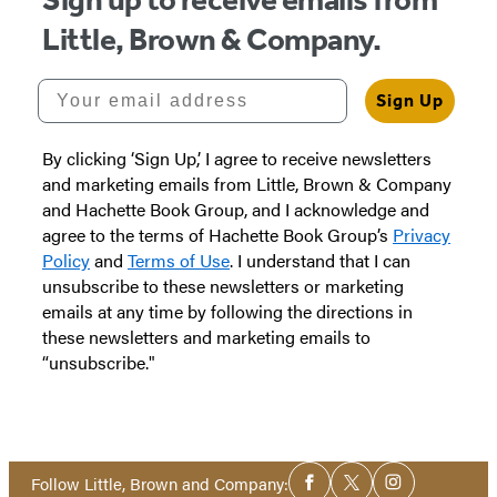
in
in
Little, Brown & Company.
a
a
new
new
Your email address
Sign Up
tab)
tab)
By clicking ‘Sign Up,’ I agree to receive newsletters
and marketing emails from Little, Brown & Company
and Hachette Book Group, and I acknowledge and
agree to the terms of Hachette Book Group’s
Privacy
Policy
and
Terms of Use
. I understand that I can
unsubscribe to these newsletters or marketing
emails at any time by following the directions in
these newsletters and marketing emails to
“unsubscribe."
Social
Follow Little, Brown and Company:
Facebook
Twitter
Instagram
Media