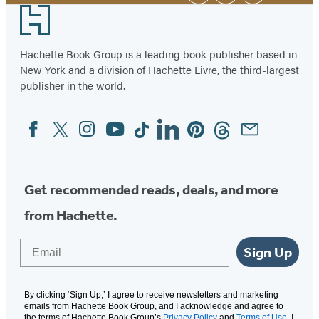
Footer
Hachette Book Group is a leading book publisher based in
New York and a division of Hachette Livre, the third-largest
publisher in the world.
Facebook
Twitter
Instagram
YouTube
Tiktok
Linkedin
Pinterest
Threads
Email
Social
Media
Get recommended reads, deals, and more
from Hachette.
Email
Sign Up
By clicking ‘Sign Up,’ I agree to receive newsletters and marketing
emails from Hachette Book Group, and I acknowledge and agree to
the terms of Hachette Book Group’s
Privacy Policy
and
Terms of Use
. I