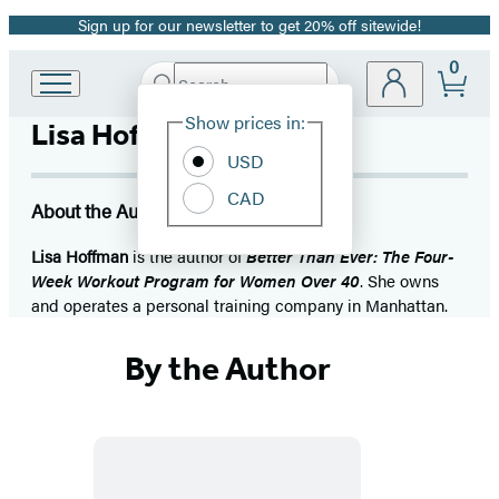
Sign up for our newsletter to get 20% off sitewide!
Promotion
0
Search
Go
Submit
Search
Site
to
Hachette
Show prices in:
Lisa Hoffman
Preferences
Hachette
Book
USD
Group
CAD
home
About the Author
Lisa Hoffman
is the author of
Better Than Ever: The Four-
Week Workout Program for Women Over 40
. She owns
and operates a personal training company in Manhattan.
By the Author