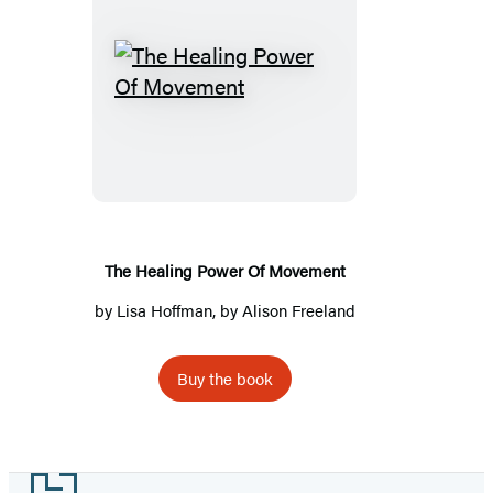
The
Healing
Power
Of
Movement
The Healing Power Of Movement
by
Lisa Hoffman
, by Alison Freeland
Buy the book
Footer