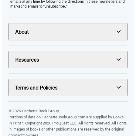
emails at any time by following the directions in these newsletters and
marketing emails to “unsubscribe."
About
Resources
Terms and Policies
© 2026 Hachette Book Group
Portions of data on HachetteBookGroup.com are supplied by Books
In Print ®. Copyright 2026 ProQuest LLC. All rights reserved. All rights
in images of books or other publications are reserved by the original
copyright owners.