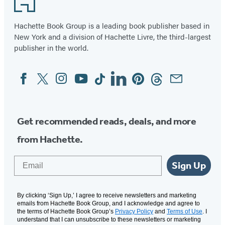
Hachette Book Group is a leading book publisher based in
New York and a division of Hachette Livre, the third-largest
publisher in the world.
Facebook
Twitter
Instagram
YouTube
Tiktok
Linkedin
Pinterest
Threads
Email
Social
Media
Get recommended reads, deals, and more
from Hachette.
Email
Sign Up
By clicking ‘Sign Up,’ I agree to receive newsletters and marketing
emails from Hachette Book Group, and I acknowledge and agree to
the terms of Hachette Book Group’s
Privacy Policy
and
Terms of Use
. I
understand that I can unsubscribe to these newsletters or marketing