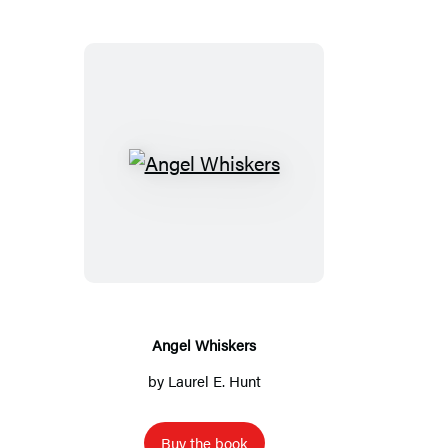
A
n
g
e
l
W
h
Angel Whiskers
i
by
Laurel E. Hunt
s
k
Buy the book