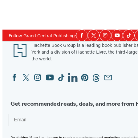
Social
Follow Grand Central Publishing:
Facebook
Twitter
Instagram
YouTube
Tikt
Media
Footer
Hachette Book Group is a leading book publisher 
York and a division of Hachette Livre, the third-large
the world.
Facebook
Twitter
Instagram
YouTube
Tiktok
Linkedin
Pinterest
Threads
Email
Social
Media
Get recommended reads, deals, and more from 
Email
By clicking ‘Sign Up,’ I agree to receive newsletters and marketing emails f