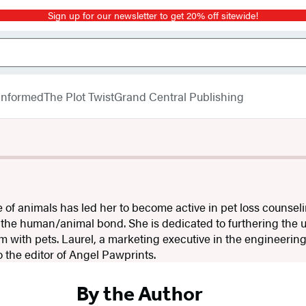
Sign up for our newsletter to get 20% off sitewide!
 Informed
The Plot Twist
Grand Central Publishing
ve of animals has led her to become active in pet loss counsel
 the human/animal bond. She is dedicated to furthering the 
 with pets. Laurel, a marketing executive in the engineering
o the editor of Angel Pawprints.
By the Author