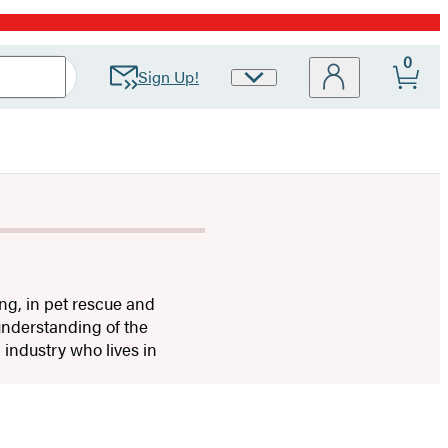
0
Sign Up!
Site
Preferences
ing, in pet rescue and
understanding of the
 industry who lives in