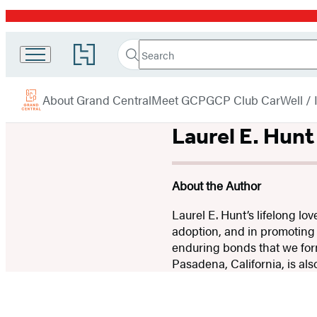
Promotion
Search
Go
Grand
Search
Submit
to
Central
Hachette
Hachette
menu
Book
Publishing
About Grand Central
Meet GCP
GCP Club Car
Well /
Group
home
Laurel E. Hunt
About the Author
Laurel E. Hunt’s lifelong lo
adoption, and in promoting
enduring bonds that we form
Pasadena, California, is als