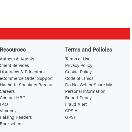
Resources
Terms and Policies
Authors & Agents
Terms of Use
Client Services
Privacy Policy
Librarians & Educators
Cookie Policy
eCommerce Order Support
Code of Ethics
Hachette Speakers Bureau
Do Not Sell or Share My
Careers
Personal Information
Contact HBG
Report Piracy
FAQ
Fraud Alert
Vendors
CPSIA
Raising Readers
GPSR
Booksellers