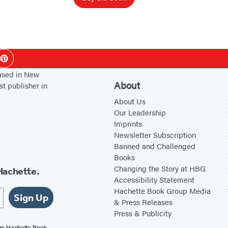
e
r
s
ok
Pinterest
based in New
About
st publisher in
About Us
Our Leadership
Imprints
Newsletter Subscription
Banned and Challenged
Books
Changing the Story at HBG
Hachette.
Accessibility Statement
Hachette Book Group Media
Sign Up
& Press Releases
Press & Publicity
rom Hachette Book