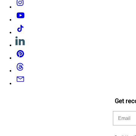
YouTube
Tiktok
Linkedin
Pinterest
Threads
Email
Get rec
Email