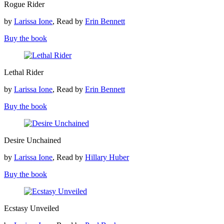
Rogue Rider
Rider
by
Larissa Ione
, Read by
Erin Bennett
Buy the book
Lethal
Lethal Rider
Rider
by
Larissa Ione
, Read by
Erin Bennett
Buy the book
Desire
Desire Unchained
Unchained
by
Larissa Ione
, Read by
Hillary Huber
Buy the book
Ecstasy
Ecstasy Unveiled
Unveiled