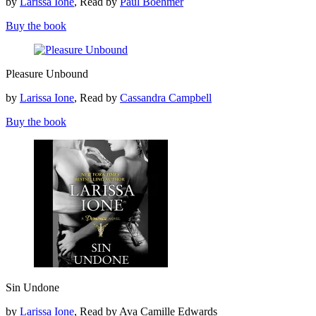
by
Larissa Ione
, Read by
Paul Boehmer
Buy the book
Pleasure
Pleasure Unbound
Unbound
by
Larissa Ione
, Read by
Cassandra Campbell
Buy the book
Sin
Sin Undone
Undone
by
Larissa Ione
, Read by Ava Camille Edwards