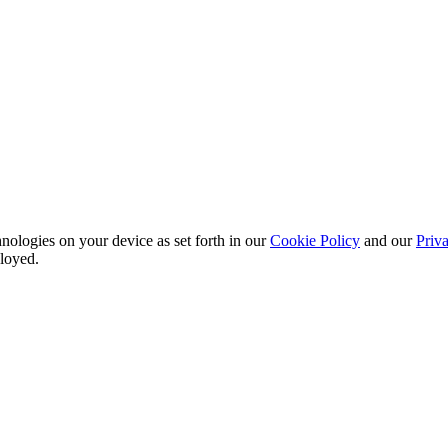
nologies on your device as set forth in our
Cookie Policy
and our
Priva
ployed.