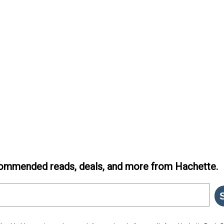
ommended reads, deals, and more from Hachette.