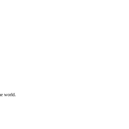
he world.