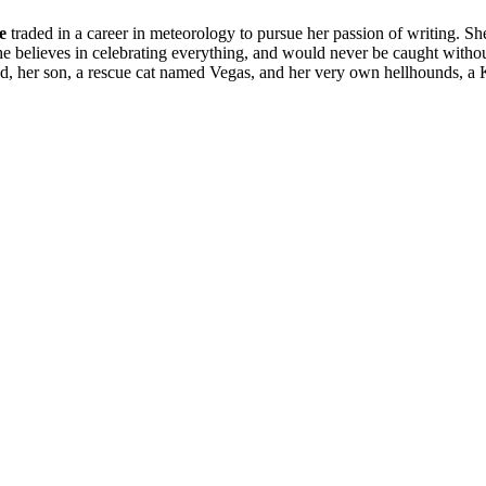
e
traded in a career in meteorology to pursue her passion of writing. S
 believes in celebrating everything, and would never be caught without a
band, her son, a rescue cat named Vegas, and her very own hellhounds