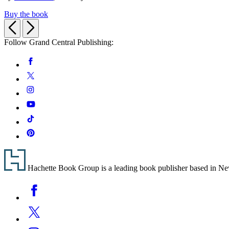
Buy the book
Previous
Next
Follow Grand Central Publishing:
Social
Facebook
Media
Twitter
Instagram
YouTube
Tiktok
Pinterest
Footer
Hachette Book Group is a leading book publisher based in New Y
Social
Facebook
Media
Twitter
Instagram