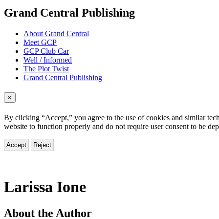
menu
Grand Central Publishing
About Grand Central
Meet GCP
GCP Club Car
Well / Informed
The Plot Twist
Grand Central Publishing
×
By clicking “Accept,” you agree to the use of cookies and similar tech
website to function properly and do not require user consent to be de
Accept
Reject
Larissa Ione
About the Author