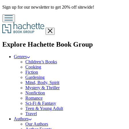
Promotion
Sign up for our newsletter to get 20% off sitewide!
Close
menu
menu
Explore Hachette Book Group
Genres
Children’s Books
Cooking
Fiction
Gardening
Mind, Body, Spirit
Mystery & Thriller
Nonfiction
Romance
Sci-Fi & Fantasy
Teen & Young Adult
Travel
Authors
Our Authors