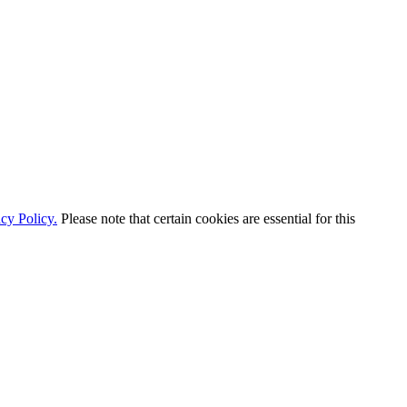
cy Policy.
Please note that certain cookies are essential for this