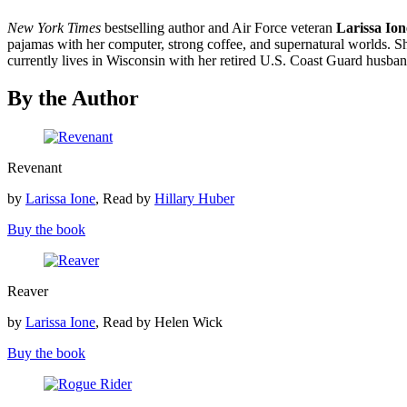
New York Times
bestselling author and Air Force veteran
Larissa Ion
pajamas with her computer, strong coffee, and supernatural worlds. She
currently lives in Wisconsin with her retired U.S. Coast Guard hus
By the Author
Revenant
Revenant
by
Larissa Ione
, Read by
Hillary Huber
Buy the book
Reaver
Reaver
by
Larissa Ione
, Read by Helen Wick
Buy the book
Rogue