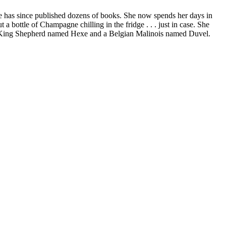
he has since published dozens of books. She now spends her days in
 bottle of Champagne chilling in the fridge . . . just in case. She
, a King Shepherd named Hexe and a Belgian Malinois named Duvel.