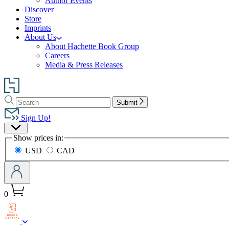
Author Events
Discover
Store
Imprints
About Us
About Hachette Book Group
Careers
Media & Press Releases
Go
to
Search
Search
Hachette
Submit
Hachette
Book
Sign Up!
Group
Site
home
Show prices in:
Preferences
USD
CAD
0