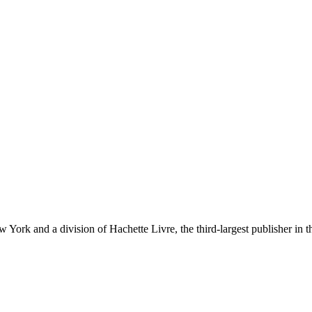
ork and a division of Hachette Livre, the third-largest publisher in t