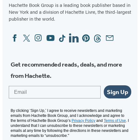
Hachette Book Group is a leading book publisher based in
New York and a division of Hachette Livre, the third-largest
publisher in the world.
Facebook
Twitter
Instagram
YouTube
Tiktok
Linkedin
Pinterest
Threads
Email
Social
Media
Get recommended reads, deals, and more
from Hachette.
Email
Sign Up
By clicking ‘Sign Up,’ I agree to receive newsletters and marketing
emails from Hachette Book Group, and I acknowledge and agree to
the terms of Hachette Book Group’s
Privacy Policy
and
Terms of Use
. I
understand that I can unsubscribe to these newsletters or marketing
emails at any time by following the directions in these newsletters and
marketing emails to “unsubscribe."