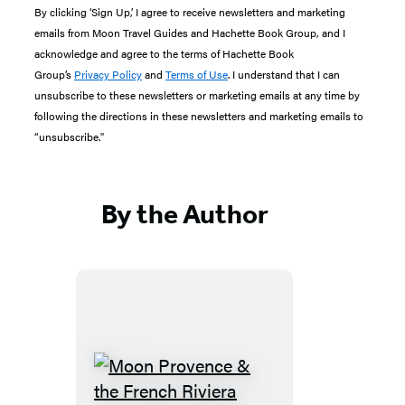
By clicking ‘Sign Up,’ I agree to receive newsletters and marketing
emails from Moon Travel Guides and Hachette Book Group, and I
acknowledge and agree to the terms of Hachette Book
Group’s
Privacy Policy
and
Terms of Use
. I understand that I can
unsubscribe to these newsletters or marketing emails at any time by
following the directions in these newsletters and marketing emails to
“unsubscribe."
By the Author
Moon