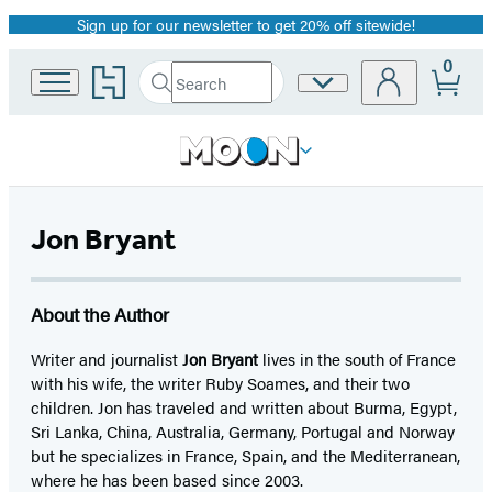
Sign up for our newsletter to get 20% off sitewide!
Promotion
0
Go
Search
Site
Submit
Search
to
Preferences
Hachette
Hachette
Book
Group
home
Jon Bryant
About the Author
Writer and journalist
Jon Bryant
lives in the south of France
with his wife, the writer Ruby Soames, and their two
children. Jon has traveled and written about Burma, Egypt,
Sri Lanka, China, Australia, Germany, Portugal and Norway
but he specializes in France, Spain, and the Mediterranean,
where he has been based since 2003.