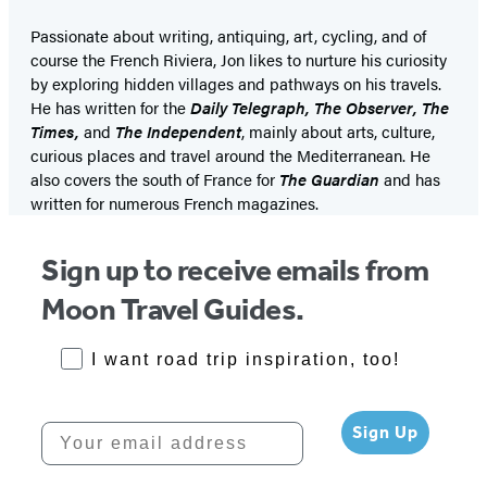
Passionate about writing, antiquing, art, cycling, and of
course the French Riviera, Jon likes to nurture his curiosity
by exploring hidden villages and pathways on his travels.
He has written for the
Daily Telegraph, The Observer, The
Times,
and
The Independent
, mainly about arts, culture,
curious places and travel around the Mediterranean. He
also covers the south of France for
The Guardian
and has
written for numerous French magazines.
Sign up to receive emails from
Moon Travel Guides.
RoadTrips Opt-in
I want road trip inspiration, too!
Your email address
Sign Up