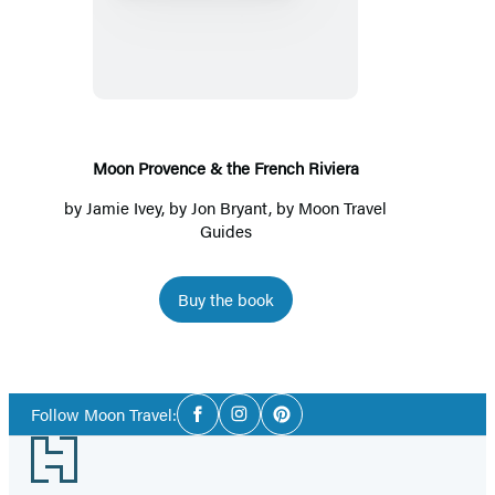
Provence
&
the
French
Riviera
Moon Provence & the French Riviera
by
Jamie Ivey
, by
Jon Bryant
, by
Moon Travel
Guides
Buy the book
Social
Follow Moon Travel:
Facebook
Instagram
Pinterest
Media
Footer