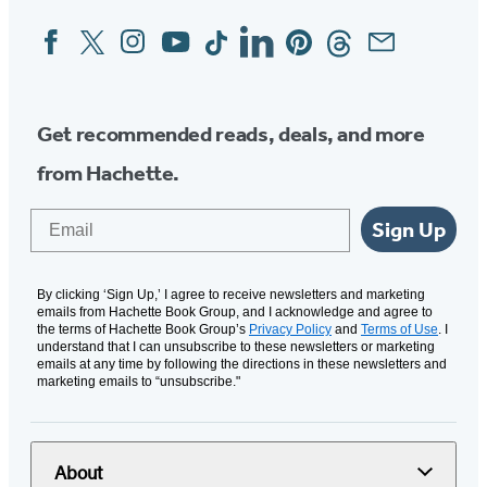
Facebook
Twitter
Instagram
YouTube
Tiktok
Linkedin
Pinterest
Threads
Email
Social
Media
Get recommended reads, deals, and more
from Hachette.
Email
Sign Up
By clicking ‘Sign Up,’ I agree to receive newsletters and marketing
emails from Hachette Book Group, and I acknowledge and agree to
the terms of Hachette Book Group’s
Privacy Policy
and
Terms of Use
. I
understand that I can unsubscribe to these newsletters or marketing
emails at any time by following the directions in these newsletters and
marketing emails to “unsubscribe."
About