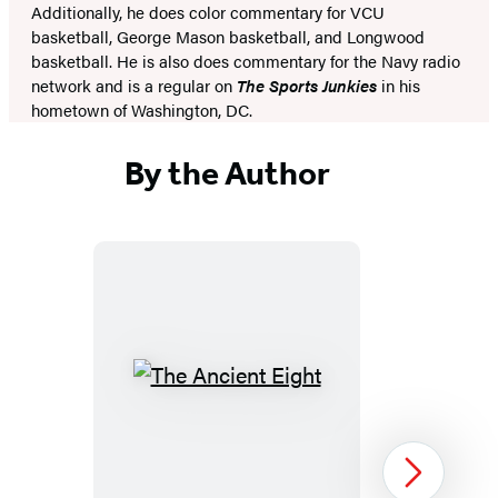
Additionally, he does color commentary for VCU
basketball, George Mason basketball, and Longwood
basketball. He is also does commentary for the Navy radio
network and is a regular on
The Sports Junkies
in his
hometown of Washington, DC.
By the Author
The
Ancient
Eight
Next