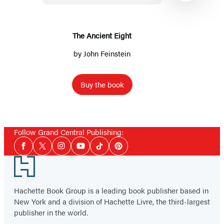
The Ancient Eight
by
John Feinstein
Buy the book
Item
1
Follow Grand Central Publishing:
of
Social
2
Facebook
Twitter
Instagram
YouTube
Tiktok
Pinterest
Media
Footer
Hachette Book Group is a leading book publisher based in
New York and a division of Hachette Livre, the third-largest
publisher in the world.