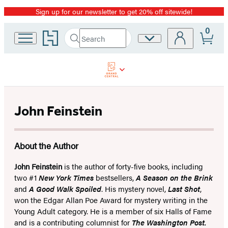
Sign up for our newsletter to get 20% off sitewide!
Promotion
0
Go
Search
Site
Submit
Search
to
Preferences
Hachette
Hachette
Book
Group
home
John Feinstein
About the Author
John Feinstein
is the author of forty-five books, including
two #1
New York Times
bestsellers,
A Season on the Brink
and
A Good Walk Spoiled
. His mystery novel,
Last Shot
,
won the Edgar Allan Poe Award for mystery writing in the
Young Adult category. He is a member of six Halls of Fame
and is a contributing columnist for
The Washington Post.