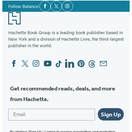
Social
Follow Balance:
Facebook
Twitter
Instagram
Media
Footer
Hachette Book Group is a leading book publisher based in
New York and a division of Hachette Livre, the third-largest
publisher in the world.
Facebook
Twitter
Instagram
YouTube
Tiktok
Linkedin
Pinterest
Threads
Email
Social
Media
Get recommended reads, deals, and more
from Hachette.
Email
Sign Up
By clicking ‘Sign Up,’ I agree to receive newsletters and marketing