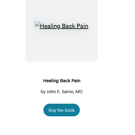
Healing
Back
Pain
Healing Back Pain
by
John E. Sarno, MD
Buy the book