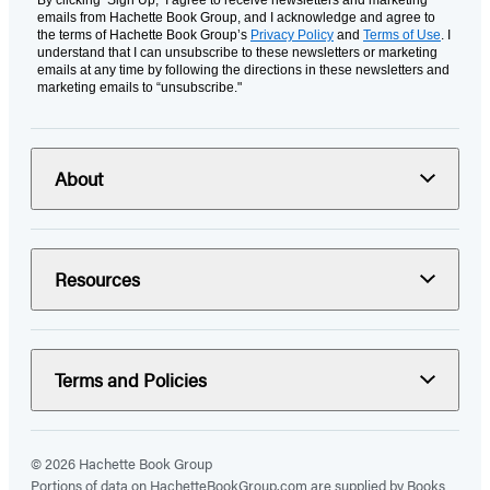
emails from Hachette Book Group, and I acknowledge and agree to
the terms of Hachette Book Group’s
Privacy Policy
and
Terms of Use
. I
understand that I can unsubscribe to these newsletters or marketing
emails at any time by following the directions in these newsletters and
marketing emails to “unsubscribe."
About
Resources
Terms and Policies
© 2026 Hachette Book Group
Portions of data on HachetteBookGroup.com are supplied by Books