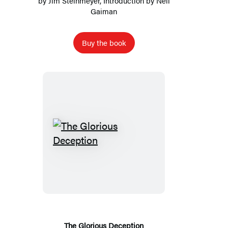
by
Jim Steinmeyer
, Introduction by
Neil
Gaiman
Buy the book
The
Glorious
Deception
The Glorious Deception