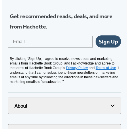
Get recommended reads, deals, and more
from Hachette.
Email
Sign Up
By clicking ‘Sign Up,’ I agree to receive newsletters and marketing
emails from Hachette Book Group, and I acknowledge and agree to
the terms of Hachette Book Group’s
Privacy Policy
and
Terms of Use
. I
understand that I can unsubscribe to these newsletters or marketing
emails at any time by following the directions in these newsletters and
marketing emails to “unsubscribe."
About