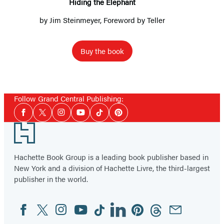
Hiding the Elephant
by
Jim Steinmeyer
, Foreword by Teller
Buy the book
Follow Grand Central Publishing:
Social
Facebook
Twitter
Instagram
YouTube
Tiktok
Pinterest
Media
Footer
Hachette Book Group is a leading book publisher based in
New York and a division of Hachette Livre, the third-largest
publisher in the world.
Facebook
Twitter
Instagram
YouTube
Tiktok
Linkedin
Pinterest
Threads
Email
Social
Media