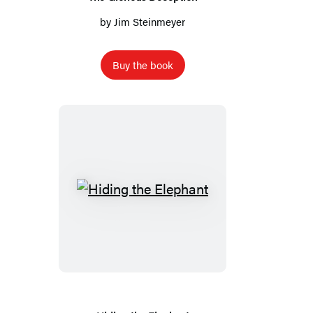
by
Jim Steinmeyer
Buy the book
Hiding
the
Elephant