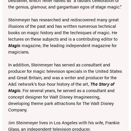
bestseller, which Teller hailed as “a radiant celebration of
the genius, glamour, and gargantuan egos of stage magic.”
Steinmeyer has researched and rediscovered many great
illusions of the past and has written numerous technical
books on magic history and the techniques of magic. He
lectures on these subjects and is a contributing editor to
Magic
magazine, the leading independent magazine for
magicians.
In addition, Steinmeyer has served as consultant and
producer for magic television specials in the United States
and Great Britain, and was a writer and producer for the
A&E network’s four-hour history of the art,
The Story of
Magic
. For several years, he served as a consultant and
concept designer for Walt Disney Imagineering,
developing theme park attractions for The Walt Disney
Company.
Jim Steinmeyer lives in Los Angeles with his wife, Frankie
Glass, an independent television producer.