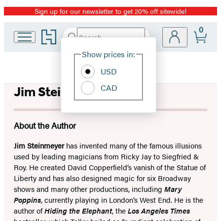
Sign up for our newsletter to get 20% off sitewide!
Promotion
0
Go
Search
Submit
Search
Site
to
Hachette
Hachette
Show prices in:
Preferences
Book
USD
Group
home
CAD
Jim Steinmeyer
About the Author
Jim Steinmeyer
has invented many of the famous illusions
used by leading magicians from Ricky Jay to Siegfried &
Roy. He created David Copperfield’s vanish of the Statue of
Liberty and has also designed magic for six Broadway
shows and many other productions, including
Mary
Poppins
, currently playing in London’s West End. He is the
author of
Hiding the Elephant
, the
Los Angeles Times