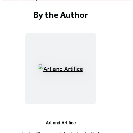
By the Author
Art
and
Artifice
Art and Artifice