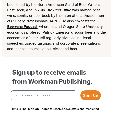
been cited by the North American Guild of Beer Writers as
Best Book, and in 2016
The Beer Bible
was named best
wine, spirits, or beer book by the International Association
of Culinary Professionals (IACP). He also co-hosts the
Beervana Podcast
, where he and Oregon State University
economics professor Patrick Emerson discuss beer and the
economics of beer. Jeff regularly gives educational
speeches, guided tastings, and corporate presentations,
and teaches courses about cider and beer.
Sign up to receive emails
from Workman Publishing.
Your email address
Sign Up
By clicking ‘Sign Up,’ I agree to receive newsletters and marketing