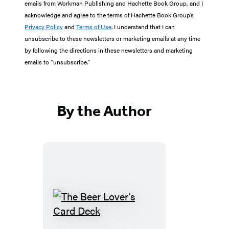
emails from Workman Publishing and Hachette Book Group, and I
acknowledge and agree to the terms of Hachette Book Group’s
Privacy Policy
and
Terms of Use
. I understand that I can
unsubscribe to these newsletters or marketing emails at any time
by following the directions in these newsletters and marketing
emails to “unsubscribe."
By the Author
The
Beer