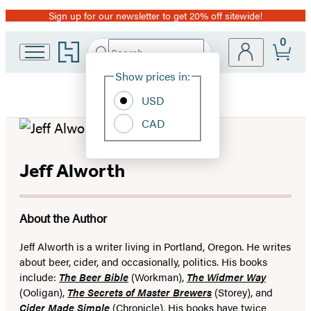
Sign up for our newsletter to get 20% off sitewide!
Promotion
0
Go
Search
Submit
Search
Site
to
Hachette
Hachette
Show prices in:
Preferences
Book
USD
Group
home
CAD
Jeff Alworth
About the Author
Jeff Alworth is a writer living in Portland, Oregon. He writes
about beer, cider, and occasionally, politics. His books
include:
The Beer Bible
(Workman),
The Widmer Way
(Ooligan),
The Secrets of Master Brewers
(Storey), and
Cider Made Simple
(Chronicle). His books have twice