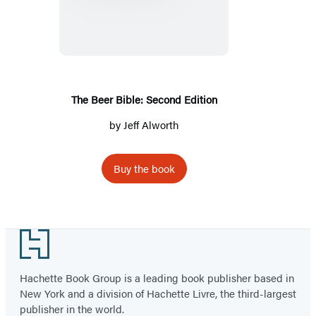
Bible:
Second
Edition
The Beer Bible: Second Edition
by
Jeff Alworth
Buy the book
Footer
Hachette Book Group is a leading book publisher based in
New York and a division of Hachette Livre, the third-largest
publisher in the world.