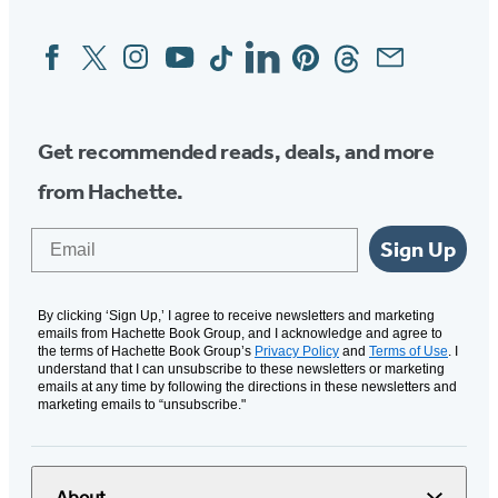
Facebook
Twitter
Instagram
YouTube
Tiktok
Linkedin
Pinterest
Threads
Email
Social
Media
Get recommended reads, deals, and more
from Hachette.
Email
Sign Up
By clicking ‘Sign Up,’ I agree to receive newsletters and marketing
emails from Hachette Book Group, and I acknowledge and agree to
the terms of Hachette Book Group’s
Privacy Policy
and
Terms of Use
. I
understand that I can unsubscribe to these newsletters or marketing
emails at any time by following the directions in these newsletters and
marketing emails to “unsubscribe."
About