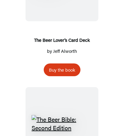
Lover’s
Card
Deck
The Beer Lover’s Card Deck
by
Jeff Alworth
Buy the book
The
Beer