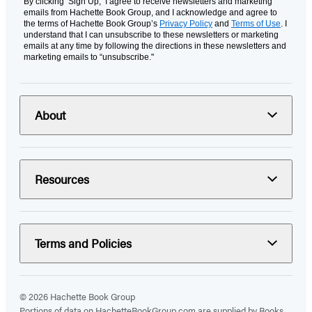
By clicking ‘Sign Up,’ I agree to receive newsletters and marketing
emails from Hachette Book Group, and I acknowledge and agree to
the terms of Hachette Book Group’s
Privacy Policy
and
Terms of Use
. I
understand that I can unsubscribe to these newsletters or marketing
emails at any time by following the directions in these newsletters and
marketing emails to “unsubscribe."
About
Resources
Terms and Policies
© 2026 Hachette Book Group
Portions of data on HachetteBookGroup.com are supplied by Books