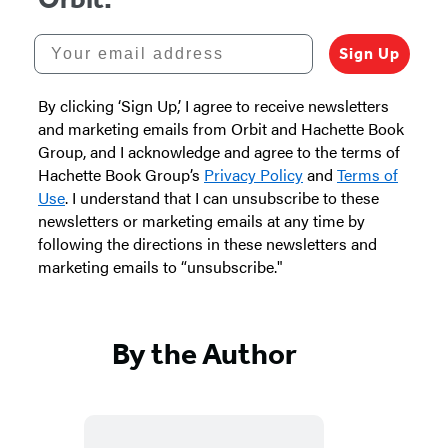
Your email address
Sign Up
By clicking ‘Sign Up,’ I agree to receive newsletters
and marketing emails from Orbit and Hachette Book
Group, and I acknowledge and agree to the terms of
Hachette Book Group’s
Privacy Policy
and
Terms of
Use
. I understand that I can unsubscribe to these
newsletters or marketing emails at any time by
following the directions in these newsletters and
marketing emails to “unsubscribe."
By the Author