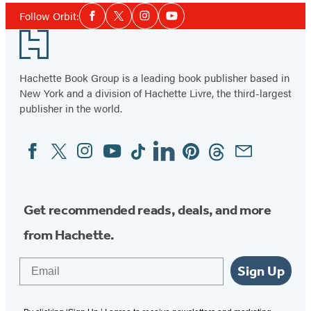
Social
of
Follow Orbit:
Facebook
Twitter
Instagram
YouTube
Media
6
Footer
Hachette Book Group is a leading book publisher based in
New York and a division of Hachette Livre, the third-largest
publisher in the world.
Facebook
Twitter
Instagram
YouTube
Tiktok
Linkedin
Pinterest
Threads
Email
Social
Media
Get recommended reads, deals, and more
from Hachette.
Email
Sign Up