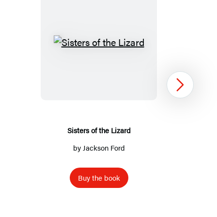
Sisters
of
the
Lizard
Next
Sisters of the Lizard
by
Jackson Ford
Buy the book
Item
1