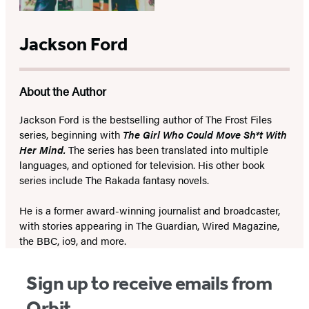
Jackson Ford
About the Author
Jackson Ford is the bestselling author of The Frost Files
series, beginning with
The Girl Who Could Move Sh*t With
Her Mind.
The series has been translated into multiple
languages, and optioned for television. His other book
series include The Rakada fantasy novels.
He is a former award-winning journalist and broadcaster,
with stories appearing in The Guardian, Wired Magazine,
the BBC, io9, and more.
Sign up to receive emails from
Orbit.