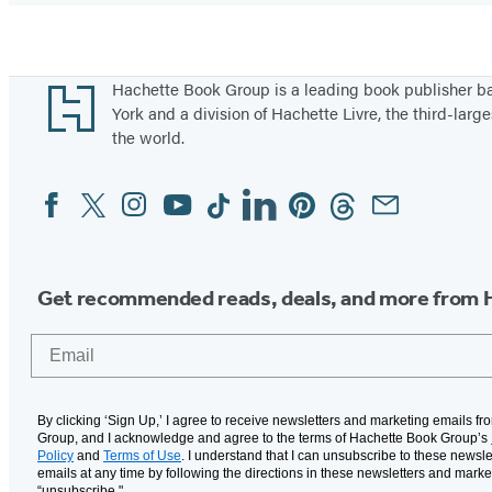
Footer
Hachette Book Group is a leading book publisher 
York and a division of Hachette Livre, the third-large
the world.
Facebook
Twitter
Instagram
YouTube
Tiktok
Linkedin
Pinterest
Threads
Email
Social
Media
Get recommended reads, deals, and more from 
Email
By clicking ‘Sign Up,’ I agree to receive newsletters and marketing emails f
Group, and I acknowledge and agree to the terms of Hachette Book Group’s
Policy
and
Terms of Use
. I understand that I can unsubscribe to these newsle
emails at any time by following the directions in these newsletters and marke
“unsubscribe."