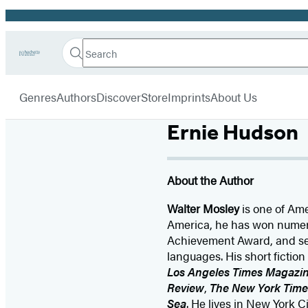
Promotion
Search
Go
Hachette
Search
Submit
to
Book
Hachette
menu
Hachette
Group
Genres
Authors
Discover
Store
Imprints
About Us
Book
Group
home
Ernie Hudson
About the Author
Walter Mosley
is one of Ame
America, he has won numero
Achievement Award, and se
languages. His short fictio
Los Angeles Times Magazi
Review
,
The New York Tim
Sea
. He lives in New York Ci