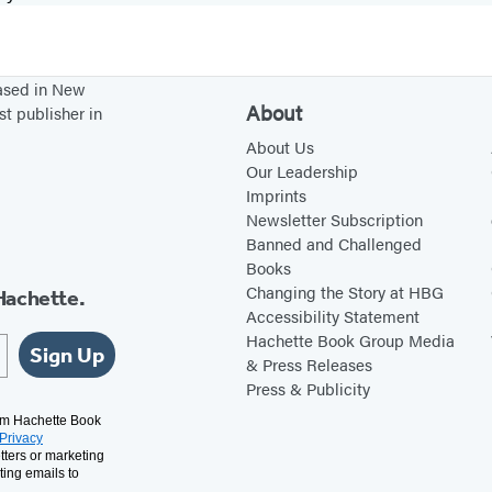
based in New
About
st publisher in
About Us
Our Leadership
Imprints
Newsletter Subscription
Banned and Challenged
Books
Changing the Story at HBG
Hachette.
Accessibility Statement
Hachette Book Group Media
Sign Up
& Press Releases
Press & Publicity
rom Hachette Book
Privacy
tters or marketing
ting emails to