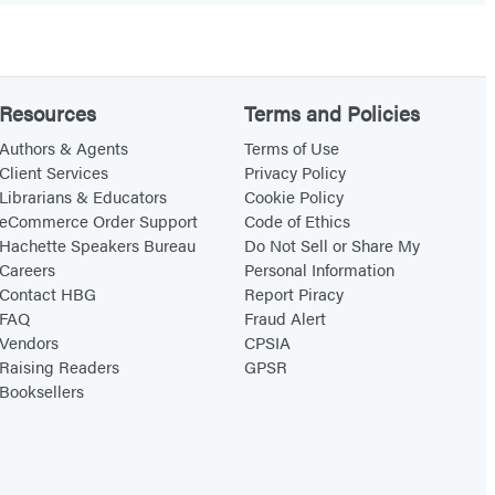
Resources
Terms and Policies
Authors & Agents
Terms of Use
Client Services
Privacy Policy
Librarians & Educators
Cookie Policy
eCommerce Order Support
Code of Ethics
Hachette Speakers Bureau
Do Not Sell or Share My
Careers
Personal Information
Contact HBG
Report Piracy
FAQ
Fraud Alert
Vendors
CPSIA
Raising Readers
GPSR
Booksellers