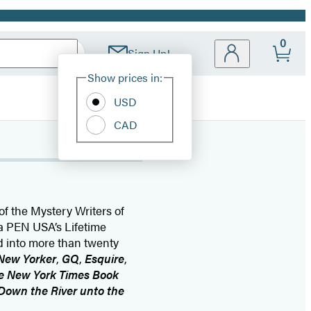
0
Sign Up!
Site
Show prices in:
Preferences
USD
CAD
f the Mystery Writers of
a PEN USA’s Lifetime
 into more than twenty
New Yorker
,
GQ
,
Esquire
,
e New York Times Book
Down the River unto the