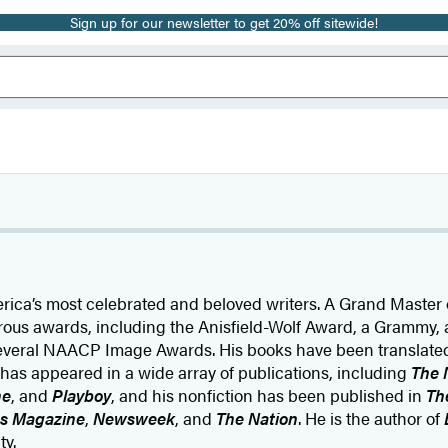
Sign up for our newsletter to get 20% off sitewide!
rica’s most celebrated and beloved writers. A Grand Master o
us awards, including the Anisfield-Wolf Award, a Grammy, 
veral NAACP Image Awards. His books have been translated
n has appeared in a wide array of publications, including
The 
ne
, and
Playboy
, and his nonfiction has been published in
Th
es Magazine
,
Newsweek
, and
The Nation
. He is the author of
ty.