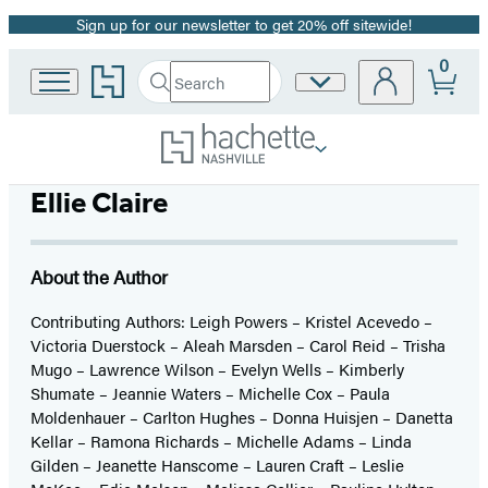
Sign up for our newsletter to get 20% off sitewide!
Promotion
0
Go
Search
Site
Submit
Search
to
Preferences
Hachette
Hachette
Book
Group
home
Ellie Claire
About the Author
Contributing Authors: Leigh Powers – Kristel Acevedo –
Victoria Duerstock – Aleah Marsden – Carol Reid – Trisha
Mugo – Lawrence Wilson – Evelyn Wells – Kimberly
Shumate – Jeannie Waters – Michelle Cox – Paula
Moldenhauer – Carlton Hughes – Donna Huisjen – Danetta
Kellar – Ramona Richards – Michelle Adams – Linda
Gilden – Jeanette Hanscome – Lauren Craft – Leslie