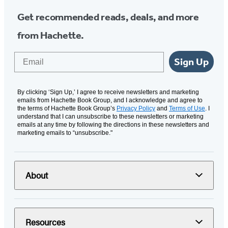
Get recommended reads, deals, and more
from Hachette.
Email
Sign Up
By clicking ‘Sign Up,’ I agree to receive newsletters and marketing
emails from Hachette Book Group, and I acknowledge and agree to
the terms of Hachette Book Group’s
Privacy Policy
and
Terms of Use
. I
understand that I can unsubscribe to these newsletters or marketing
emails at any time by following the directions in these newsletters and
marketing emails to “unsubscribe."
About
Resources