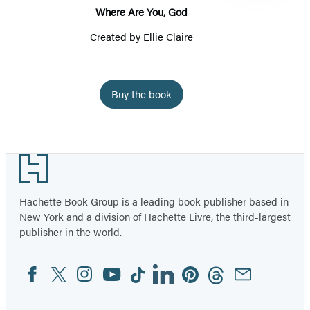
Where Are You, God
Created by
Ellie Claire
Buy the book
Item
1
Footer
of
19
Hachette Book Group is a leading book publisher based in
New York and a division of Hachette Livre, the third-largest
publisher in the world.
Facebook
Twitter
Instagram
YouTube
Tiktok
Linkedin
Pinterest
Threads
Email
Social
Media