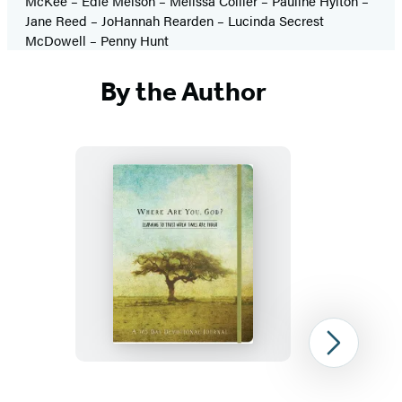
McKee – Edie Melson – Melissa Collier – Pauline Hylton –
Jane Reed – JoHannah Rearden – Lucinda Secrest
McDowell – Penny Hunt
By the Author
Where
Are
You,
God
Next