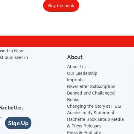
a
Buy the book
l
u
e
d
S
e
based in New
About
st publisher in
l
About Us
f
Our Leadership
Imprints
Newsletter Subscription
Banned and Challenged
Books
Changing the Story at HBG
Hachette.
Accessibility Statement
Hachette Book Group Media
Sign Up
& Press Releases
Press & Publicity