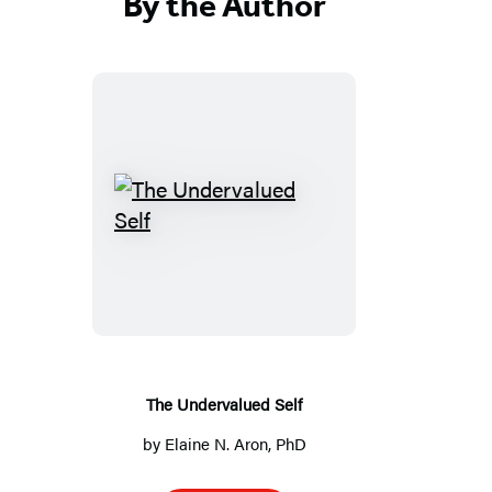
By the Author
T
h
e
U
n
d
e
The Undervalued Self
r
by
Elaine N. Aron, PhD
v