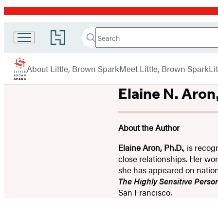
Promotion
Search
Go
Little
Search
Submit
to
Brown
Hachette
Hachette
menu
Book
Spark
About Little, Brown Spark
Meet Little, Brown Spark
Li
Group
home
Elaine N. Aron
About the Author
Elaine Aron, Ph.D.
, is recog
close relationships. Her wo
she has appeared on nation
The Highly Sensitive Person
San Francisco.