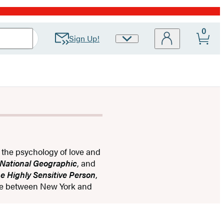
0
Sign Up!
Site
Preferences
g the psychology of love and
National Geographic
, and
e Highly Sensitive Person
,
ime between New York and