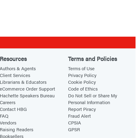
Resources
Terms and Policies
Authors & Agents
Terms of Use
Client Services
Privacy Policy
Librarians & Educators
Cookie Policy
eCommerce Order Support
Code of Ethics
Hachette Speakers Bureau
Do Not Sell or Share My
Careers
Personal Information
Contact HBG
Report Piracy
FAQ
Fraud Alert
Vendors
CPSIA
Raising Readers
GPSR
Booksellers