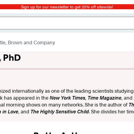
Sign up for our newsletter to get 20% off sitewide!
ttle, Brown and Company
, PhD
nized internationally as one of the leading scientists studyin
rk has appeared in the
New York Times
,
Time Magazine
, and
al morning shows on many networks. She is the author of
Th
 in Love
, and
The Highly Sensitive Child
. She divides her t