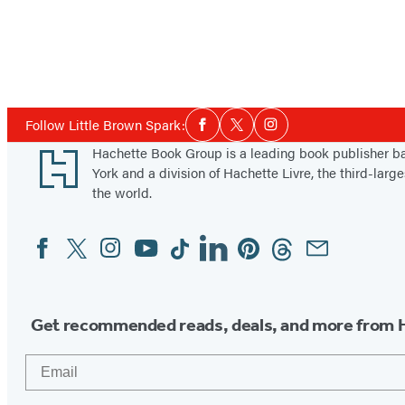
Social
Follow Little Brown Spark:
Facebook
Twitter
Instagram
Media
Footer
Hachette Book Group is a leading book publisher 
York and a division of Hachette Livre, the third-large
the world.
Facebook
Twitter
Instagram
YouTube
Tiktok
Linkedin
Pinterest
Threads
Email
Social
Media
Get recommended reads, deals, and more from 
Email