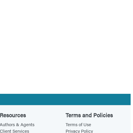
Resources
Terms and Policies
Authors & Agents
Terms of Use
Client Services
Privacy Policy