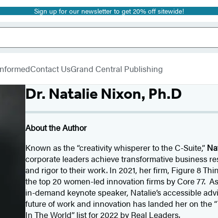
Sign up for our newsletter to get 20% off sitewide!
 Informed
Contact Us
Grand Central Publishing
Dr. Natalie Nixon, Ph.D
About the Author
Known as the “creativity whisperer to the C-Suite,”
Na
corporate leaders achieve transformative business r
and rigor to their work. In 2021, her firm, Figure 8 T
the top 20 women-led innovation firms by Core 77. As
in-demand keynote speaker, Natalie’s accessible advic
future of work and innovation has landed her on the
In The World” list for 2022 by Real Leaders.