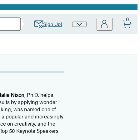
0
Sign Up!
Site
Preferences
talie Nixon
, Ph.D. helps
esults by applying wonder
hinking, was named one of
 a popular and increasingly
e on creativity, and the
 “Top 50 Keynote Speakers