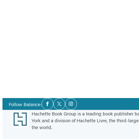
Social
Follow Balance:
Facebook
Twitter
Instagram
Media
Footer
Hachette Book Group is a leading book publisher 
York and a division of Hachette Livre, the third-large
the world.