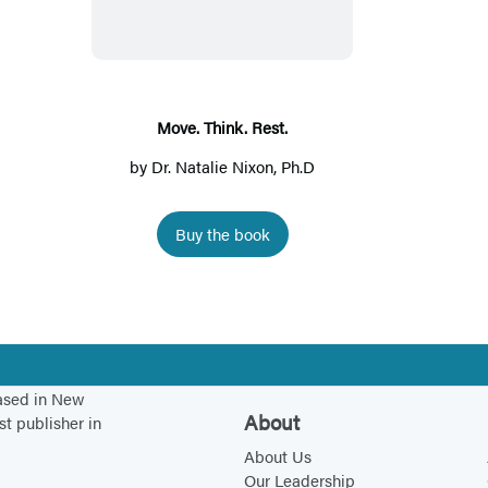
v
e
.
T
h
Move. Think. Rest.
i
by
Dr. Natalie Nixon, Ph.D
n
k
Buy the book
.
R
e
s
t
.
based in New
About
st publisher in
About Us
Our Leadership