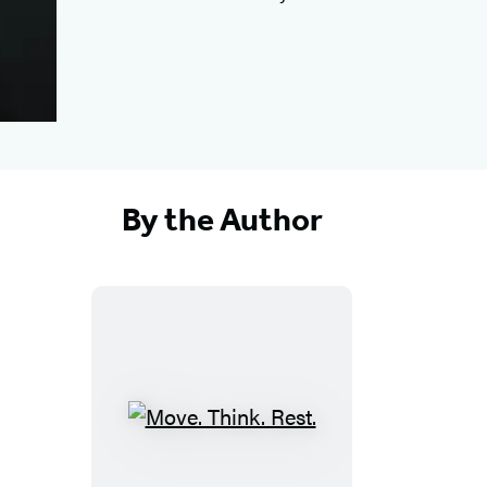
By the Author
M
o