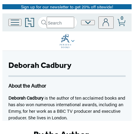
Sign up for our newsletter to get 20% off sitewide!
Promotion
0
Go
Search
Site
Submit
Search
to
Preferences
Hachette
Hachette
Book
Group
home
Deborah Cadbury
About the Author
Deborah Cadbury
is the author of ten acclaimed books and
has also won numerous international awards, including an
Emmy, for her work as a BBC TV producer and executive
producer. She lives in London.