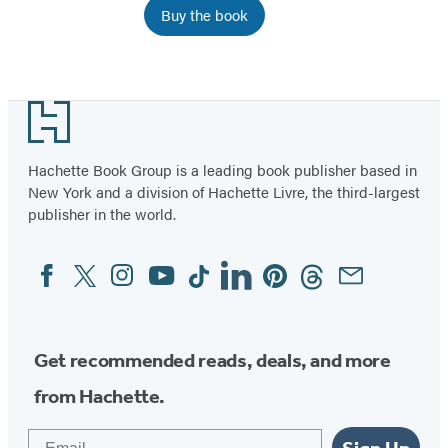
Buy the book
Item
1
Footer
of
3
Hachette Book Group is a leading book publisher based in
New York and a division of Hachette Livre, the third-largest
publisher in the world.
Facebook
Twitter
Instagram
YouTube
Tiktok
Linkedin
Pinterest
Threads
Email
Social
Media
Get recommended reads, deals, and more
from Hachette.
Email
Sign Up