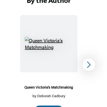
By the Author
Queen
Victoria’s
Matchmaking
Next
Queen Victoria’s Matchmaking
by
Deborah Cadbury