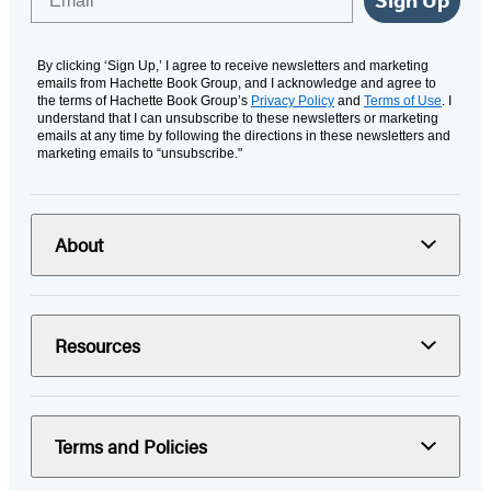
By clicking ‘Sign Up,’ I agree to receive newsletters and marketing
emails from Hachette Book Group, and I acknowledge and agree to
the terms of Hachette Book Group’s
Privacy Policy
and
Terms of Use
. I
understand that I can unsubscribe to these newsletters or marketing
emails at any time by following the directions in these newsletters and
marketing emails to “unsubscribe."
About
Resources
Terms and Policies