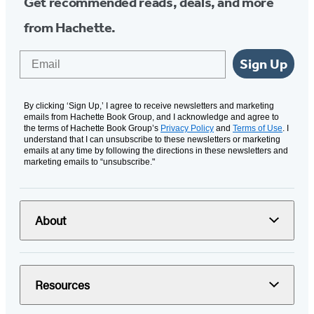
Get recommended reads, deals, and more
from Hachette.
Email
Sign Up
By clicking ‘Sign Up,’ I agree to receive newsletters and marketing
emails from Hachette Book Group, and I acknowledge and agree to
the terms of Hachette Book Group’s
Privacy Policy
and
Terms of Use
. I
understand that I can unsubscribe to these newsletters or marketing
emails at any time by following the directions in these newsletters and
marketing emails to “unsubscribe."
About
Resources