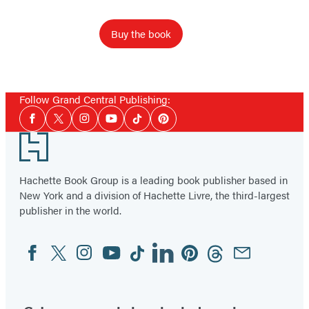
Buy the book
Follow Grand Central Publishing:
Social
Facebook
Twitter
Instagram
YouTube
Tiktok
Pinterest
Media
Footer
Hachette Book Group is a leading book publisher based in
New York and a division of Hachette Livre, the third-largest
publisher in the world.
Facebook
Twitter
Instagram
YouTube
Tiktok
Linkedin
Pinterest
Threads
Email
Social
Media