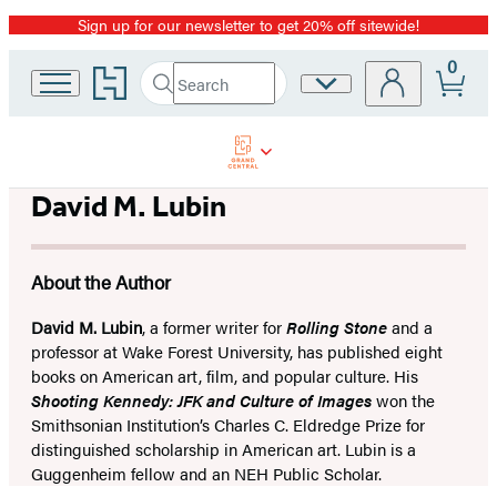
Sign up for our newsletter to get 20% off sitewide!
Promotion
0
Go
Search
Site
Submit
Search
to
Preferences
Hachette
Hachette
Book
Group
home
David M. Lubin
About the Author
David M. Lubin
, a former writer for
Rolling Stone
and a
professor at Wake Forest University, has published eight
books on American art, film, and popular culture. His
Shooting Kennedy: JFK and Culture of Images
won the
Smithsonian Institution’s Charles C. Eldredge Prize for
distinguished scholarship in American art. Lubin is a
Guggenheim fellow and an NEH Public Scholar.