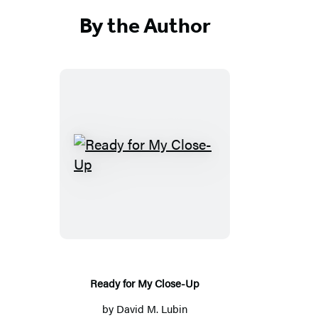
By the Author
Ready
for
My
Close-
Up
Ready for My Close-Up
by
David M. Lubin