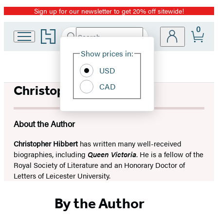
Sign up for our newsletter to get 20% off sitewide!
Promotion
0
Go
Search
Submit
Search
Site
to
Hachette
Hachette
Show prices in:
Preferences
Book
USD
Group
home
CAD
Christopher Hibbert
About the Author
Christopher Hibbert
has written many well-received
biographies, including
Queen Victoria
. He is a fellow of the
Royal Society of Literature and an Honorary Doctor of
Letters of Leicester University.
By the Author