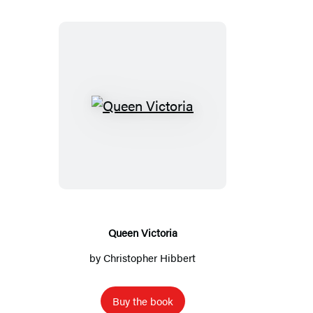
Queen
Victoria
Queen Victoria
by
Christopher Hibbert
Buy the book