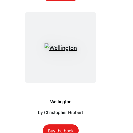
Wellington
Wellington
by
Christopher Hibbert
Buy the book