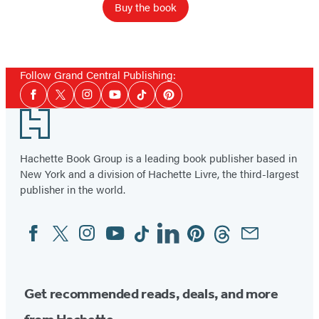
Buy the book
Follow Grand Central Publishing:
Social
Facebook
Twitter
Instagram
YouTube
Tiktok
Pinterest
Media
Footer
Hachette Book Group is a leading book publisher based in
New York and a division of Hachette Livre, the third-largest
publisher in the world.
Facebook
Twitter
Instagram
YouTube
Tiktok
Linkedin
Pinterest
Threads
Email
Social
Media
Get recommended reads, deals, and more
from Hachette.