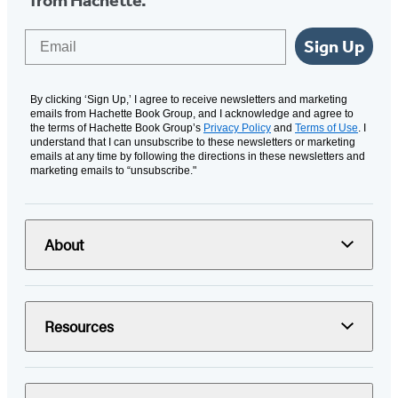
Email
Sign Up
By clicking ‘Sign Up,’ I agree to receive newsletters and marketing
emails from Hachette Book Group, and I acknowledge and agree to
the terms of Hachette Book Group’s
Privacy Policy
and
Terms of Use
. I
understand that I can unsubscribe to these newsletters or marketing
emails at any time by following the directions in these newsletters and
marketing emails to “unsubscribe."
About
Resources