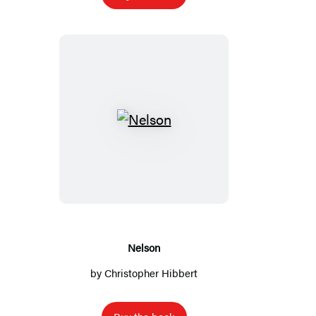
Nelson
Nelson
by
Christopher Hibbert