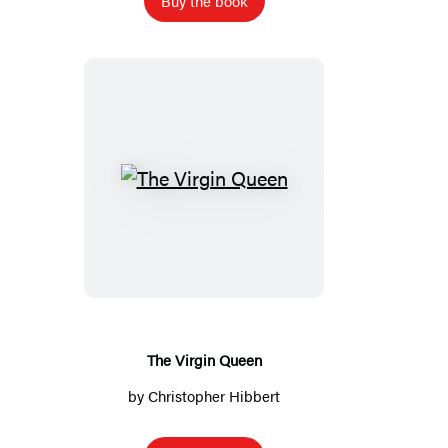
Buy the book
The
Virgin
Queen
The Virgin Queen
by
Christopher Hibbert