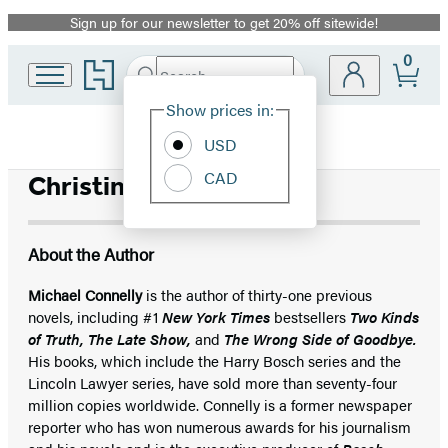
Sign up for our newsletter to get 20% off sitewide!
Promotion
0
Go
Search
Submit
Search
Site
to
Hachette
Hachette
Show prices in:
Preferences
Book
USD
Group
home
CAD
Christine Lakin
About the Author
Michael Connelly
is the author of thirty-one previous
novels, including #1
New York Times
bestsellers
Two Kinds
of Truth, The Late Show,
and
The Wrong Side of Goodbye.
His books, which include the Harry Bosch series and the
Lincoln Lawyer series, have sold more than seventy-four
million copies worldwide. Connelly is a former newspaper
reporter who has won numerous awards for his journalism