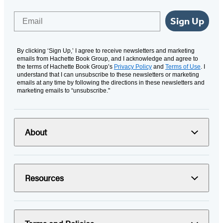
Email
Sign Up
By clicking ‘Sign Up,’ I agree to receive newsletters and marketing
emails from Hachette Book Group, and I acknowledge and agree to
the terms of Hachette Book Group’s
Privacy Policy
and
Terms of Use
. I
understand that I can unsubscribe to these newsletters or marketing
emails at any time by following the directions in these newsletters and
marketing emails to “unsubscribe."
About
Resources