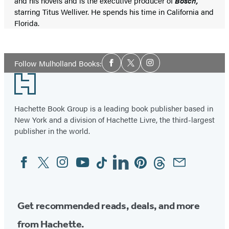
and his novels and is the executive producer of
Bosch,
starring Titus Welliver. He spends his time in California and
Florida.
Social
Follow Mulholland Books:
Facebook
Twitter
Instagram
Media
Footer
Hachette Book Group is a leading book publisher based in
New York and a division of Hachette Livre, the third-largest
publisher in the world.
Facebook
Twitter
Instagram
YouTube
Tiktok
Linkedin
Pinterest
Threads
Email
Social
Media
Get recommended reads, deals, and more
from Hachette.