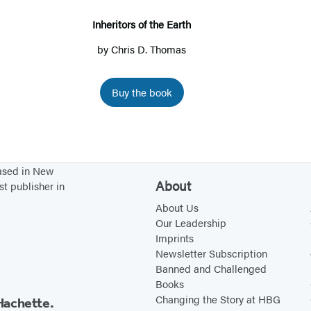
i
t
Inheritors of the Earth
o
by
Chris D. Thomas
r
s
Buy the book
o
f
t
h
based in New
e
About
st publisher in
E
About Us
a
Our Leadership
r
Imprints
Newsletter Subscription
t
Banned and Challenged
h
Books
Changing the Story at HBG
Hachette.