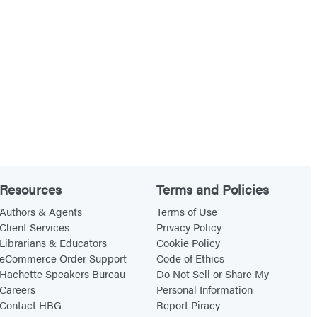
Resources
Terms and Policies
Authors & Agents
Terms of Use
Client Services
Privacy Policy
Librarians & Educators
Cookie Policy
eCommerce Order Support
Code of Ethics
Hachette Speakers Bureau
Do Not Sell or Share My
Careers
Personal Information
Contact HBG
Report Piracy