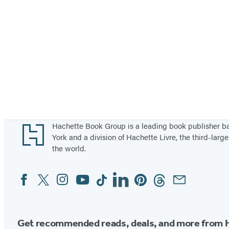
Footer
Hachette Book Group is a leading book publisher 
York and a division of Hachette Livre, the third-large
the world.
Facebook
Twitter
Instagram
YouTube
Tiktok
Linkedin
Pinterest
Threads
Email
Social
Media
Get recommended reads, deals, and more from 