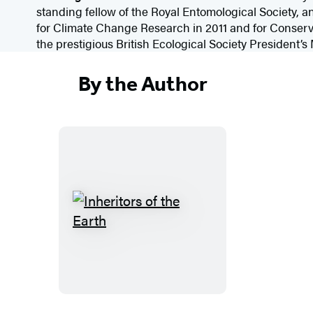
standing fellow of the Royal Entomological Society,
for Climate Change Research in 2011 and for Conserv
the prestigious British Ecological Society President’s
By the Author
I
n
h
e
r