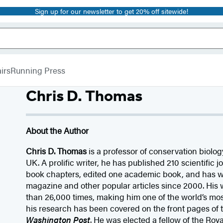
Sign up for our newsletter to get 20% off sitewide!
irs
Running Press
Chris D. Thomas
About the Author
Chris D. Thomas
is a professor of conservation biology
UK. A prolific writer, he has published 210 scientific j
book chapters, edited one academic book, and has w
magazine and other popular articles since 2000. His
than 26,000 times, making him one of the world’s most
his research has been covered on the front pages of
Washington Post
. He was elected a fellow of the Roya