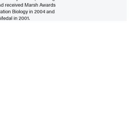
 and received Marsh Awards
ation Biology in 2004 and
 Medal in 2001.