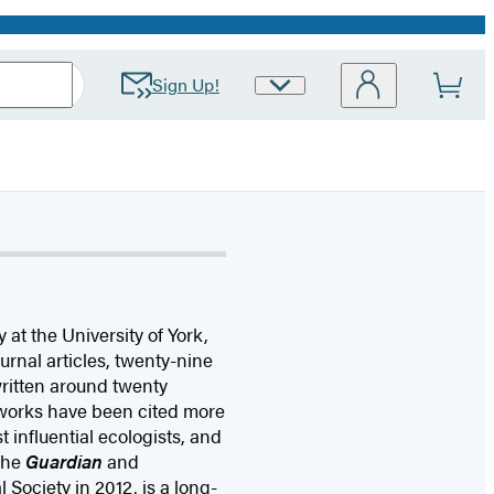
Sign Up!
Site
Preferences
 at the University of York,
ournal articles, twenty-nine
ritten around twenty
 works have been cited more
 influential ecologists, and
 the
Guardian
and
l Society in 2012, is a long-