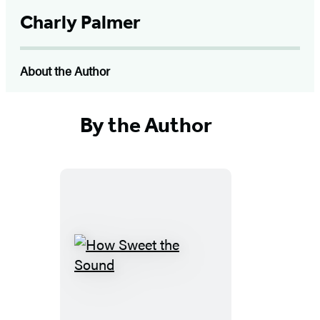
Charly Palmer
About the Author
By the Author
How
Sweet
the