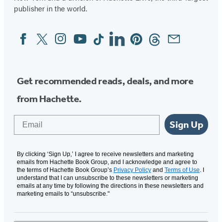
publisher in the world.
Facebook
Twitter
Instagram
YouTube
Tiktok
Linkedin
Pinterest
Threads
Email
Social
Media
Get recommended reads, deals, and more
from Hachette.
Email
Sign Up
By clicking ‘Sign Up,’ I agree to receive newsletters and marketing
emails from Hachette Book Group, and I acknowledge and agree to
the terms of Hachette Book Group’s
Privacy Policy
and
Terms of Use
. I
understand that I can unsubscribe to these newsletters or marketing
emails at any time by following the directions in these newsletters and
marketing emails to “unsubscribe."