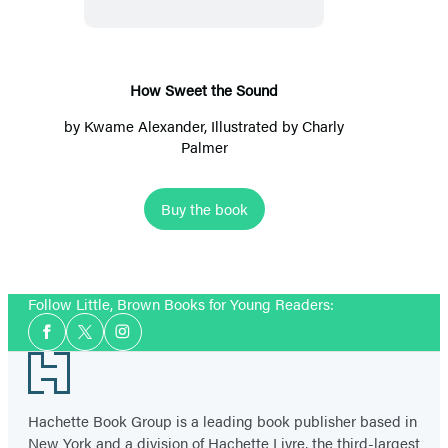
Sound
How Sweet the Sound
by
Kwame Alexander
, Illustrated by Charly
Palmer
Buy the book
Follow Little, Brown Books for Young Readers:
Social
Facebook
Twitter
Instagram
Media
Footer
Hachette Book Group is a leading book publisher based in
New York and a division of Hachette Livre, the third-largest