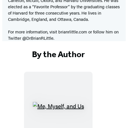
Carleton, McGill, Oxford, and Harvard Universities. He was
elected as a “Favorite Professor” by the graduating classes
of Harvard for three consecutive years. He lives in
Cambridge, England, and Ottawa, Canada.
For more information, visit brianrlittle.com or follow him on
Twitter @DrBrianRLittle.
By the Author
Me,
Myself,
and