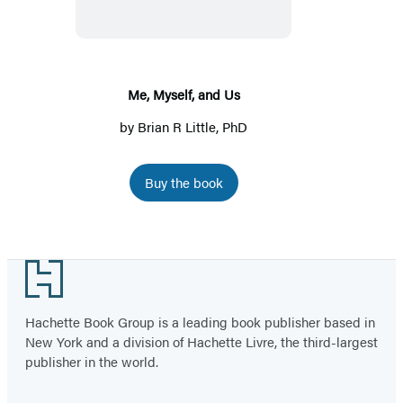
Us
Me, Myself, and Us
by
Brian R Little, PhD
Buy the book
Footer
Hachette Book Group is a leading book publisher based in
New York and a division of Hachette Livre, the third-largest
publisher in the world.