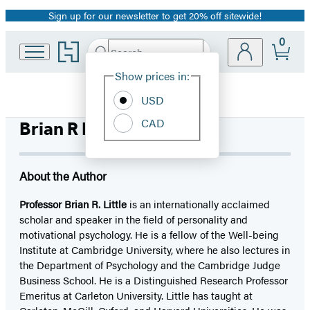
Sign up for our newsletter to get 20% off sitewide!
Promotion
0
Go
Search
Submit
Search
Site
to
Hachette
Hachette
Show prices in:
Preferences
Book
USD
Group
home
CAD
Brian R Little, PhD
About the Author
Professor Brian R. Little
is an internationally acclaimed
scholar and speaker in the field of personality and
motivational psychology. He is a fellow of the Well-being
Institute at Cambridge University, where he also lectures in
the Department of Psychology and the Cambridge Judge
Business School. He is a Distinguished Research Professor
Emeritus at Carleton University. Little has taught at