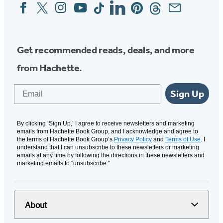
Facebook
Twitter
Instagram
YouTube
Tiktok
Linkedin
Pinterest
Threads
Email
Social
Media
Get recommended reads, deals, and more
from Hachette.
Email
Sign Up
By clicking ‘Sign Up,’ I agree to receive newsletters and marketing
emails from Hachette Book Group, and I acknowledge and agree to
the terms of Hachette Book Group’s
Privacy Policy
and
Terms of Use
. I
understand that I can unsubscribe to these newsletters or marketing
emails at any time by following the directions in these newsletters and
marketing emails to “unsubscribe."
About