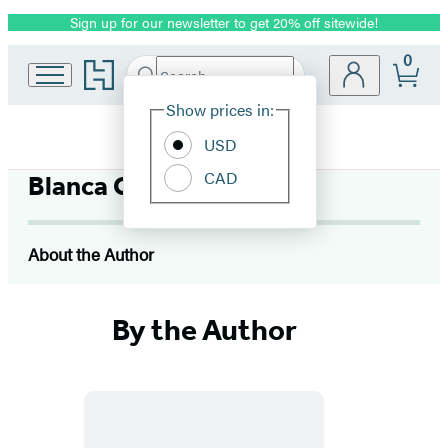
Sign up for our newsletter to get 20% off sitewide!
Promotion
0
Go
Search
Submit
Search
Site
to
Hachette
Hachette
Show prices in:
Preferences
Book
USD
Group
home
CAD
Blanca Gomez
About the Author
By the Author