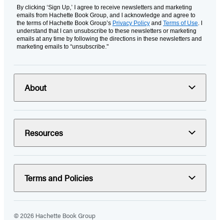
By clicking ‘Sign Up,’ I agree to receive newsletters and marketing
emails from Hachette Book Group, and I acknowledge and agree to
the terms of Hachette Book Group’s
Privacy Policy
and
Terms of Use
. I
understand that I can unsubscribe to these newsletters or marketing
emails at any time by following the directions in these newsletters and
marketing emails to “unsubscribe."
About
Resources
Terms and Policies
© 2026 Hachette Book Group