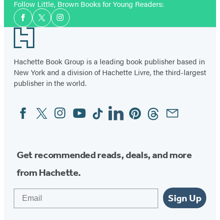
Follow Little, Brown Books for Young Readers:
Social
Facebook
Twitter
Instagram
Media
Footer
Hachette Book Group is a leading book publisher based in
New York and a division of Hachette Livre, the third-largest
publisher in the world.
Facebook
Twitter
Instagram
YouTube
Tiktok
Linkedin
Pinterest
Threads
Email
Social
Media
Get recommended reads, deals, and more
from Hachette.
Email
Sign Up