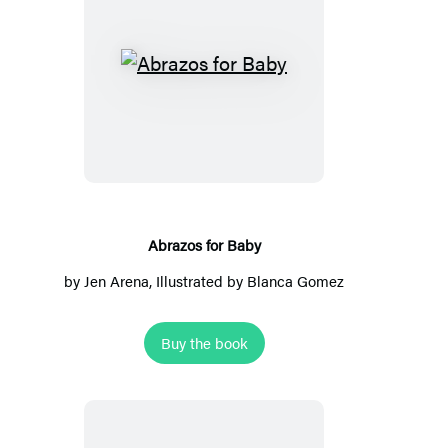
Abrazos
for
Baby
Abrazos for Baby
by
Jen Arena
, Illustrated by Blanca Gomez
Buy the book