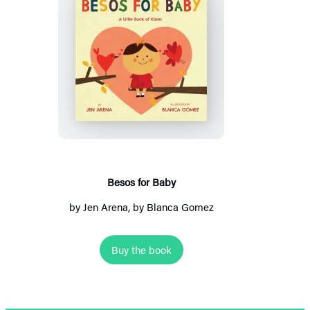
Besos
for
Baby
Besos for Baby
by
Jen Arena
, by Blanca Gomez
Buy the book