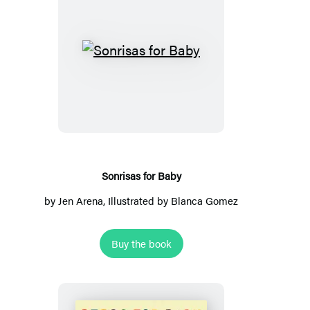
Sonrisas
for
Baby
Sonrisas for Baby
by
Jen Arena
, Illustrated by Blanca Gomez
Buy the book