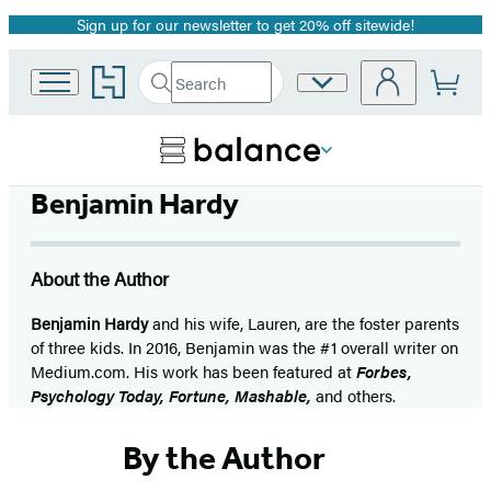
Sign up for our newsletter to get 20% off sitewide!
Promotion
Go
Search
Site
Submit
Search
to
Preferences
Hachette
Hachette
Book
Group
home
Benjamin Hardy
About the Author
Benjamin Hardy
and his wife, Lauren, are the foster parents
of three kids. In 2016, Benjamin was the #1 overall writer on
Medium.com. His work has been featured at
Forbes,
Psychology Today, Fortune, Mashable,
and others.
By the Author