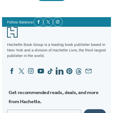
Social
Follow Balance:
Facebook
Twitter
Instagram
Media
Footer
Hachette Book Group is a leading book publisher based in
New York and a division of Hachette Livre, the third-largest
publisher in the world.
Facebook
Twitter
Instagram
YouTube
Tiktok
Linkedin
Pinterest
Threads
Email
Social
Media
Get recommended reads, deals, and more
from Hachette.
Email