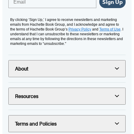
Sign Up
By clicking ‘Sign Up,’ I agree to receive newsletters and marketing
emails from Hachette Book Group, and I acknowledge and agree to
the terms of Hachette Book Group’s
Privacy Policy
and
Terms of Use
. I
understand that I can unsubscribe to these newsletters or marketing
emails at any time by following the directions in these newsletters and
marketing emails to “unsubscribe."
About
Resources
Terms and Policies