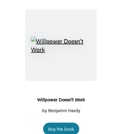
Willpower
Doesn’t
Work
Willpower Doesn’t Work
by
Benjamin Hardy
Buy the book