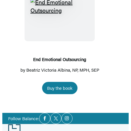
End
Emotional
Outsourcing
End Emotional Outsourcing
by
Beatriz Victoria Albina, NP, MPH, SEP
Buy the book
Social
Follow Balance:
Facebook
Twitter
Instagram
Media
Footer