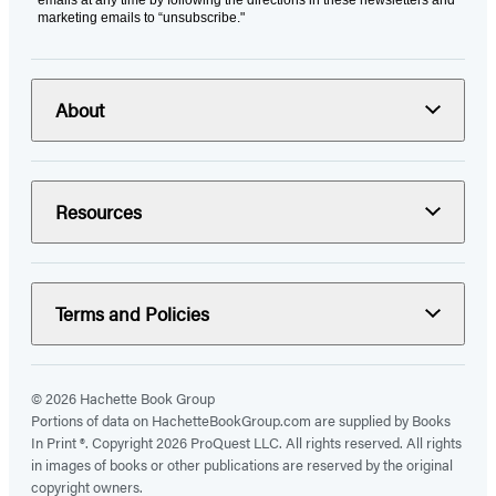
marketing emails to “unsubscribe."
About
Resources
Terms and Policies
© 2026 Hachette Book Group
Portions of data on HachetteBookGroup.com are supplied by Books
In Print ®. Copyright 2026 ProQuest LLC. All rights reserved. All rights
in images of books or other publications are reserved by the original
copyright owners.