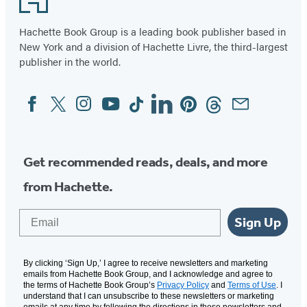
Hachette Book Group is a leading book publisher based in
New York and a division of Hachette Livre, the third-largest
publisher in the world.
Facebook
Twitter
Instagram
YouTube
Tiktok
Linkedin
Pinterest
Threads
Email
Social
Media
Get recommended reads, deals, and more
from Hachette.
Email
Sign Up
By clicking ‘Sign Up,’ I agree to receive newsletters and marketing
emails from Hachette Book Group, and I acknowledge and agree to
the terms of Hachette Book Group’s
Privacy Policy
and
Terms of Use
. I
understand that I can unsubscribe to these newsletters or marketing
emails at any time by following the directions in these newsletters and