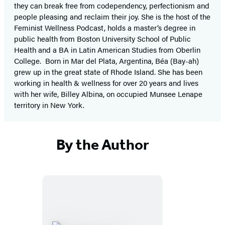
they can break free from codependency, perfectionism and
people pleasing and reclaim their joy. She is the host of the
Feminist Wellness Podcast, holds a master’s degree in
public health from Boston University School of Public
Health and a BA in Latin American Studies from Oberlin
College. Born in Mar del Plata, Argentina, Béa (Bay-ah)
grew up in the great state of Rhode Island. She has been
working in health & wellness for over 20 years and lives
with her wife, Billey Albina, on occupied Munsee Lenape
territory in New York.
By the Author