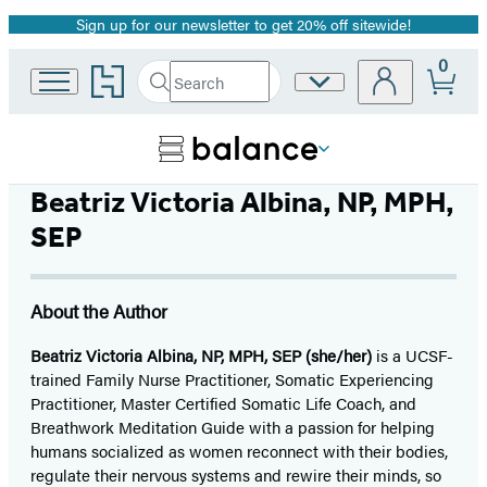
Sign up for our newsletter to get 20% off sitewide!
Promotion
0
Go
Search
Site
Submit
Search
to
Preferences
Hachette
Hachette
Book
Group
home
Beatriz Victoria Albina, NP, MPH,
SEP
About the Author
Beatriz Victoria Albina, NP, MPH, SEP (she/her)
is a UCSF-
trained Family Nurse Practitioner, Somatic Experiencing
Practitioner, Master Certified Somatic Life Coach, and
Breathwork Meditation Guide with a passion for helping
humans socialized as women reconnect with their bodies,
regulate their nervous systems and rewire their minds, so