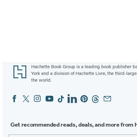
Footer
Hachette Book Group is a leading book publisher 
York and a division of Hachette Livre, the third-large
the world.
Facebook
Twitter
Instagram
YouTube
Tiktok
Linkedin
Pinterest
Threads
Email
Social
Media
Get recommended reads, deals, and more from 
Email