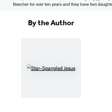
Beecher for over ten years and they have two daughte
By the Author
S
t
a
r
-
S