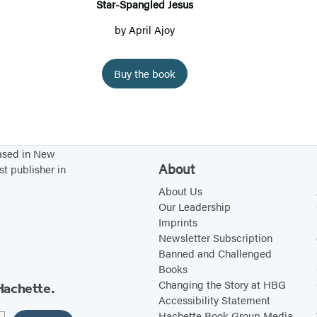
p
Star-Spangled Jesus
a
by
April Ajoy
n
g
Buy the book
l
e
d
J
based in New
e
About
st publisher in
s
About Us
u
Our Leadership
s
Imprints
Newsletter Subscription
Banned and Challenged
Books
Changing the Story at HBG
Hachette.
Accessibility Statement
Hachette Book Group Media