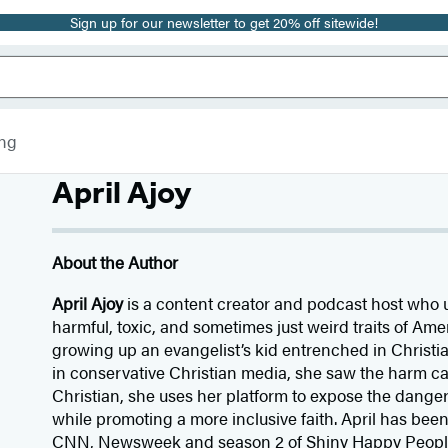
Sign up for our newsletter to get 20% off sitewide!
ing
April Ajoy
About the Author
April Ajoy
is a content creator and podcast host who 
harmful, toxic, and sometimes just weird traits of Ame
growing up an evangelist’s kid entrenched in Christ
in conservative Christian media, she saw the harm cau
Christian, she uses her platform to expose the danger
while promoting a more inclusive faith. April has bee
CNN, Newsweek and season 2 of Shiny Happy People.