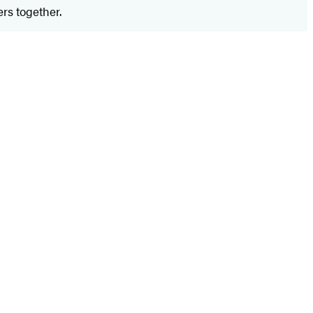
rs together.