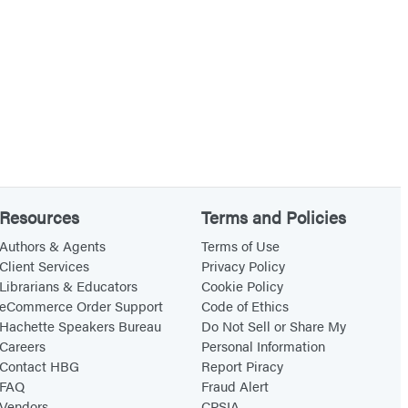
Resources
Terms and Policies
Authors & Agents
Terms of Use
Client Services
Privacy Policy
Librarians & Educators
Cookie Policy
eCommerce Order Support
Code of Ethics
Hachette Speakers Bureau
Do Not Sell or Share My
Careers
Personal Information
Contact HBG
Report Piracy
FAQ
Fraud Alert
Vendors
CPSIA