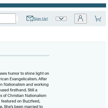
Sign Up!
Site
Preferences
uses humor to shine light on
rican Evangelicalism. After
ian Nationalism and working
sed firsthand. Still a
s of Christian Nationalism
n featured on Buzzfeed,
 She’s been married to