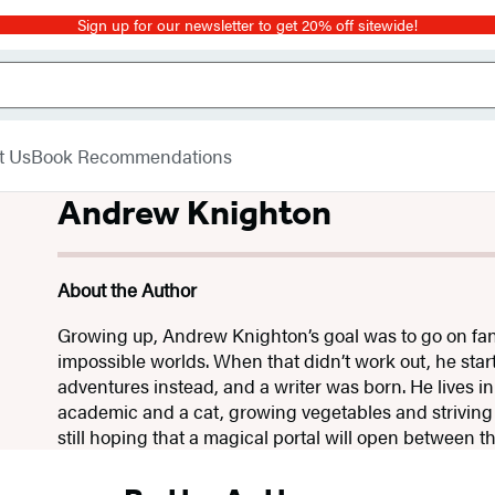
Sign up for our newsletter to get 20% off sitewide!
t Us
Book Recommendations
Andrew Knighton
About the Author
Growing up, Andrew Knighton’s goal was to go on fan
impossible worlds. When that didn’t work out, he sta
adventures instead, and a writer was born. He lives in
academic and a cat, growing vegetables and striving f
still hoping that a magical portal will open between 