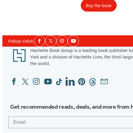
R
Buy the book
o
y
a
l
Social
Follow Orbit:
t
Facebook
Twitter
Instagram
YouTube
Media
y
Footer
Hachette Book Group is a leading book publisher 
York and a division of Hachette Livre, the third-large
the world.
Facebook
Twitter
Instagram
YouTube
Tiktok
Linkedin
Pinterest
Threads
Email
Social
Media
Get recommended reads, deals, and more from 
Email