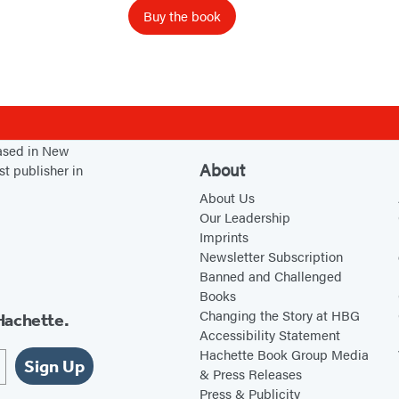
P
Buy the book
r
o
p
h
e
c
based in New
About
st publisher in
y
About Us
Our Leadership
Imprints
Newsletter Subscription
Banned and Challenged
Books
Changing the Story at HBG
Hachette.
Accessibility Statement
Hachette Book Group Media
Sign Up
& Press Releases
Press & Publicity