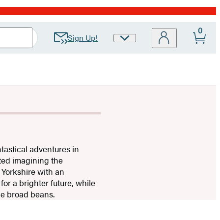
0
Sign Up!
Site
Preferences
tastical adventures in
rted imagining the
 Yorkshire with an
or a brighter future, while
the broad beans.