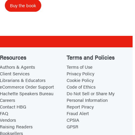
D
Buy the book
e
s
t
i
n
y
Resources
Terms and Policies
Authors & Agents
Terms of Use
Client Services
Privacy Policy
Librarians & Educators
Cookie Policy
eCommerce Order Support
Code of Ethics
Hachette Speakers Bureau
Do Not Sell or Share My
Careers
Personal Information
Contact HBG
Report Piracy
FAQ
Fraud Alert
Vendors
CPSIA
Raising Readers
GPSR
Booksellers