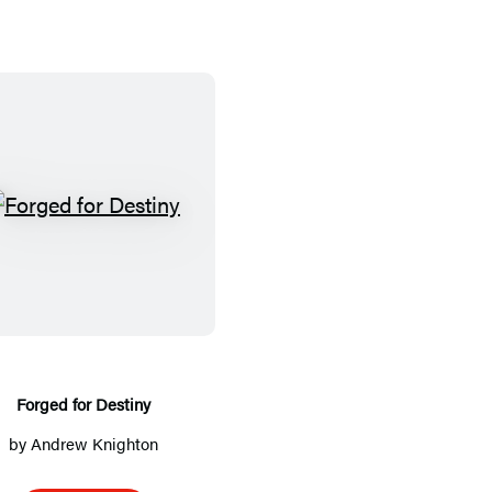
F
o
r
g
e
d
f
Forged for Destiny
o
by
Andrew Knighton
r