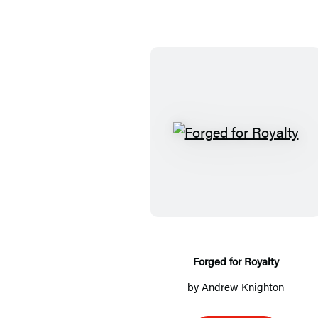
F
o
r
g
e
d
f
Forged for Royalty
o
by
Andrew Knighton
r