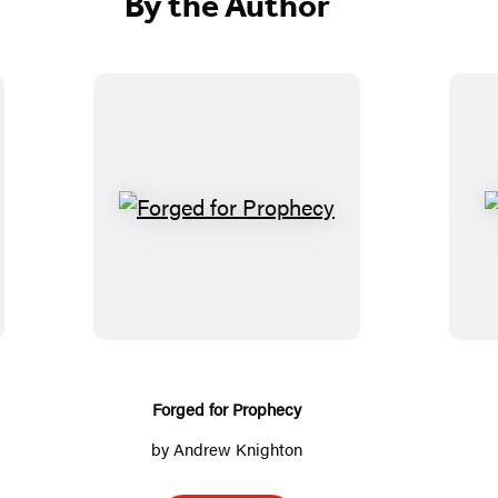
By the Author
F
o
r
g
e
d
f
Forged for Prophecy
o
by
Andrew Knighton
r