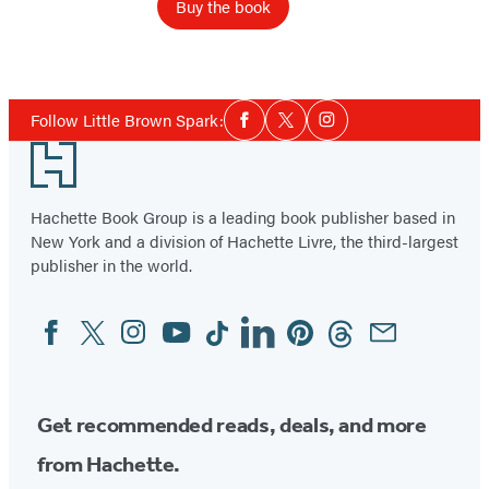
Buy the book
Social
Follow Little Brown Spark:
Facebook
Twitter
Instagram
Media
Footer
Hachette Book Group is a leading book publisher based in
New York and a division of Hachette Livre, the third-largest
publisher in the world.
Facebook
Twitter
Instagram
YouTube
Tiktok
Linkedin
Pinterest
Threads
Email
Social
Media
Get recommended reads, deals, and more
from Hachette.