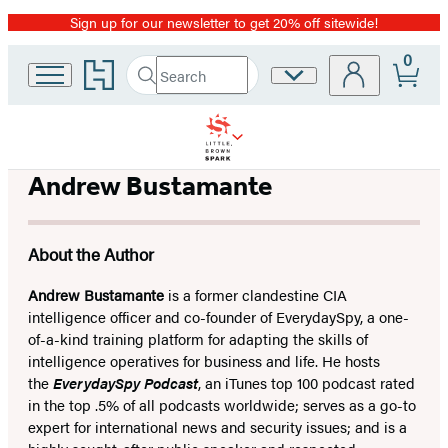
Sign up for our newsletter to get 20% off sitewide!
Promotion
0
Go
Search
Site
Submit
Search
to
Preferences
Hachette
Hachette
Book
Group
home
Andrew Bustamante
About the Author
Andrew Bustamante
is a former clandestine CIA
intelligence officer and co-founder of EverydaySpy, a one-
of-a-kind training platform for adapting the skills of
intelligence operatives for business and life. He hosts
the
EverydaySpy Podcast
, an iTunes top 100 podcast rated
in the top .5% of all podcasts worldwide; serves as a go-to
expert for international news and security issues; and is a