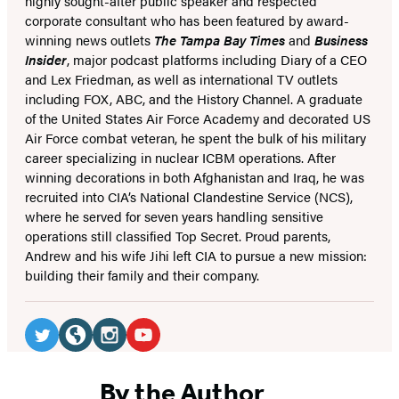
highly sought-after public speaker and respected
corporate consultant who has been featured by award-
winning news outlets
The Tampa Bay Times
and
Business
Insider
, major podcast platforms including Diary of a CEO
and Lex Friedman, as well as international TV outlets
including FOX, ABC, and the History Channel. A graduate
of the United States Air Force Academy and decorated US
Air Force combat veteran, he spent the bulk of his military
career specializing in nuclear ICBM operations. After
winning decorations in both Afghanistan and Iraq, he was
recruited into CIA’s National Clandestine Service (NCS),
where he served for seven years handling sensitive
operations still classified Top Secret. Proud parents,
Andrew and his wife Jihi left CIA to pursue a new mission:
building their family and their company.
Social
Media
Twitter
Website
Instagram
YouTube
(opens
(opens
(opens
(opens
By the Author