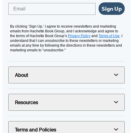
Email
Sign Up
By clicking ‘Sign Up,’ I agree to receive newsletters and marketing
emails from Hachette Book Group, and I acknowledge and agree to
the terms of Hachette Book Group’s
Privacy Policy
and
Terms of Use
. I
understand that I can unsubscribe to these newsletters or marketing
emails at any time by following the directions in these newsletters and
marketing emails to “unsubscribe."
About
Resources
Terms and Policies