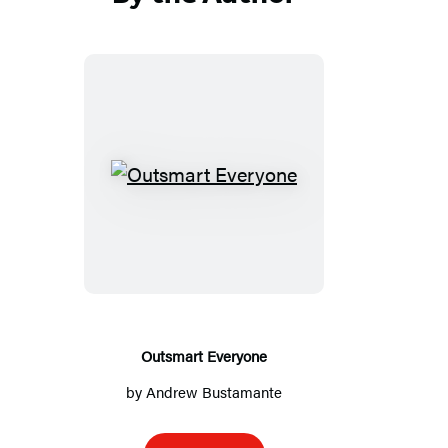
in
in
in
in
a
a
a
a
new
new
new
new
tab)
tab)
tab)
tab)
Outsmart
Everyone
Outsmart Everyone
by
Andrew Bustamante