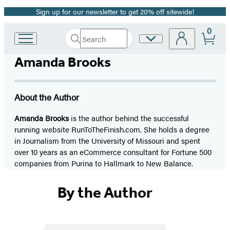
Sign up for our newsletter to get 20% off sitewide!
Promotion
0
Search
Site
Go
Submit
Search
to
Preferences
Hachette
Amanda Brooks
Hachette
Book
Group
home
About the Author
Amanda Brooks
is the author behind the successful
running website RunToTheFinish.com. She holds a degree
in Journalism from the University of Missouri and spent
over 10 years as an eCommerce consultant for Fortune 500
companies from Purina to Hallmark to New Balance.
By the Author