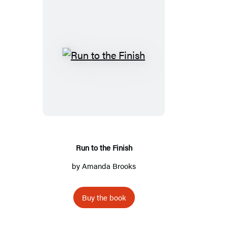
Run
to
the
Finish
Run to the Finish
by
Amanda Brooks
Buy the book