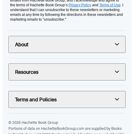
emails from Hachette Book Group, and I acknowledge and agree to
the terms of Hachette Book Group’s
Privacy Policy
and
Terms of Use
. I
understand that I can unsubscribe to these newsletters or marketing
emails at any time by following the directions in these newsletters and
marketing emails to “unsubscribe."
About
Resources
Terms and Policies
© 2026 Hachette Book Group
Portions of data on HachetteBookGroup.com are supplied by Books