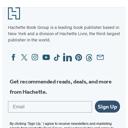
Footer
Hachette Book Group is a leading book publisher based in
New York and a division of Hachette Livre, the third-largest
publisher in the world.
Facebook
Twitter
Instagram
YouTube
Tiktok
Linkedin
Pinterest
Threads
Email
Social
Media
Get recommended reads, deals, and more
from Hachette.
Email
Sign Up
By clicking ‘Sign Up,’ I agree to receive newsletters and marketing