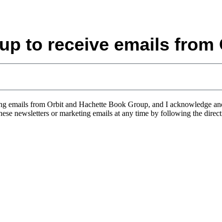
up to receive emails from 
eting emails from Orbit and Hachette Book Group, and I acknowledge a
 these newsletters or marketing emails at any time by following the direc