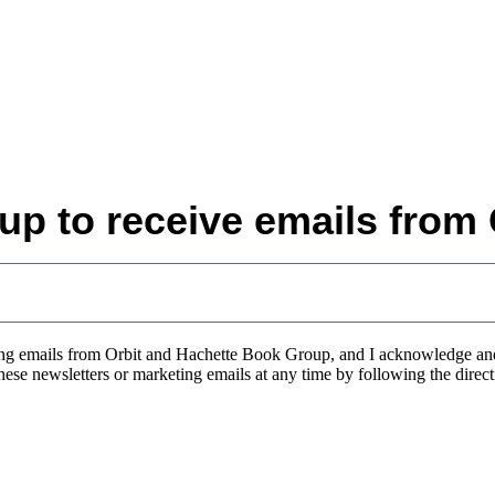
up to receive emails from 
eting emails from Orbit and Hachette Book Group, and I acknowledge a
 these newsletters or marketing emails at any time by following the direc