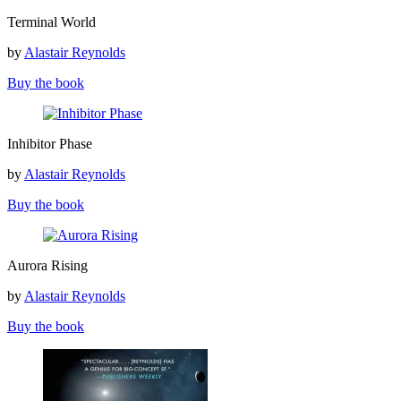
Terminal
Terminal World
World
by
Alastair Reynolds
Buy the book
Inhibitor
Inhibitor Phase
Phase
by
Alastair Reynolds
Buy the book
Aurora
Aurora Rising
Rising
by
Alastair Reynolds
Buy the book