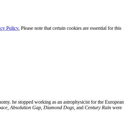
cy Policy.
Please note that certain cookies are essential for this
nomy. he stopped working as an astrophysicist for the European
pace, Absolution Gap, Diamond Dogs,
and
Century Rain
were