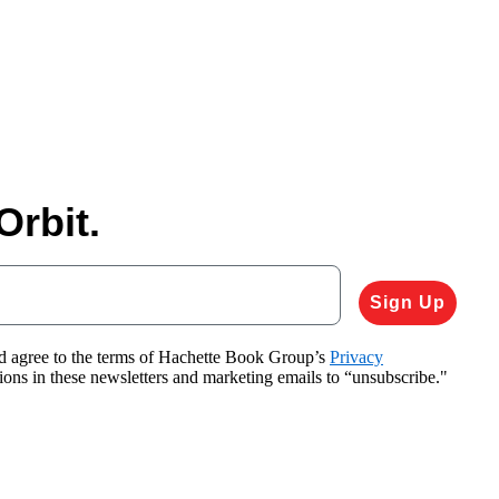
Orbit.
Sign Up
nd agree to the terms of Hachette Book Group’s
Privacy
tions in these newsletters and marketing emails to “unsubscribe."