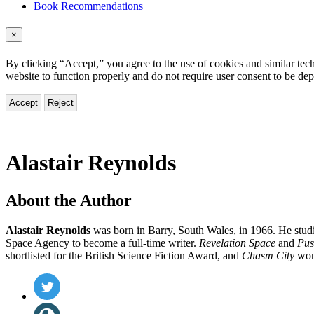
Book Recommendations
×
By clicking “Accept,” you agree to the use of cookies and similar tech
website to function properly and do not require user consent to be de
Accept
Reject
Alastair Reynolds
About the Author
Alastair Reynolds
was born in Barry, South Wales, in 1966. He stud
Space Agency to become a full-time writer.
Revelation Space
and
Pus
shortlisted for the British Science Fiction Award, and
Chasm City
won
Social
Twitter
(opens
Media
in
Website