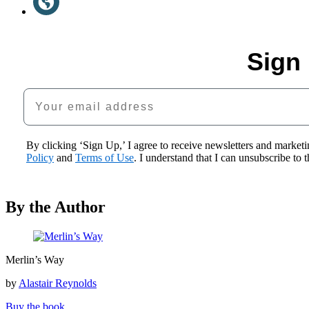
a
(opens
new
in
tab)
a
new
Sign 
tab)
Your email address
By clicking ‘Sign Up,’ I agree to receive newsletters and mark
Policy
and
Terms of Use
. I understand that I can unsubscribe to
By the Author
Merlin’s
Merlin’s Way
Way
by
Alastair Reynolds
Buy the book