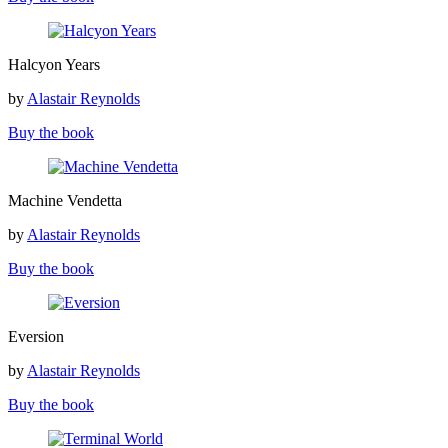
Halcyon
Halcyon Years
Years
by
Alastair Reynolds
Buy the book
Machine
Machine Vendetta
Vendetta
by
Alastair Reynolds
Buy the book
Eversion
Eversion
by
Alastair Reynolds
Buy the book