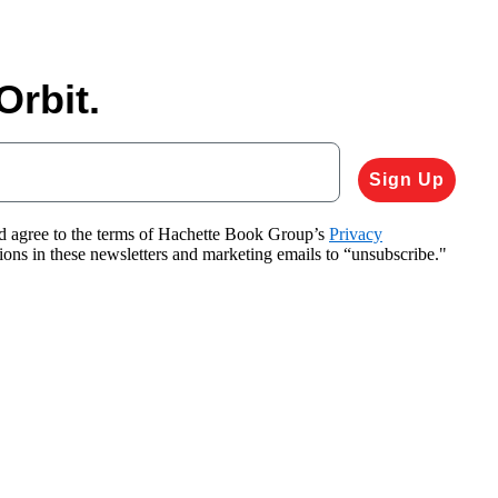
Orbit.
Sign Up
nd agree to the terms of Hachette Book Group’s
Privacy
tions in these newsletters and marketing emails to “unsubscribe."