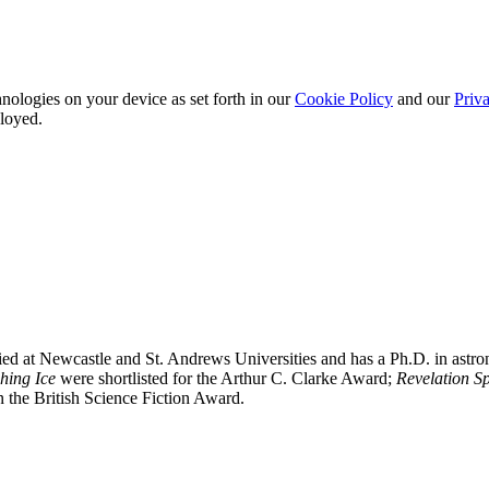
nologies on your device as set forth in our
Cookie Policy
and our
Priva
ployed.
ied at Newcastle and St. Andrews Universities and has a Ph.D. in astro
hing Ice
were shortlisted for the Arthur C. Clarke Award;
Revelation S
 the British Science Fiction Award.