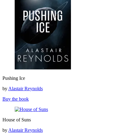
Pushing
Pushing Ice
Ice
by
Alastair Reynolds
Buy the book
House
House of Suns
of
Suns
by
Alastair Reynolds