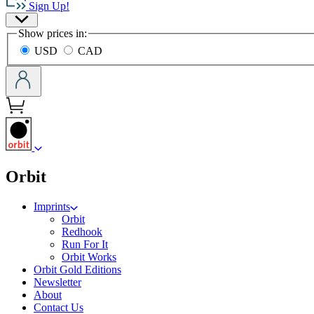
Sign Up!
Group
Site
home
Show prices in:
Preferences
USD
CAD
menu
Orbit
Imprints
Orbit
Redhook
Run For It
Orbit Works
Orbit Gold Editions
Newsletter
About
Contact Us