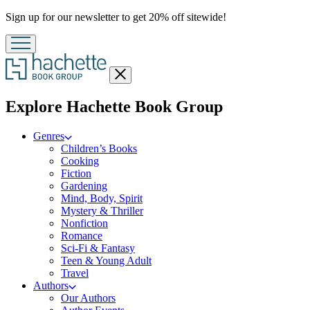
Promotion
Sign up for our newsletter to get 20% off sitewide!
Close
menu
menu
Explore Hachette Book Group
Genres
Children’s Books
Cooking
Fiction
Gardening
Mind, Body, Spirit
Mystery & Thriller
Nonfiction
Romance
Sci-Fi & Fantasy
Teen & Young Adult
Travel
Authors
Our Authors