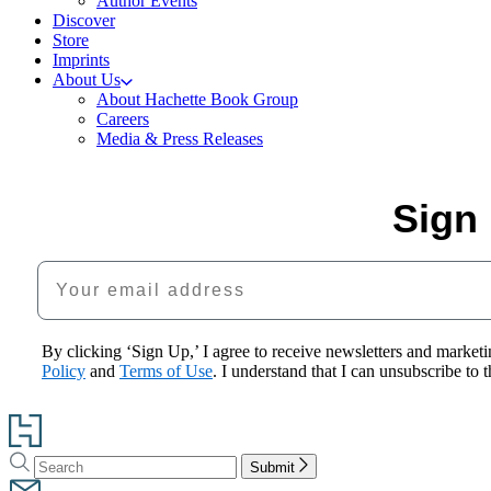
Author Events
Discover
Store
Imprints
About Us
About Hachette Book Group
Careers
Media & Press Releases
Sign 
Your email address
By clicking ‘Sign Up,’ I agree to receive newsletters and mark
Policy
and
Terms of Use
. I understand that I can unsubscribe to
Go
to
Search
Search
Hachette
Submit
Hachette
Book