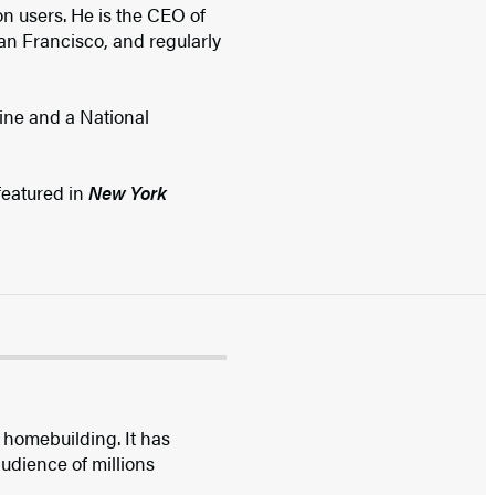
on users. He is the CEO of
 San Francisco, and regularly
ine and a National
 featured in
New York
 homebuilding. It has
udience of millions