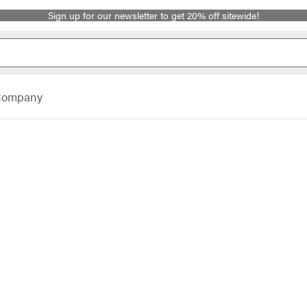
Sign up for our newsletter to get 20% off sitewide!
 Company