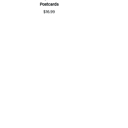
Postcards
$16.99