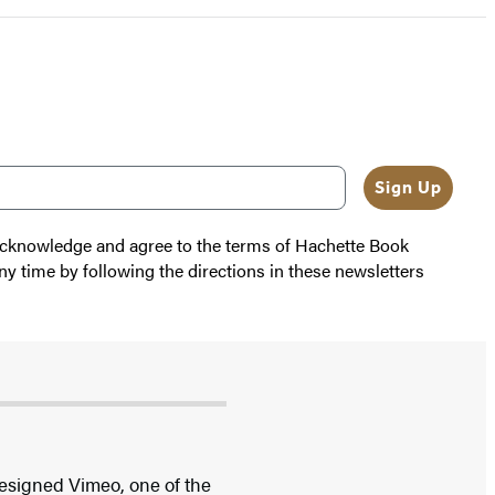
Sign Up
 acknowledge and agree to the terms of Hachette Book
ny time by following the directions in these newsletters
esigned Vimeo, one of the