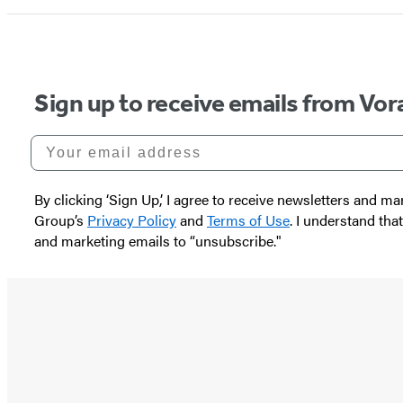
Sign up to receive emails from Vor
Your email address
By clicking ‘Sign Up,’ I agree to receive newsletters and
Group’s
Privacy Policy
and
Terms of Use
. I understand tha
and marketing emails to “unsubscribe."