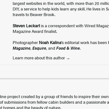
largest websites in the world, with more than 20 milli
DIY, a service to help kids learn any skill. He lives in
travels to Beaver Brook.
Steven Leckart
is a correspondent with Wired Magaz
Magazine Award finalist.
Photographer
Noah Kalina
‘s editorial work has been
Magazine
,
Esquire
, and
Food & Wine
.
Learn more about this author
ine project created by a group of friends to inspire their own
of submissions from fellow cabin builders and a passionate a
ent homes and the beauty of nature.