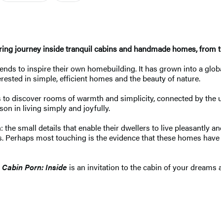
ring journey inside tranquil cabins and handmade homes, from 
riends to inspire their own homebuilding. It has grown into a g
erested in simple, efficient homes and the beauty of nature.
o discover rooms of warmth and simplicity, connected by the uni
son in living simply and joyfully.
the small details that enable their dwellers to live pleasantly an
es. Perhaps most touching is the evidence that these homes ha
,
Cabin Porn: Inside
is an invitation to the cabin of your dreams a