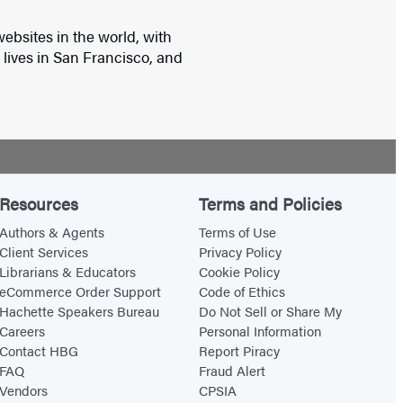
ebsites in the world, with
e lives in San Francisco, and
Resources
Terms and Policies
Authors & Agents
Terms of Use
Client Services
Privacy Policy
Librarians & Educators
Cookie Policy
eCommerce Order Support
Code of Ethics
Hachette Speakers Bureau
Do Not Sell or Share My
Careers
Personal Information
Contact HBG
Report Piracy
FAQ
Fraud Alert
Vendors
CPSIA