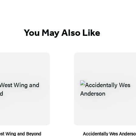
You May Also Like
st Wing and Beyond
Accidentally Wes Anderso