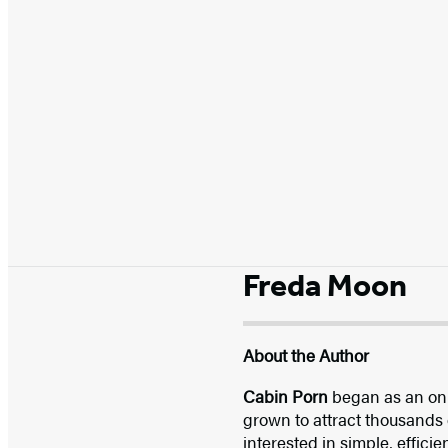
Freda Moon
About the Author
Cabin Porn
began as an onl
grown to attract thousands 
interested in simple, effici