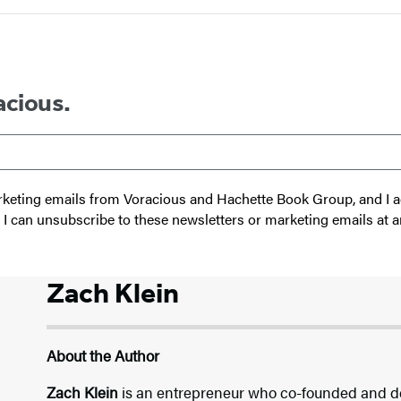
acious.
 marketing emails from Voracious and Hachette Book Group, and I
t I can unsubscribe to these newsletters or marketing emails at a
Zach Klein
About the Author
Zach Klein
is an entrepreneur who co-founded and d