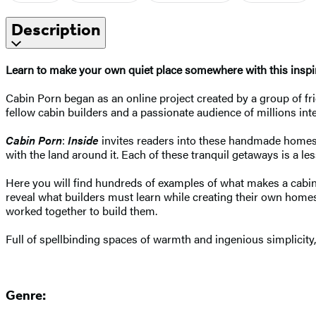
Description
Learn to make your own quiet place somewhere with this inspi
Cabin Porn began as an online project created by a group of f
fellow cabin builders and a passionate audience of millions int
Cabin Porn
:
Inside
invites readers into these handmade homes t
with the land around it. Each of these tranquil getaways is a les
Here you will find hundreds of examples of what makes a cabin: 
reveal what builders must learn while creating their own hom
worked together to build them.
Full of spellbinding spaces of warmth and ingenious simplicity
Genre: