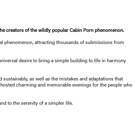
the creators of the wildly popular Cabin Porn phenomenon.
lobal phenomenon, attracting thousands of submissions from
versal desire to bring a simple building to life in harmony
d sustainably, as well as the mistakes and adaptations that
ve hosted charming and memorable evenings for the people who
nd to the serenity of a simpler life.