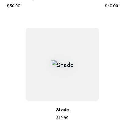
$50.00
$40.00
Shade
$19.99