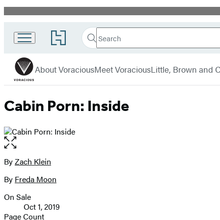
Promotion
Search
Go
Search
Submit
to
Voracious
Hachette
Hachette
menu
Book
About Voracious
Meet Voracious
Little, Brown and
Group
home
Cabin Porn: Inside
Open
the
full-
By
Zach Klein
Contributors
size
By
Freda Moon
image
On Sale
Formats
Oct 1, 2019
and
Page Count