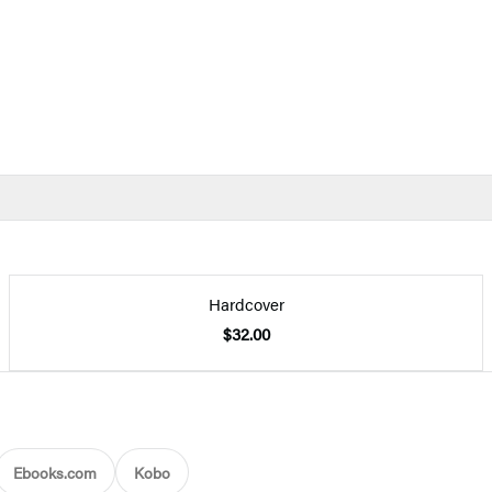
Hardcover
$32.00
Ebooks.com
Kobo