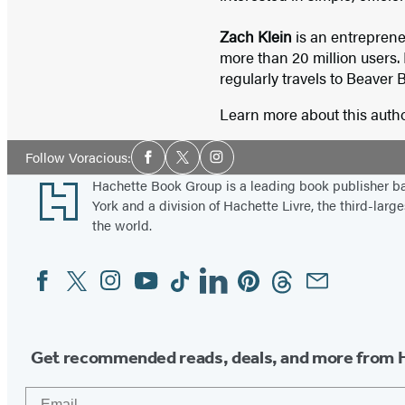
Zach Klein
is an entrepren
more than 20 million users. 
regularly travels to Beaver 
Learn more about this auth
Social
Follow Voracious:
Facebook
Twitter
Instagram
Media
Footer
Hachette Book Group is a leading book publisher 
York and a division of Hachette Livre, the third-large
the world.
Facebook
Twitter
Instagram
YouTube
Tiktok
Linkedin
Pinterest
Threads
Email
Social
Media
Get recommended reads, deals, and more from 
Email