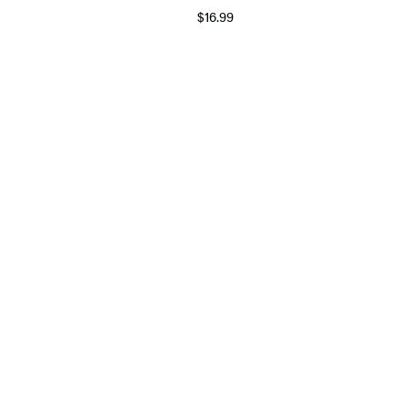
$16.99