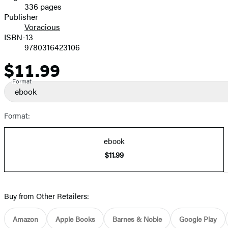
336 pages
Prices
Publisher
Voracious
ISBN-13
9780316423106
$11.99
Price
Format
ebook
Format:
ebook
$11.99
Buy from Other Retailers:
Amazon
Apple Books
Barnes & Noble
Google Play