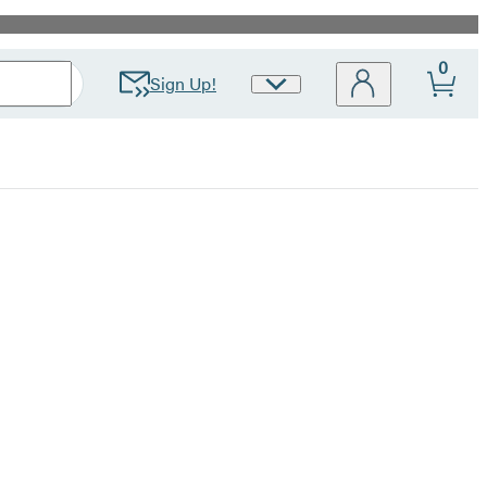
0
Sign Up!
Site
Preferences