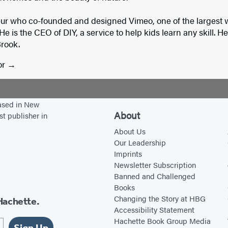
eur who co-founded and designed Vimeo, one of the largest w
He is the CEO of DIY, a service to help kids learn any skill. H
Brook.
or
based in New
About
st publisher in
About Us
Our Leadership
Imprints
Newsletter Subscription
Banned and Challenged
Books
Changing the Story at HBG
Hachette.
Accessibility Statement
Hachette Book Group Media
Sign Up