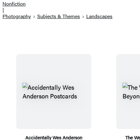
Nonfiction
|
Photography
Subjects & Themes
Landscapes
Accidentally Wes Anderson
The We