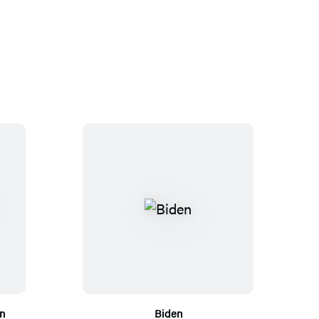
n
Biden