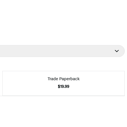
Trade Paperback
$19.99