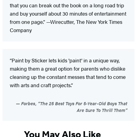
that you can break out the book on a long road trip
and buy yourself about 30 minutes of entertainment
from one page.” —Wirecutter, The New York Times
Company
“Paint by Sticker lets kids 'paint' in a unique way,
making them a great option for parents who dislike
cleaning up the constant messes that tend to come
with arts and craft projects.”
Forbes, “The 25 Best Toys For 5-Year-Old Boys That
Are Sure To Thrill Them”
You May Also Like