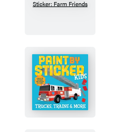
My
First
Paint
by
Sticker:
Farm
Friends
Paint
by
Sticker
Kids
(Official):
Trucks