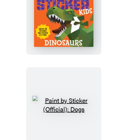
Paint
by
Sticker
Kids
(Official):
Dinosaurs
Paint
by
Sticker
(Official):