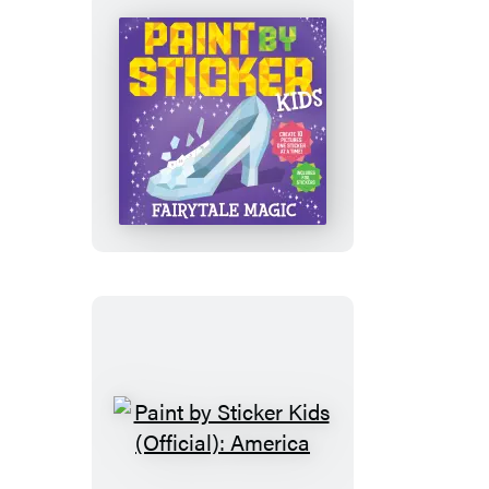
Friends
Paint
by
Sticker
Kids
(Official):
Fairytale
Magic
Paint
by