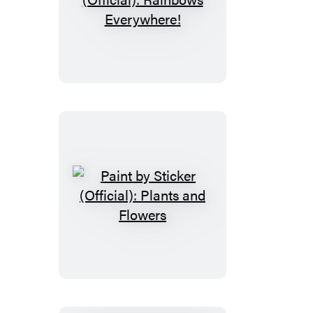
Paint
by
Sticker
Kids
(Official):
Rainbows
Everywhere!
Paint
by
Sticker
(Official):
Plants
and