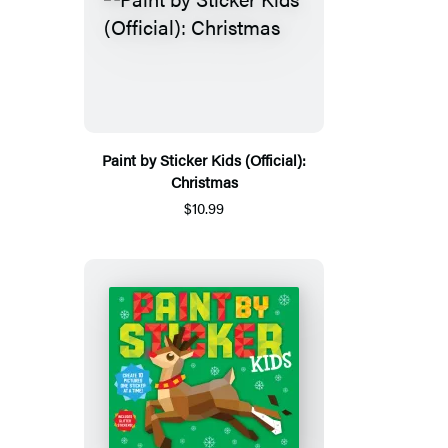
Paint by Sticker Kids (Official):
Christmas
$10.99