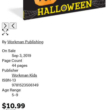
Open
Next
Previous
the
full-
size
By
Workman Publishing
Contributors
image
On Sale
Formats
Sep 3, 2019
and
Page Count
44 pages
Prices
Publisher
Workman Kids
ISBN-13
9781523506149
Age Range
5–9
$10.99
Price