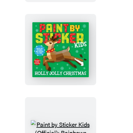
(Official):
Pets
Paint
by
Sticker
Kids
(Official):
Holly
Jolly
Christmas