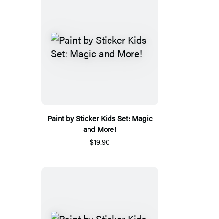
Paint by Sticker Kids Set: Magic
and More!
$19.90