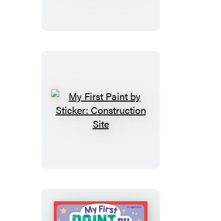
Sticker
Kids
(Official):
America
My
First
Paint
by
Sticker:
Construction
Site