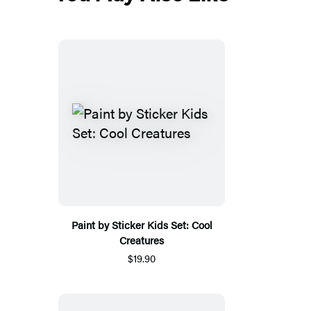
Paint by Sticker Kids Set: Cool
Creatures
$19.90