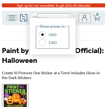
Sign up for our newsletter to get 20% off sitewide!
Promotion
0
Go
Search
Submit
Search
Site
to
Hachette
Hachette
Show prices in:
Preferences
Book
USD
Group
home
CAD
Paint by Sticker Kids (Official):
Halloween
Create 10 Pictures One Sticker at a Time! Includes Glow-in-
the-Dark Stickers
Product
image
pagination