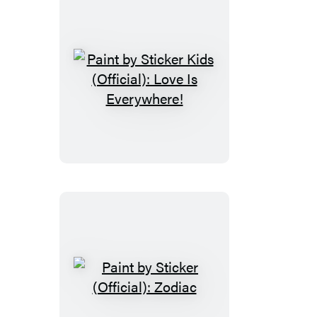
Trains
&
More
Paint
by
Sticker
Kids
(Official):
Love
Is
Everywhere!
Paint
by