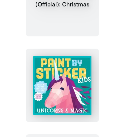
Paint
by
Sticker
Kids
(Official):
Christmas
Paint
by
Sticker
Kids
(Official):
Unicorns