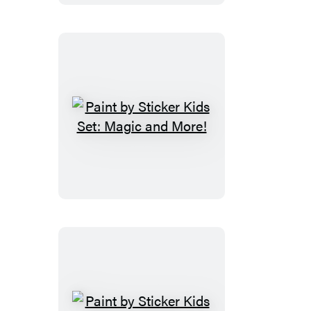
Dogs
Paint
by
Sticker
Kids
Set:
Magic
and
More!