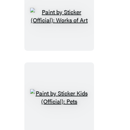
Paint
by
Sticker
(Official):
Works
of
Art
Paint
by
Sticker
Kids