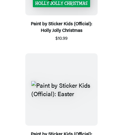
Paint by Sticker Kids (Official):
Holly Jolly Christmas
$10.99
Paint by Sticker Kids (Official):