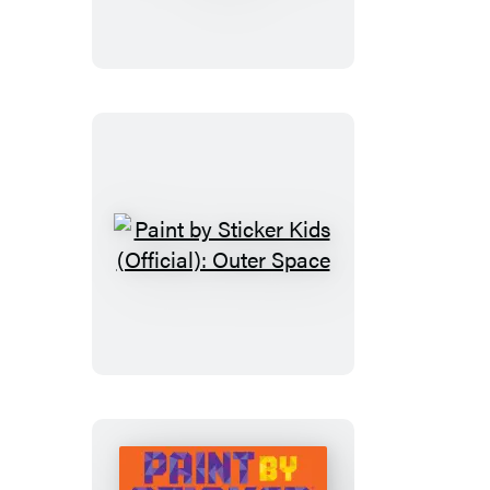
Sticker
Kids
(Official):
Mermaids
&
Magic!
Paint
by
Sticker
Kids
(Official):
Outer
Space