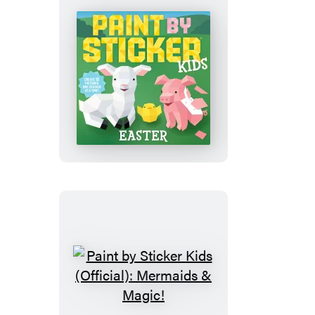
Flowers
Paint
by
Sticker
Kids
(Official):
Easter
Paint
by