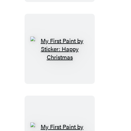
90s
My
First
Paint
by
Sticker:
Happy
Christmas