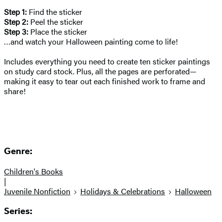
Step 1:
Find the sticker
Step 2:
Peel the sticker
Step 3:
Place the sticker
…and watch your Halloween painting come to life!
Includes everything you need to create ten sticker paintings
on study card stock. Plus, all the pages are perforated—
making it easy to tear out each finished work to frame and
share!
Genre:
Children's Books
|
Juvenile Nonfiction
Holidays & Celebrations
Halloween
Series: