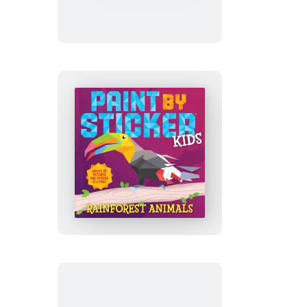
Sticker
(Official):
Zodiac
Paint
by
Sticker
Kids
(Official):
Rainforest
Animals