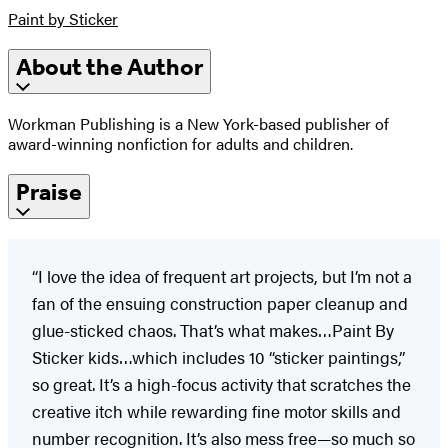
Paint by Sticker
About the Author
Workman Publishing is a New York-based publisher of
award-winning nonfiction for adults and children.
Praise
“I love the idea of frequent art projects, but I’m not a
fan of the ensuing construction paper cleanup and
glue-sticked chaos. That’s what makes…Paint By
Sticker kids…which includes 10 “sticker paintings,”
so great. It’s a high-focus activity that scratches the
creative itch while rewarding fine motor skills and
number recognition. It’s also mess free—so much so