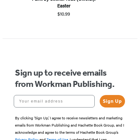
Easter
$10.99
Sign up to receive emails
from Workman Publishing.
Your email address
Sign Up
By clicking ‘Sign Up,’ I agree to receive newsletters and marketing
emails from Workman Publishing and Hachette Book Group, and I
acknowledge and agree to the terms of Hachette Book Group’s
Privacy Policy
and
Terms of Use
. I understand that I can