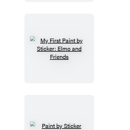
Sticker:
Valentine
Friends
My
First
Paint
by
Sticker:
Elmo
and
Friends