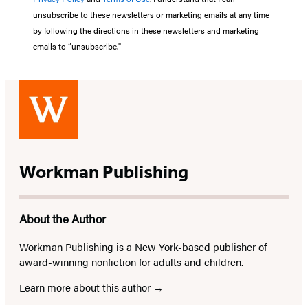
unsubscribe to these newsletters or marketing emails at any time
by following the directions in these newsletters and marketing
emails to “unsubscribe."
Workman Publishing
About the Author
Workman Publishing is a New York-based publisher of
award-winning nonfiction for adults and children.
Learn more about this author