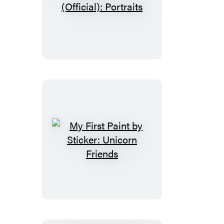
Paint
by
Sticker
(Official):
Portraits
My
First
Paint
by
Sticker:
Unicorn