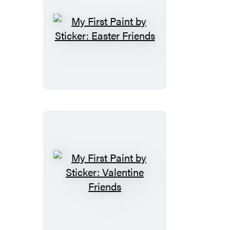
My
First
Paint
by
Sticker:
Easter
Friends
My
First
Paint
by