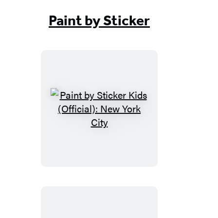
Paint by Sticker
Paint
by
Sticker
Kids
(Official):
New
York
City