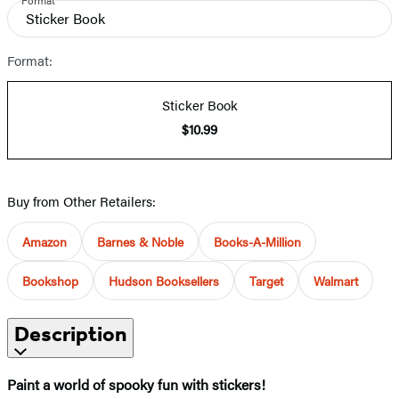
Format
Sticker Book
Format:
Sticker Book
$10.99
Buy from Other Retailers:
Amazon
Barnes & Noble
Books-A-Million
Bookshop
Hudson Booksellers
Target
Walmart
Description
Paint a world of spooky fun with stickers!