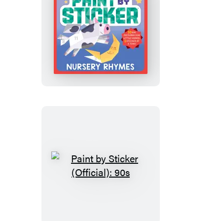
My
First
Paint
by
Sticker:
Nursery
Rhymes
Paint
by
Sticker
(Official):