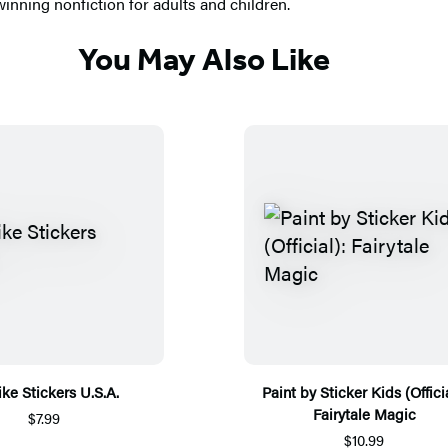
nning nonfiction for adults and children.
You May Also Like
ike Stickers U.S.A.
Paint by Sticker Kids (Officia
Fairytale Magic
$7.99
$10.99