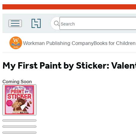
Promotion
Search
Go
Search
Submit
to
Workman
Hachette
Hachette
menu
Kids
Book
Workman Publishing Company
Books for Children
Group
home
My First Paint by Sticker: Valen
Coming Soon
Product
image
pagination