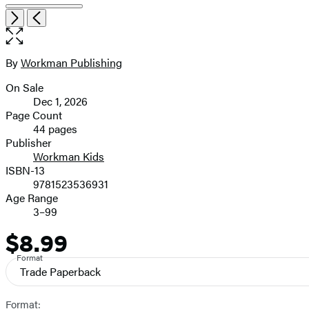
Item
Open
Next
Previous
1
the
of
full-
5
size
By
Workman Publishing
Contributors
image
On Sale
Formats
Dec 1, 2026
and
Page Count
44 pages
Prices
Publisher
Workman Kids
ISBN-13
9781523536931
Age Range
3–99
$8.99
Price
Format
Trade Paperback
Format: