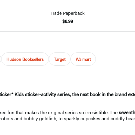
Trade Paperback
$8.99
Hudson Booksellers
Target
Walmart
icker® Kids sticker-activity series, the next book in the brand ex
ee fun that makes the original series so irresistible. The
sevent
y robots and bubbly goldfish, to sparkly cupcakes and cuddly bea