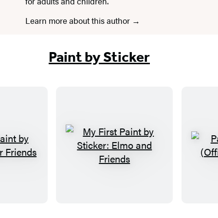
for adults and children.
Learn more about this author
Paint by Sticker
M
y
F
i
r