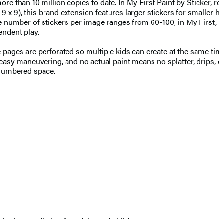
re than 10 million copies to date. In My First Paint by Sticker, r
t 9 x 9), this brand extension features larger stickers for smaller
 the number of stickers per image ranges from 60-100; in My Firs
endent play.
the pages are perforated so multiple kids can create at the same t
easy maneuvering, and no actual paint means no splatter, drips, or
g numbered space.