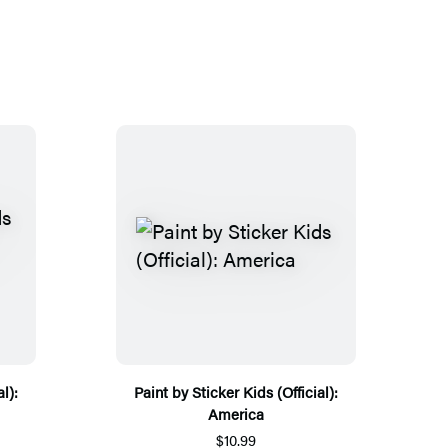
l):
Paint by Sticker Kids (Official):
America
$10.99