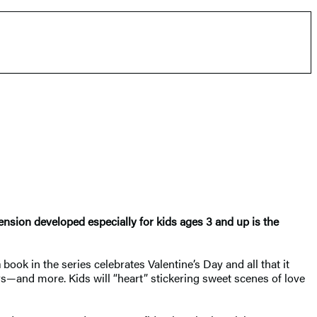
tension developed especially for kids ages 3 and up is the
h
book in the series celebrates Valentine’s Day and all that it
rs—and more. Kids will “heart” stickering sweet scenes of love