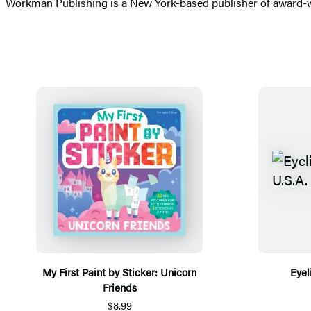
Workman Publishing is a New York-based publisher of award-wi
My First Paint by Sticker: Unicorn
Eyel
Friends
$8.99