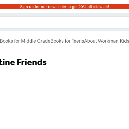
Sign up for our newsletter to get 20% off sitewide!
Books for Middle Grade
Books for Teens
About Workman Kid
tine Friends