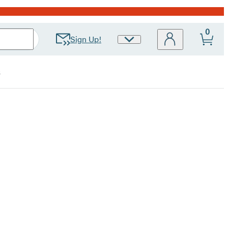
0
Sign Up!
Site
Preferences
s