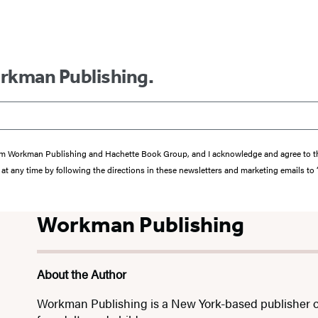
orkman Publishing.
s from Workman Publishing and Hachette Book Group, and I acknowledge and agree to 
at any time by following the directions in these newsletters and marketing emails to
Workman Publishing
About the Author
Workman Publishing is a New York-based publisher o