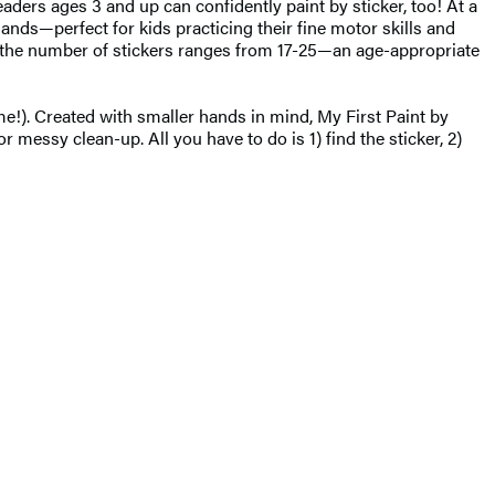
eaders ages 3 and up can confidently paint by sticker, too! At a
 hands—perfect for kids practicing their fine motor skills and
t, the number of stickers ranges from 17-25—an age-appropriate
ime!). Created with smaller hands in mind, My First Paint by
 messy clean-up. All you have to do is 1) find the sticker, 2)