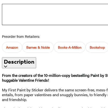
Preorder from Retailers:
Amazon
Barnes & Noble
Books-A-Million
Bookshop
Description
From the creators of the 10-million-copy bestselling Paint by St
huggable Valentine Friends!
My First Paint by Sticker delivers the same screen-free, mess-fr
entails, from paper valentines and snuggly bunnies, to friendl
and friendship.