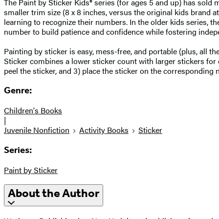
The Paint by Sticker Kids® series (for ages 5 and up) has sold mo
smaller trim size (8 x 8 inches, versus the original kids brand a
learning to recognize their numbers. In the older kids series,
number to build patience and confidence while fostering indep
Painting by sticker is easy, mess-free, and portable (plus, all 
Sticker combines a lower sticker count with larger stickers for 
peel the sticker, and 3) place the sticker on the correspondin
Genre:
Children's Books
|
Juvenile Nonfiction
Activity Books
Sticker
Series:
Paint by Sticker
About the Author