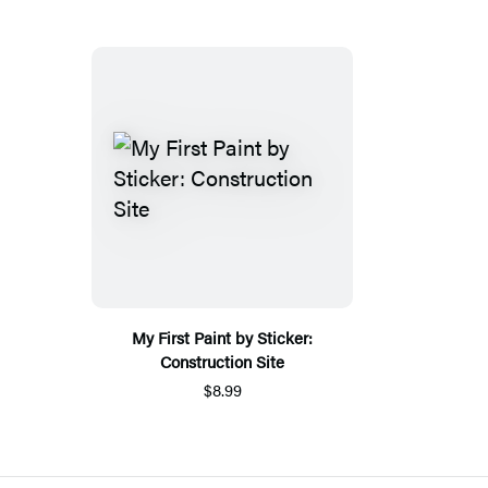
My First Paint by Sticker:
Construction Site
$8.99