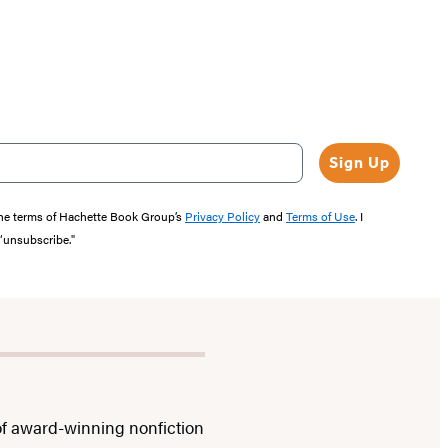
Sign Up
the terms of Hachette Book Group’s
Privacy Policy
and
Terms of Use
. I
 “unsubscribe."
f award-winning nonfiction