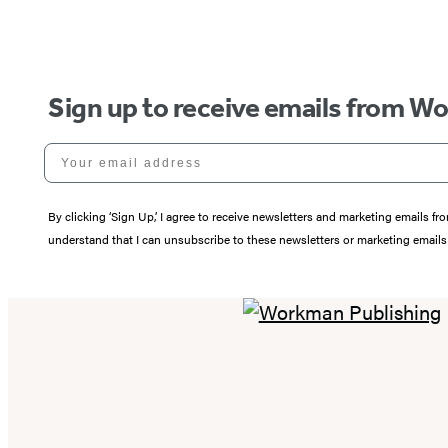
Sign up to receive emails from W
Your email address
By clicking ‘Sign Up,’ I agree to receive newsletters and marketing email
understand that I can unsubscribe to these newsletters or marketing emails 