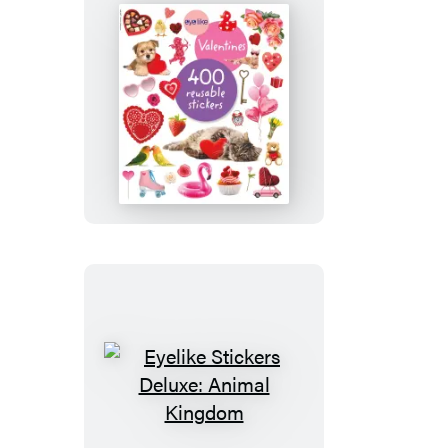
Eyelike
Stickers:
Valentines
Eyelike
Stickers