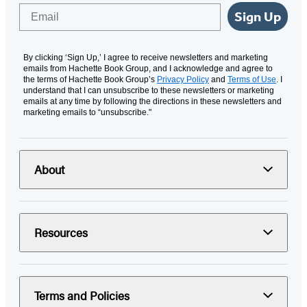
Email
Sign Up
By clicking ‘Sign Up,’ I agree to receive newsletters and marketing
emails from Hachette Book Group, and I acknowledge and agree to
the terms of Hachette Book Group’s
Privacy Policy
and
Terms of Use
. I
understand that I can unsubscribe to these newsletters or marketing
emails at any time by following the directions in these newsletters and
marketing emails to “unsubscribe."
About
Resources
Terms and Policies