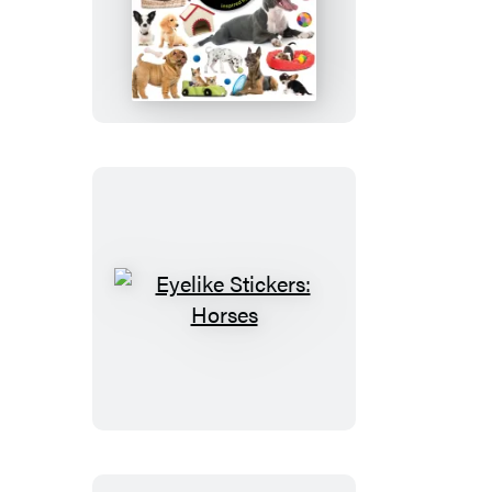
Eyelike
Stickers:
Puppies
Eyelike
Stickers:
Horses