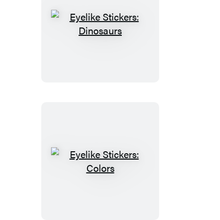
Eyelike
Stickers:
Dinosaurs
Eyelike
Stickers:
Colors