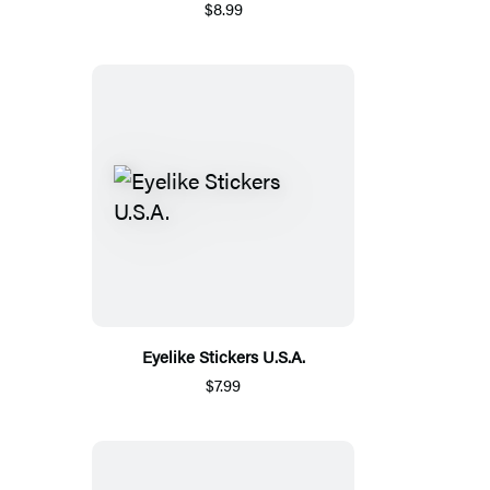
$8.99
Eyelike Stickers U.S.A.
$7.99