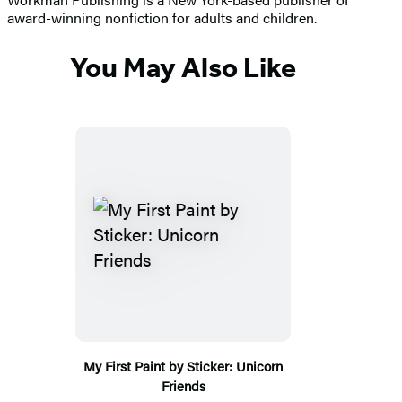
award-winning nonfiction for adults and children.
You May Also Like
My First Paint by Sticker: Unicorn
Friends