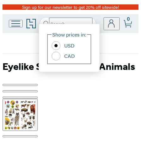
Sign up for our newsletter to get 20% off sitewide!
Promotion
0
Go
Search
Submit
Search
Site
to
Hachette
Hachette
Show prices in:
Preferences
Book
USD
Group
home
CAD
Eyelike Stickers: Wild Animals
Product
image
pagination