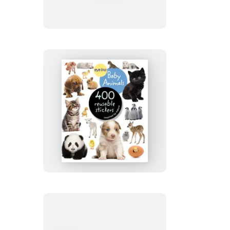
Easter
Eyelike
Stickers:
Baby
Animals