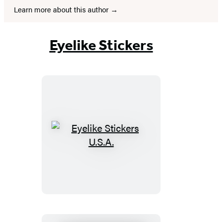
Learn more about this author
Eyelike Stickers
Eyelike
Stickers
U.S.A.