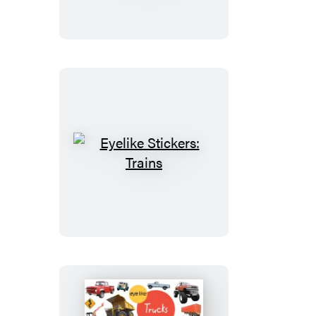
Deluxe:
Animal
Kingdom
Eyelike
Stickers:
Trains