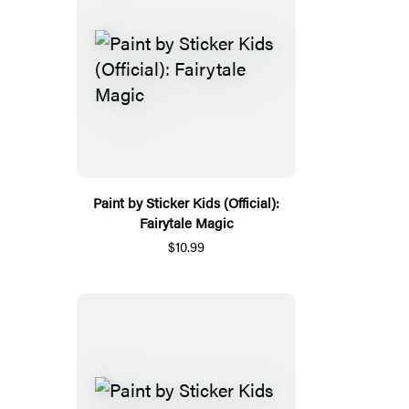
Paint by Sticker Kids (Official):
Fairytale Magic
$10.99