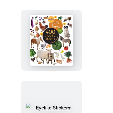
Eyelike
Stickers:
On
the
Farm