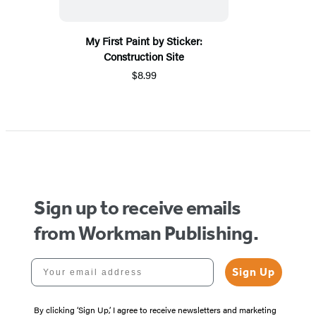
My First Paint by Sticker:
Construction Site
$8.99
Sign up to receive emails
from Workman Publishing.
Your email address
Sign Up
By clicking ‘Sign Up,’ I agree to receive newsletters and marketing