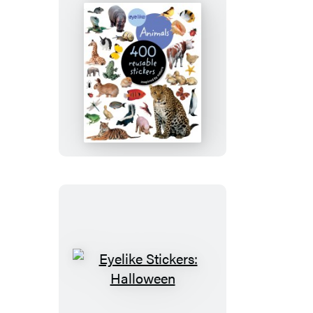
Eyelike
Stickers:
Animals
Eyelike
Stickers: