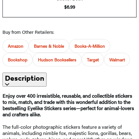
$6.99
Buy from Other Retailers:
Amazon
Barnes & Noble
Books-A-Million
Bookshop
Hudson Booksellers
Target
Walmart
Description
Enjoy over 400 irresistible, reusable, and collectible stickers
to mix, match, and trade with this wonderful addition to the
bestselling Eyelike Stickers series—perfect for animal-lovers
and crafters alike.
The full-color photographic stickers feature a variety of
animals, including nimble fox, majestic lions, gorillas, bears,