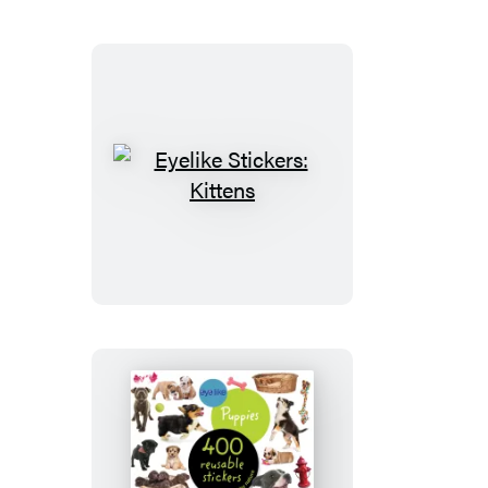
Eyelike
Stickers:
Kittens