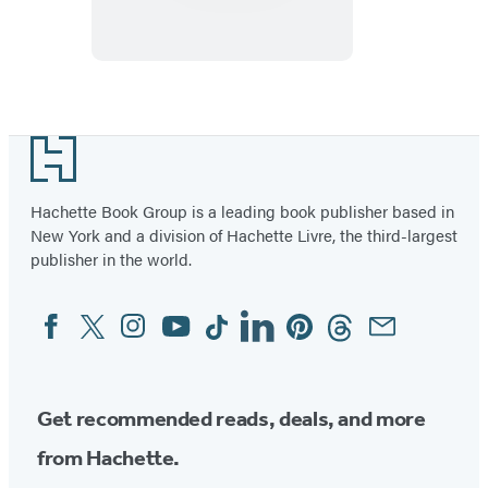
Halloween
Footer
Hachette Book Group is a leading book publisher based in
New York and a division of Hachette Livre, the third-largest
publisher in the world.
Facebook
Twitter
Instagram
YouTube
Tiktok
Linkedin
Pinterest
Threads
Email
Social
Media
Get recommended reads, deals, and more
from Hachette.