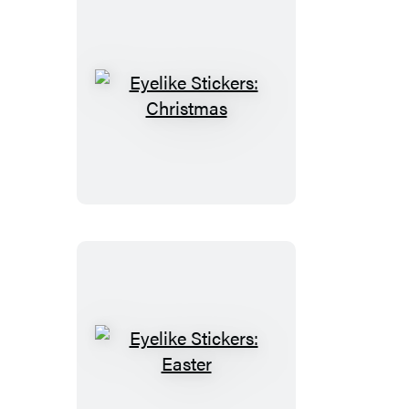
Eyelike
Stickers:
Christmas
Eyelike
Stickers: