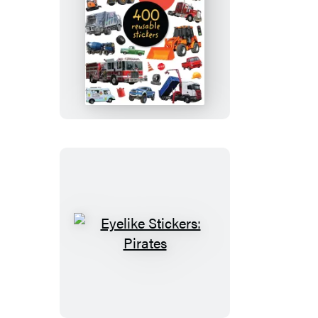
Eyelike
Stickers:
Trucks
Eyelike
Stickers:
Pirates