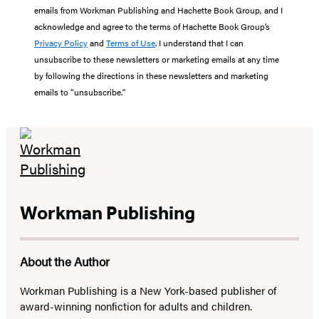
emails from Workman Publishing and Hachette Book Group, and I
acknowledge and agree to the terms of Hachette Book Group’s
Privacy Policy
and
Terms of Use
. I understand that I can
unsubscribe to these newsletters or marketing emails at any time
by following the directions in these newsletters and marketing
emails to “unsubscribe."
Workman Publishing
About the Author
Workman Publishing is a New York-based publisher of
award-winning nonfiction for adults and children.