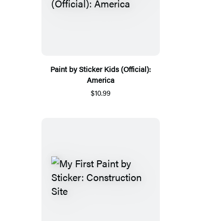
Paint by Sticker Kids (Official):
America
$10.99