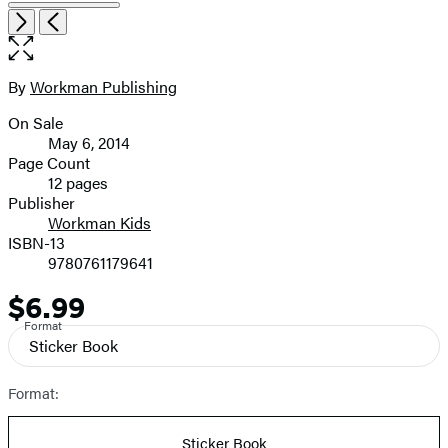
Open
Next
Previous
the
full-
size
By
Workman Publishing
Contributors
image
On Sale
Formats
May 6, 2014
and
Page Count
12 pages
Prices
Publisher
Workman Kids
ISBN-13
9780761179641
$6.99
Price
Format
Sticker Book
Format:
Sticker Book