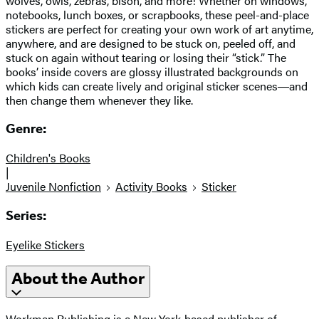
wolves, owls, zebras, bison, and more! Whether on windows,
notebooks, lunch boxes, or scrapbooks, these peel-and-place
stickers are perfect for creating your own work of art anytime,
anywhere, and are designed to be stuck on, peeled off, and
stuck on again without tearing or losing their “stick.” The
books’ inside covers are glossy illustrated backgrounds on
which kids can create lively and original sticker scenes―and
then change them whenever they like.
Genre:
Children's Books
|
Juvenile Nonfiction
Activity Books
Sticker
Series:
Eyelike Stickers
About the Author
Workman Publishing is a New York-based publisher of