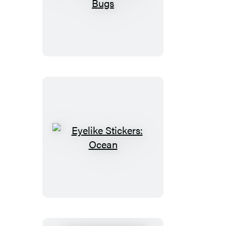
Eyelike
Stickers:
Bugs
Eyelike
Stickers:
Ocean