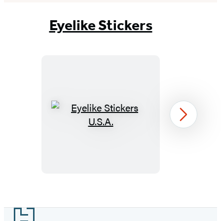
Eyelike Stickers
Eyelike
Next
Stickers
U.S.A.
Item
1
Footer
of