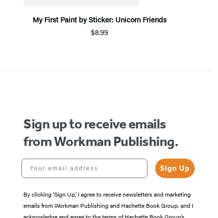
My First Paint by Sticker: Unicorn Friends
$8.99
Item
1
of
5
Sign up to receive emails
from Workman Publishing.
Your email address
Sign Up
By clicking ‘Sign Up,’ I agree to receive newsletters and marketing
emails from Workman Publishing and Hachette Book Group, and I
acknowledge and agree to the terms of Hachette Book Group’s