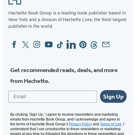
19
Hachette Book Group is a leading book publisher based in
New York and a division of Hachette Livre, the third-largest
publisher in the world.
Facebook
Twitter
Instagram
YouTube
Tiktok
Linkedin
Pinterest
Threads
Email
Social
Media
Get recommended reads, deals, and more
from Hachette.
Email
Sign Up
By clicking ‘Sign Up,’ I agree to receive newsletters and marketing
emails from Hachette Book Group, and I acknowledge and agree to
the terms of Hachette Book Group’s
Privacy Policy
and
Terms of Use
. I
understand that I can unsubscribe to these newsletters or marketing
emails at any time by following the directions in these newsletters and