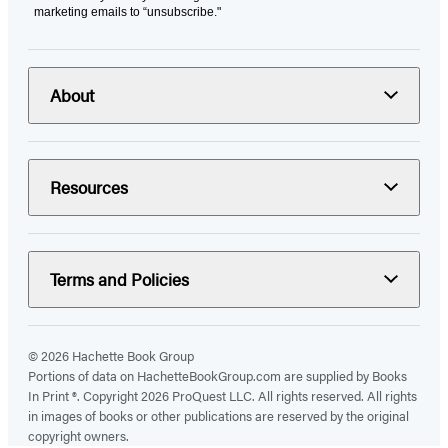
marketing emails to “unsubscribe."
About
Resources
Terms and Policies
© 2026 Hachette Book Group
Portions of data on HachetteBookGroup.com are supplied by Books
In Print ®. Copyright 2026 ProQuest LLC. All rights reserved. All rights
in images of books or other publications are reserved by the original
copyright owners.