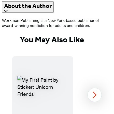
About the Author
Workman Publishing is a New York-based publisher of
award-winning nonfiction for adults and children.
You May Also Like
Next