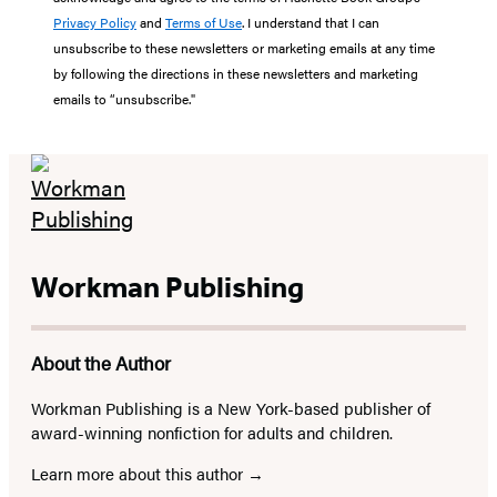
Privacy Policy
and
Terms of Use
. I understand that I can
unsubscribe to these newsletters or marketing emails at any time
by following the directions in these newsletters and marketing
emails to “unsubscribe."
Workman Publishing
About the Author
Workman Publishing is a New York-based publisher of
award-winning nonfiction for adults and children.
Learn more about this author