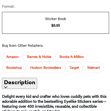
Format:
Sticker Book
$6.95
Buy from Other Retailers:
Amazon
Barnes & Noble
Books-A-Million
Bookshop
Hudson Booksellers
Target
Walmart
Description
Delight every kid and crafter who loves cuddly pets with this
adorable addition to the bestselling Eyelike Stickers series—
featuring over 400 irresistible, reusable, and collectible