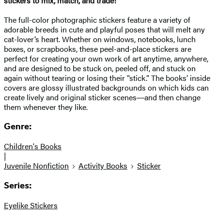
stickers to mix, match, and trade!
The full-color photographic stickers feature a variety of
adorable breeds in cute and playful poses that will melt any
cat-lover’s heart. Whether on windows, notebooks, lunch
boxes, or scrapbooks, these peel-and-place stickers are
perfect for creating your own work of art anytime, anywhere,
and are designed to be stuck on, peeled off, and stuck on
again without tearing or losing their “stick.” The books’ inside
covers are glossy illustrated backgrounds on which kids can
create lively and original sticker scenes―and then change
them whenever they like.
Genre:
Children's Books
|
Juvenile Nonfiction
Activity Books
Sticker
Series:
Eyelike Stickers