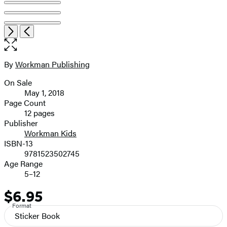
Item
Open
Next
Previous
1
the
of
full-
8
size
By
Workman Publishing
Contributors
image
On Sale
Formats
May 1, 2018
and
Page Count
12 pages
Prices
Publisher
Workman Kids
ISBN-13
9781523502745
Age Range
5–12
$6.95
Price
Format
Sticker Book