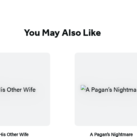
You May Also Like
His Other Wife
A Pagan’s Nightmare