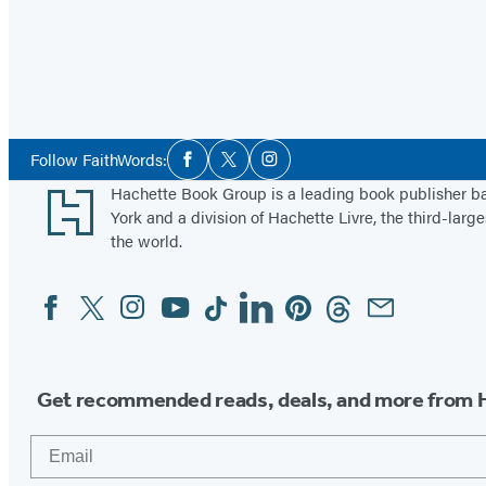
Social
Follow FaithWords:
Facebook
Twitter
Instagram
Media
Footer
Hachette Book Group is a leading book publisher 
York and a division of Hachette Livre, the third-large
the world.
Facebook
Twitter
Instagram
YouTube
Tiktok
Linkedin
Pinterest
Threads
Email
Social
Media
Get recommended reads, deals, and more from 
Email