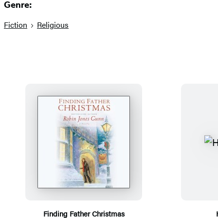
Genre:
Fiction
Religious
Finding Father Christmas