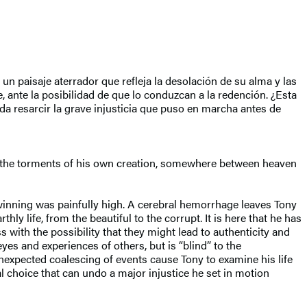
n paisaje aterrador que refleja la desolación de su alma y las
, ante la posibilidad de que lo conduzcan a la redención. ¿Esta
a resarcir la grave injusticia que puso en marcha antes de
 in the torments of his own creation, somewhere between heaven
winning was painfully high. A cerebral hemorrhage leaves Tony
hly life, from the beautiful to the corrupt. It is here that he has
with the possibility that they might lead to authenticity and
yes and experiences of others, but is “blind” to the
nexpected coalescing of events cause Tony to examine his life
l choice that can undo a major injustice he set in motion