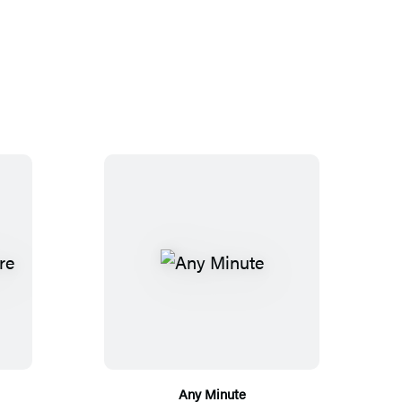
Any Minute