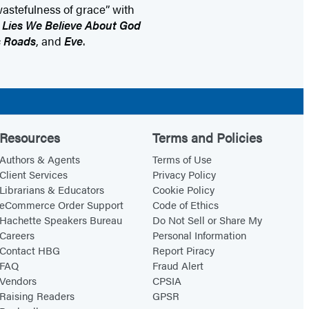
wastefulness of grace” with
f
Lies We Believe About God
s Roads
, and
Eve
.
Resources
Terms and Policies
Authors & Agents
Terms of Use
Client Services
Privacy Policy
Librarians & Educators
Cookie Policy
eCommerce Order Support
Code of Ethics
Hachette Speakers Bureau
Do Not Sell or Share My
Careers
Personal Information
Contact HBG
Report Piracy
FAQ
Fraud Alert
Vendors
CPSIA
Raising Readers
GPSR