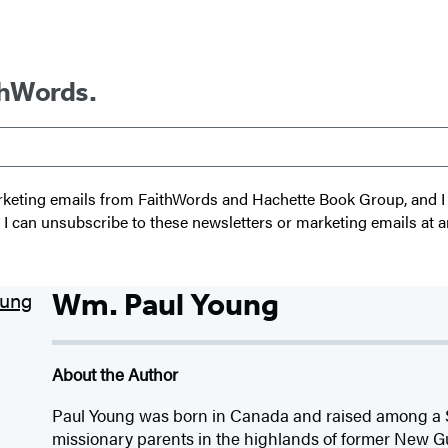
thWords.
 marketing emails from FaithWords and Hachette Book Group, and
t I can unsubscribe to these newsletters or marketing emails at a
Wm. Paul Young
About the Author
Paul Young was born in Canada and raised among a S
missionary parents in the highlands of former New Gu