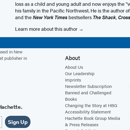
loss as a child and young adult and now enjoys the “
his family in the Pacific Northwest. He is the author o
and the
New York Times
bestsellers
The Shack
,
Cros
Learn more about this author
based in New
About
st publisher in
About Us
Our Leadership
Imprints
Newsletter Subscription
Banned and Challenged
Books
Changing the Story at HBG
Hachette.
Accessibility Statement
Hachette Book Group Media
Sign Up
& Press Releases