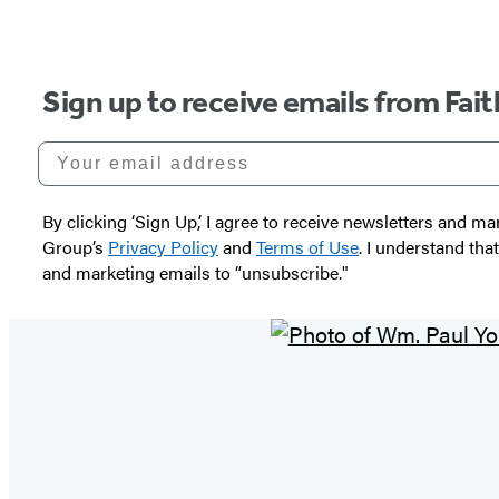
Sign up to receive emails from Fai
Your email address
By clicking ‘Sign Up,’ I agree to receive newsletters and
Group’s
Privacy Policy
and
Terms of Use
. I understand tha
and marketing emails to “unsubscribe."