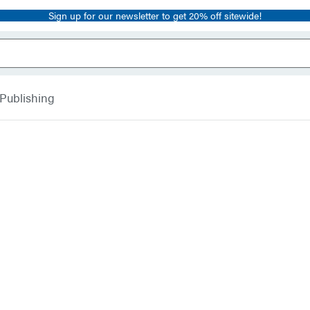
Sign up for our newsletter to get 20% off sitewide!
 Publishing