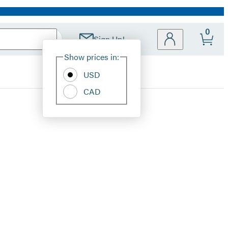
0
Sign Up!
Site
Show prices in:
Preferences
USD
CAD