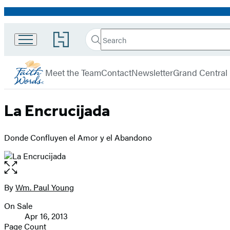
Promotion
Search
Go
Search
Submit
to
FaithWords
Hachette
Hachette
menu
Book
Meet the Team
Contact
Newsletter
Grand Central
Group
home
La Encrucijada
Donde Confluyen el Amor y el Abandono
Open
the
full-
By
Wm. Paul Young
Contributors
size
On Sale
image
Formats
Apr 16, 2013
and
Page Count