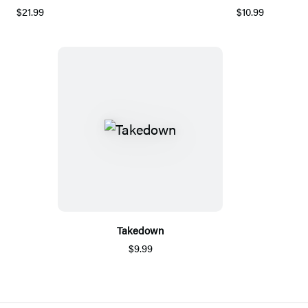
$21.99
$10.99
Takedown
$9.99