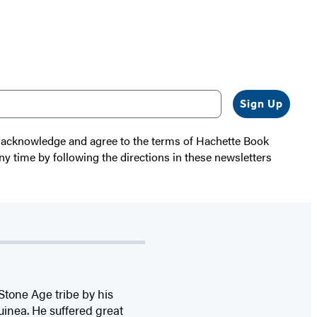
Sign Up
 I acknowledge and agree to the terms of Hachette Book
ny time by following the directions in these newsletters
tone Age tribe by his
inea. He suffered great