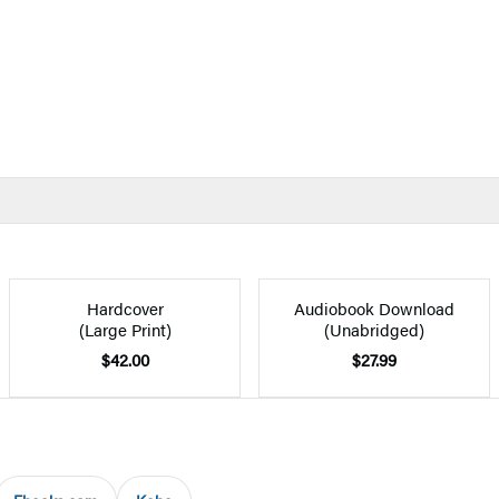
Hardcover
Audiobook Download
(Large Print)
(Unabridged)
$42.00
$27.99