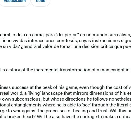
Ebooks.com
Kobo
al lo deja en coma, para “despertar” en un mundo surrealista, u
e tiene vívidas interacciones con Jesús, cuyas instrucciones sigue
u vida? ¿Tendrá el valor de tomar una decisión crítica que pued
tells a story of the incremental transformation of a man caught
siness success at the peak of his game, even though the cost of 
eal world, a ‘living’ landscape that mirrors dimensions of his eart
s own subconscious, but whose directions he follows nonetheless 
nal entanglements where he is able to ‘see’ through the literal e
e to war against the processes of healing and trust. Will this u
f a broken heart? Will he also have the courage to make a critica