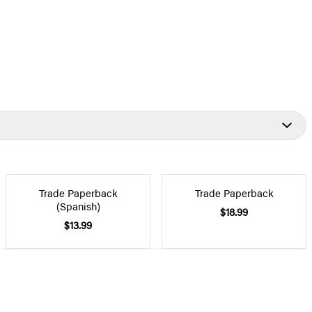
Trade Paperback
Trade Paperback
(Spanish)
$18.99
$13.99