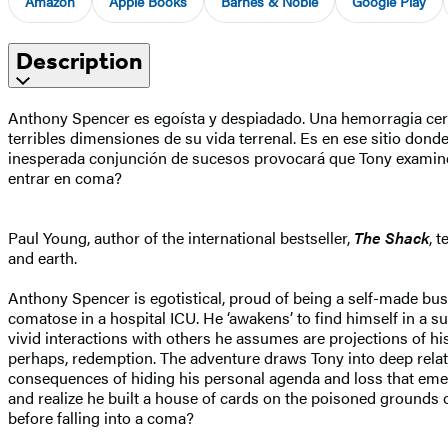
Amazon
Apple Books
Barnes & Noble
Google Play
Description
Anthony Spencer es egoísta y despiadado. Una hemorragia cerebr
terribles dimensiones de su vida terrenal. Es en ese sitio dond
inesperada conjunción de sucesos provocará que Tony examine s
entrar en coma?
Paul Young, author of the international bestseller,
The Shack
, 
and earth.
Anthony Spencer is egotistical, proud of being a self-made bu
comatose in a hospital ICU. He ‘awakens’ to find himself in a surr
vivid interactions with others he assumes are projections of hi
perhaps, redemption. The adventure draws Tony into deep relatio
consequences of hiding his personal agenda and loss that emerg
and realize he built a house of cards on the poisoned grounds o
before falling into a coma?