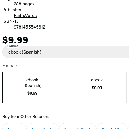
288 pages
Prices
Publisher
FaithWords
ISBN-13
9781455545612
$9.99
Price
Format
ebook
(Spanish)
Format:
ebook
ebook
(Spanish)
$9.99
$9.99
Buy from Other Retailers: