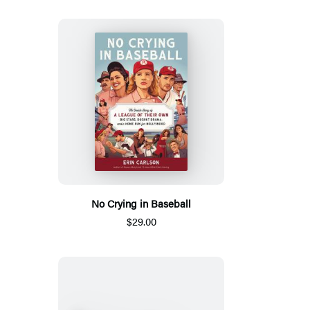
No Crying in Baseball
$29.00