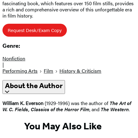
fascinating book, which features over 150 film stills, provides
a rich and comprehensive overview of this unforgettable era
in film history.
Request Desk/Exam Copy
Genre:
Nonfiction
|
Performing Arts
Film
History & Criticism
About the Author
William K. Everson
(1929-1996) was the author of
The Art of
W. C. Fields, Classics of the Horror Film
, and
The Western
.
You May Also Like