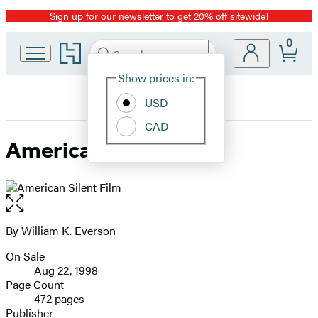
Sign up for our newsletter to get 20% off sitewide!
Promotion
0
Go
Search
Submit
Search
Site
to
Hachette
Hachette
Show prices in:
Preferences
Book
USD
Group
home
CAD
American Silent Film
Open
the
full-
By
William K. Everson
Contributors
size
On Sale
image
Formats
Aug 22, 1998
and
Page Count
472 pages
Prices
Publisher