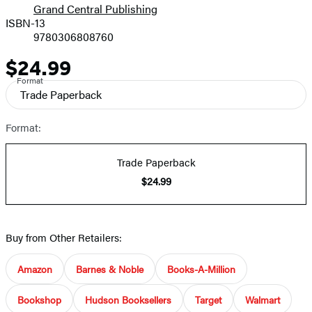
Grand Central Publishing
ISBN-13
9780306808760
$24.99
Price
Format
Trade Paperback
Format:
Trade Paperback
$24.99
Buy from Other Retailers:
Amazon
Barnes & Noble
Books-A-Million
Bookshop
Hudson Booksellers
Target
Walmart