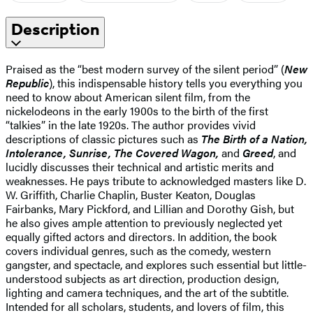
Description
Praised as the “best modern survey of the silent period” (
New
Republic
), this indispensable history tells you everything you
need to know about American silent film, from the
nickelodeons in the early 1900s to the birth of the first
“talkies” in the late 1920s. The author provides vivid
descriptions of classic pictures such as
The Birth of a Nation,
Intolerance, Sunrise, The Covered Wagon,
and
Greed
, and
lucidly discusses their technical and artistic merits and
weaknesses. He pays tribute to acknowledged masters like D.
W. Griffith, Charlie Chaplin, Buster Keaton, Douglas
Fairbanks, Mary Pickford, and Lillian and Dorothy Gish, but
he also gives ample attention to previously neglected yet
equally gifted actors and directors. In addition, the book
covers individual genres, such as the comedy, western
gangster, and spectacle, and explores such essential but little-
understood subjects as art direction, production design,
lighting and camera techniques, and the art of the subtitle.
Intended for all scholars, students, and lovers of film, this