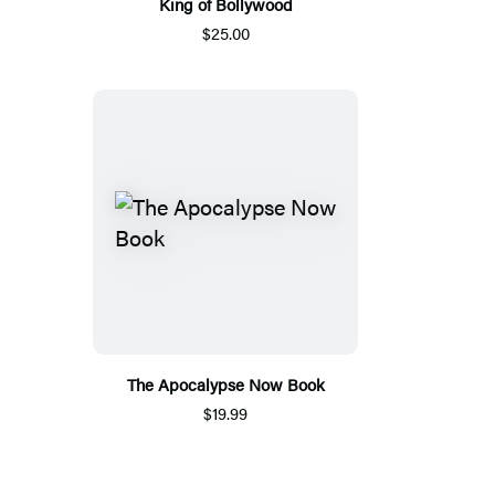
King of Bollywood
$25.00
The Apocalypse Now Book
$19.99