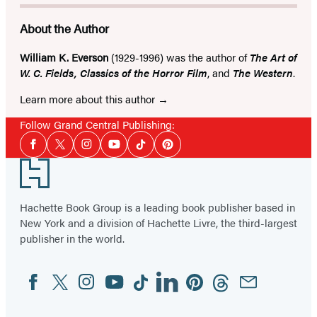
About the Author
William K. Everson
(1929-1996) was the author of
The Art of
W. C. Fields, Classics of the Horror Film
, and
The Western
.
Learn more about this author
Follow Grand Central Publishing:
Social
Facebook
Twitter
Instagram
YouTube
Tiktok
Pinterest
Media
Footer
Hachette Book Group is a leading book publisher based in
New York and a division of Hachette Livre, the third-largest
publisher in the world.
Facebook
Twitter
Instagram
YouTube
Tiktok
Linkedin
Pinterest
Threads
Email
Social
Media