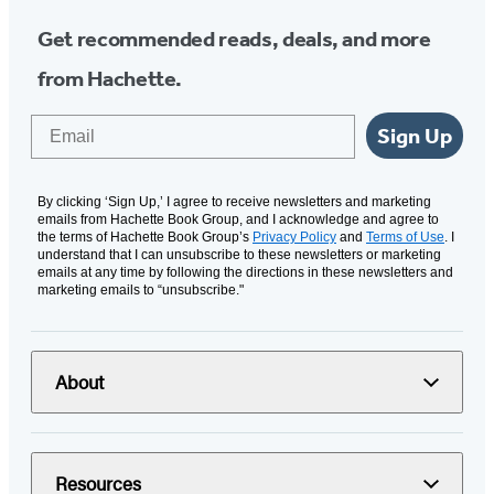
Get recommended reads, deals, and more
from Hachette.
Email
Sign Up
By clicking ‘Sign Up,’ I agree to receive newsletters and marketing
emails from Hachette Book Group, and I acknowledge and agree to
the terms of Hachette Book Group’s
Privacy Policy
and
Terms of Use
. I
understand that I can unsubscribe to these newsletters or marketing
emails at any time by following the directions in these newsletters and
marketing emails to “unsubscribe."
About
Resources