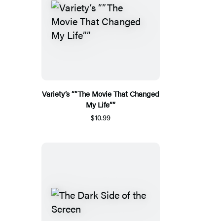
Variety’s “”The Movie That Changed
My Life””
$10.99