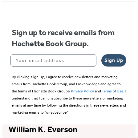
Sign up to receive emails from
Hachette Book Group.
Your email address
Sign Up
By clicking ‘Sign Up,’ I agree to receive newsletters and marketing
emails from Hachette Book Group, and I acknowledge and agree to
the terms of Hachette Book Group’s
Privacy Policy
and
Terms of Use
. I
understand that I can unsubscribe to these newsletters or marketing
emails at any time by following the directions in these newsletters and
marketing emails to “unsubscribe."
William K. Everson