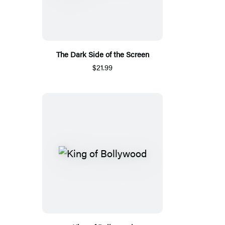
The Dark Side of the Screen
$21.99