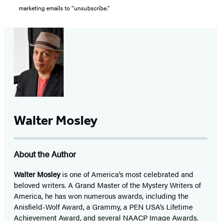
marketing emails to “unsubscribe."
Walter Mosley
About the Author
Walter Mosley
is one of America’s most celebrated and
beloved writers. A Grand Master of the Mystery Writers of
America, he has won numerous awards, including the
Anisfield-Wolf Award, a Grammy, a PEN USA’s Lifetime
Achievement Award, and several NAACP Image Awards.