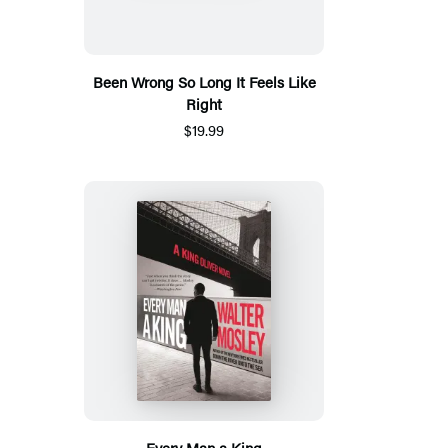
Been Wrong So Long It Feels Like
Right
$19.99
Every Man a King