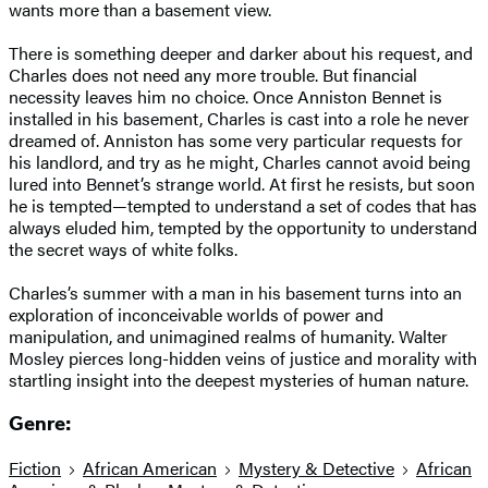
wants more than a basement view.
There is something deeper and darker about his request, and
Charles does not need any more trouble. But financial
necessity leaves him no choice. Once Anniston Bennet is
installed in his basement, Charles is cast into a role he never
dreamed of. Anniston has some very particular requests for
his landlord, and try as he might, Charles cannot avoid being
lured into Bennet’s strange world. At first he resists, but soon
he is tempted—tempted to understand a set of codes that has
always eluded him, tempted by the opportunity to understand
the secret ways of white folks.
Charles’s summer with a man in his basement turns into an
exploration of inconceivable worlds of power and
manipulation, and unimagined realms of humanity. Walter
Mosley pierces long-hidden veins of justice and morality with
startling insight into the deepest mysteries of human nature.
Genre:
Fiction
African American
Mystery & Detective
African