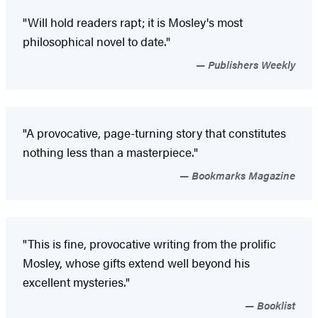
"Will hold readers rapt; it is Mosley's most
philosophical novel to date."
Publishers Weekly
"A provocative, page-turning story that constitutes
nothing less than a masterpiece."
Bookmarks Magazine
"This is fine, provocative writing from the prolific
Mosley, whose gifts extend well beyond his
excellent mysteries."
Booklist