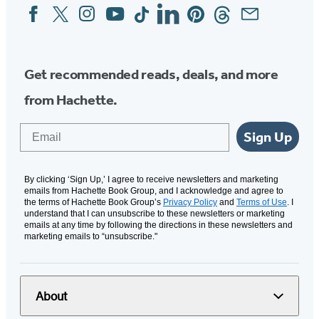
Facebook
Twitter
Instagram
YouTube
Tiktok
Linkedin
Pinterest
Threads
Email
Social
Media
Get recommended reads, deals, and more
from Hachette.
Email
Sign Up
By clicking ‘Sign Up,’ I agree to receive newsletters and marketing
emails from Hachette Book Group, and I acknowledge and agree to
the terms of Hachette Book Group’s
Privacy Policy
and
Terms of Use
. I
understand that I can unsubscribe to these newsletters or marketing
emails at any time by following the directions in these newsletters and
marketing emails to “unsubscribe."
About