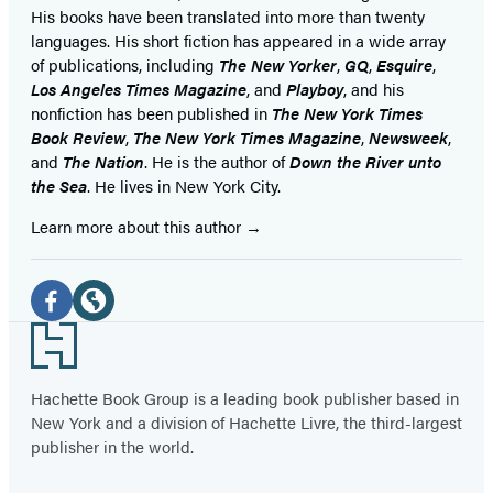
His books have been translated into more than twenty
languages. His short fiction has appeared in a wide array
of publications, including
The New Yorker
,
GQ
,
Esquire
,
Los Angeles Times Magazine
, and
Playboy
, and his
nonfiction has been published in
The New York Times
Book Review
,
The New York Times Magazine
,
Newsweek
,
and
The Nation
. He is the author of
Down the River unto
the Sea
. He lives in New York City.
Learn more about this author
Social
Media
Facebook
Website
Footer
(opens
(opens
in
in
Hachette Book Group is a leading book publisher based in
New York and a division of Hachette Livre, the third-largest
a
a
publisher in the world.
new
new
tab)
tab)