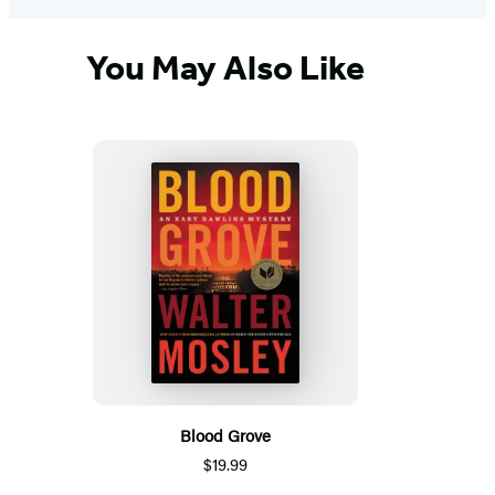
You May Also Like
Blood Grove
$19.99