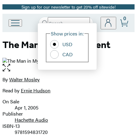
Sign up for our newsletter to get 20% off sitewide!
Promotion
0
Search
Go
Submit
Search
Site
to
Hachette
Show prices in:
Preferences
Hachette
The Man in My Basement
Book
USD
Group
CAD
home
Open
the
full-
By
Walter Mosley
Contributors
size
Read by
Ernie Hudson
image
On Sale
Formats
Apr 1, 2005
and
Publisher
Hachette Audio
Prices
ISBN-13
9781594831720