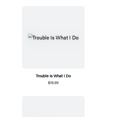
Trouble Is What I Do
$19.99