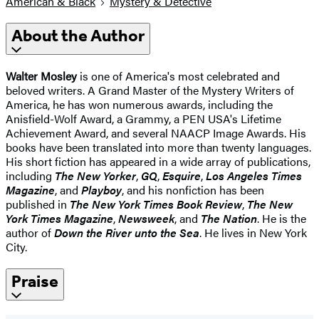
American & Black
Mystery & Detective
About the Author
Walter Mosley
is one of America's most celebrated and
beloved writers. A Grand Master of the Mystery Writers of
America, he has won numerous awards, including the
Anisfield-Wolf Award, a Grammy, a PEN USA's Lifetime
Achievement Award, and several NAACP Image Awards. His
books have been translated into more than twenty languages.
His short fiction has appeared in a wide array of publications,
including
The New Yorker
,
GQ
,
Esquire
,
Los Angeles Times
Magazine
, and
Playboy
, and his nonfiction has been
published in
The New York Times Book Review
,
The New
York Times Magazine
,
Newsweek
, and
The Nation
. He is the
author of
Down the River unto the Sea
. He lives in New York
City.
Praise