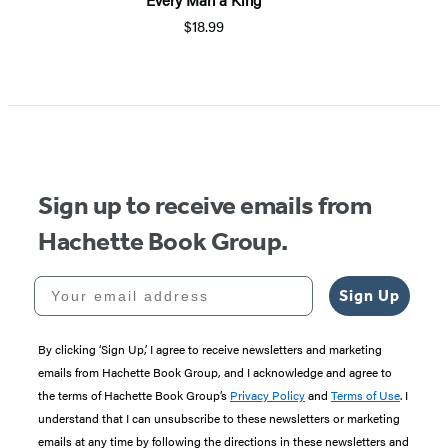
$18.99
Sign up to receive emails from
Hachette Book Group.
Your email address
Sign Up
By clicking ‘Sign Up,’ I agree to receive newsletters and marketing
emails from Hachette Book Group, and I acknowledge and agree to
the terms of Hachette Book Group’s
Privacy Policy
and
Terms of Use
. I
understand that I can unsubscribe to these newsletters or marketing
emails at any time by following the directions in these newsletters and