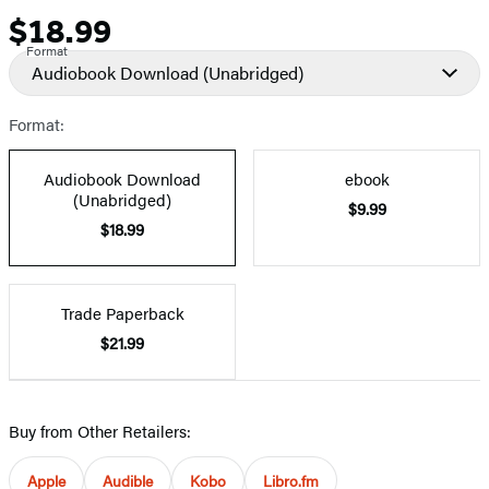
$18.99
Price
Format
Audiobook Download
(Unabridged)
Format:
Audiobook Download
ebook
(Unabridged)
$9.99
$18.99
Trade Paperback
$21.99
Buy from Other Retailers:
Apple
Audible
Kobo
Libro.fm