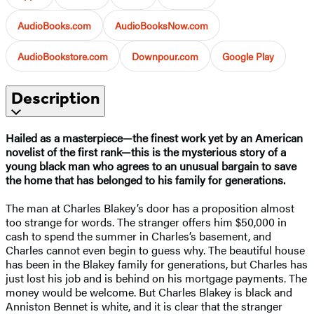
AudioBooks.com
AudioBooksNow.com
AudioBookstore.com
Downpour.com
Google Play
Description
Hailed as a masterpiece—the finest work yet by an American
novelist of the first rank—this is the mysterious story of a
young black man who agrees to an unusual bargain to save
the home that has belonged to his family for generations.
The man at Charles Blakey’s door has a proposition almost
too strange for words. The stranger offers him $50,000 in
cash to spend the summer in Charles’s basement, and
Charles cannot even begin to guess why. The beautiful house
has been in the Blakey family for generations, but Charles has
just lost his job and is behind on his mortgage payments. The
money would be welcome. But Charles Blakey is black and
Anniston Bennet is white, and it is clear that the stranger