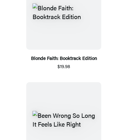
Blonde Faith: Booktrack Edition
$19.98