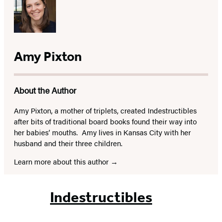
Amy Pixton
About the Author
Amy Pixton, a mother of triplets, created Indestructibles
after bits of traditional board books found their way into
her babies’ mouths. Amy lives in Kansas City with her
husband and their three children.
Learn more about this author
Indestructibles