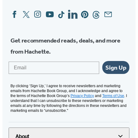
Facebook
Twitter
Instagram
YouTube
Tiktok
Linkedin
Pinterest
Threads
Email
Social
Media
Get recommended reads, deals, and more
from Hachette.
Email
Sign Up
By clicking ‘Sign Up,’ I agree to receive newsletters and marketing
emails from Hachette Book Group, and I acknowledge and agree to
the terms of Hachette Book Group’s
Privacy Policy
and
Terms of Use
. I
understand that I can unsubscribe to these newsletters or marketing
emails at any time by following the directions in these newsletters and
marketing emails to “unsubscribe."
About