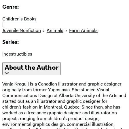
Genre:
Children's Books
|
Juvenile Nonfiction
Animals
Farm Animals
Series:
Indestructibles
About the Author
Vanja Kragulj is a Canadian illustrator and graphic designer
originally from former Yugoslavia. She studied Visual
Communications Design at Alberta University of the Arts and
started out as an illustrator and graphic designer for
children’s fashion in Montreal, Quebec. Since then, she has
worked as a freelance graphic designer and illustrator on
projects ranging from children’s product design,
environmental graphics design, commercial illustration,