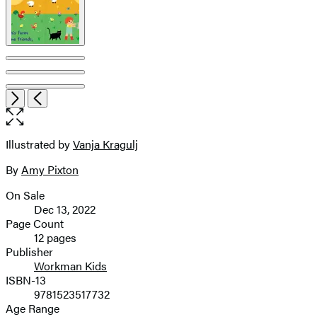
Item
Open
Next
Previous
1
the
of
full-
7
size
Illustrated by
Vanja Kragulj
Contributors
image
By
Amy Pixton
On Sale
Formats
Dec 13, 2022
and
Page Count
12 pages
Prices
Publisher
Workman Kids
ISBN-13
9781523517732
Age Range