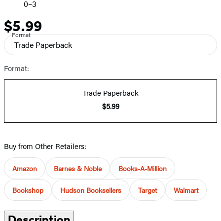
0–3
$5.99
Price
Format
Trade Paperback
Format:
Trade Paperback
$5.99
Buy from Other Retailers:
Amazon
Barnes & Noble
Books-A-Million
Bookshop
Hudson Booksellers
Target
Walmart
Description