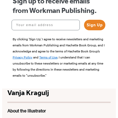
Sign up to receive emails
from Workman Publishing.
Your email address
Sign Up
By clicking ‘Sign Up,’ I agree to receive newsletters and marketing
emails from Workman Publishing and Hachette Book Group, and I
acknowledge and agree to the terms of Hachette Book Group’s
Privacy Policy
and
Terms of Use
. I understand that I can
unsubscribe to these newsletters or marketing emails at any time
by following the directions in these newsletters and marketing
emails to “unsubscribe."
Vanja Kragulj
About the Illustrator