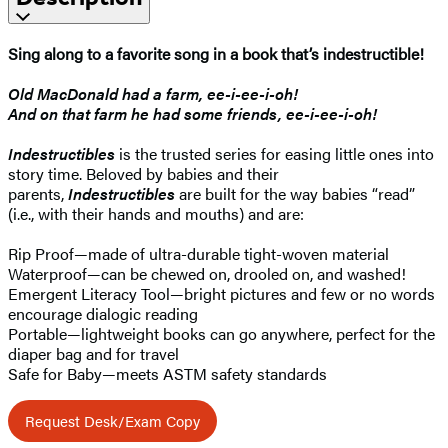
Sing along to a favorite song in a book that’s indestructible!
Old MacDonald had a farm, ee-i-ee-i-oh!
And on that farm he had some friends, ee-i-ee-i-oh!
Indestructibles
is the trusted series for easing little ones into
story time. Beloved by babies and their
parents,
Indestructibles
are built for the way babies “read”
(i.e., with their hands and mouths) and are:
Rip Proof—made of ultra-durable tight-woven material
Waterproof—can be chewed on, drooled on, and washed!
Emergent Literacy Tool—bright pictures and few or no words
encourage dialogic reading
Portable—lightweight books can go anywhere, perfect for the
diaper bag and for travel
Safe for Baby—meets ASTM safety standards
Request Desk/Exam Copy