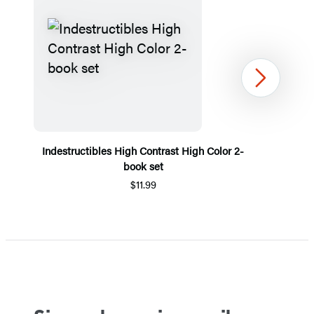
Next
Indestructibles High Contrast High Color 2-
book set
$11.99
Item
1
of
5