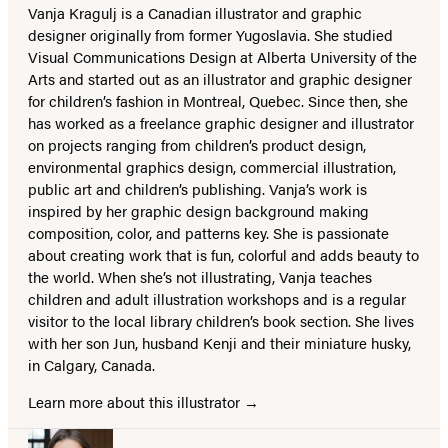
Vanja Kragulj is a Canadian illustrator and graphic
designer originally from former Yugoslavia. She studied
Visual Communications Design at Alberta University of the
Arts and started out as an illustrator and graphic designer
for children’s fashion in Montreal, Quebec. Since then, she
has worked as a freelance graphic designer and illustrator
on projects ranging from children’s product design,
environmental graphics design, commercial illustration,
public art and children’s publishing. Vanja’s work is
inspired by her graphic design background making
composition, color, and patterns key. She is passionate
about creating work that is fun, colorful and adds beauty to
the world. When she’s not illustrating, Vanja teaches
children and adult illustration workshops and is a regular
visitor to the local library children’s book section. She lives
with her son Jun, husband Kenji and their miniature husky,
in Calgary, Canada.
Learn more about this illustrator