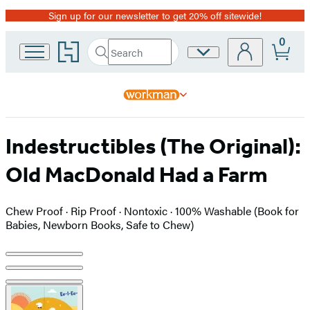
Sign up for our newsletter to get 20% off sitewide!
Promotion
0
Go
Search
Site
Submit
Search
to
Preferences
Hachette
Hachette
Book
Group
home
Indestructibles (The Original):
Old MacDonald Had a Farm
Chew Proof · Rip Proof · Nontoxic · 100% Washable (Book for
Babies, Newborn Books, Safe to Chew)
Product
image
pagination