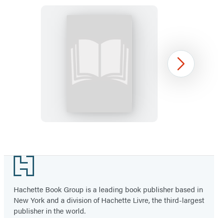
Indestructibles
Next
(The
Original):
Head,
Shoulders,
Knees,
Item
and
1
Footer
Toes
of
54
Hachette Book Group is a leading book publisher based in
New York and a division of Hachette Livre, the third-largest
publisher in the world.