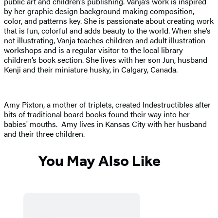
public art and children’s publishing. Vanja’s work is inspired
by her graphic design background making composition,
color, and patterns key. She is passionate about creating work
that is fun, colorful and adds beauty to the world. When she’s
not illustrating, Vanja teaches children and adult illustration
workshops and is a regular visitor to the local library
children’s book section. She lives with her son Jun, husband
Kenji and their miniature husky, in Calgary, Canada.
Amy Pixton, a mother of triplets, created Indestructibles after
bits of traditional board books found their way into her
babies' mouths. Amy lives in Kansas City with her husband
and their three children.
You May Also Like