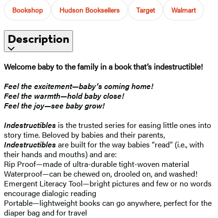
Bookshop
Hudson Booksellers
Target
Walmart
Description
Welcome baby to the family in a book that’s indestructible!
Feel the excitement—baby’s coming home!
Feel the warmth—hold baby close!
Feel the joy—see baby grow!
Indestructibles
is the trusted series for easing little ones into
story time. Beloved by babies and their parents,
Indestructibles
are built for the way babies “read” (i.e., with
their hands and mouths) and are:
Rip Proof—made of ultra-durable tight-woven material
Waterproof—can be chewed on, drooled on, and washed!
Emergent Literacy Tool—bright pictures and few or no words
encourage dialogic reading
Portable—lightweight books can go anywhere, perfect for the
diaper bag and for travel