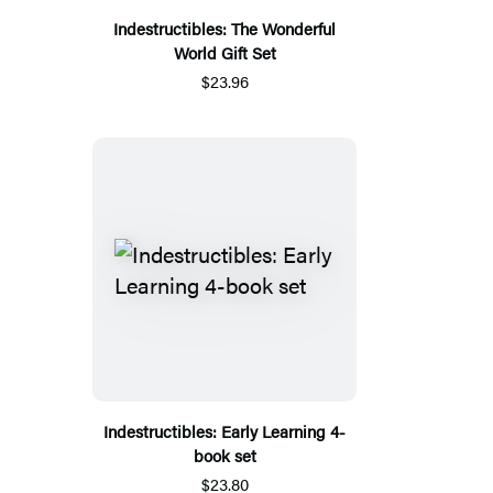
Indestructibles: The Wonderful
World Gift Set
$23.96
Indestructibles: Early Learning 4-
book set
$23.80