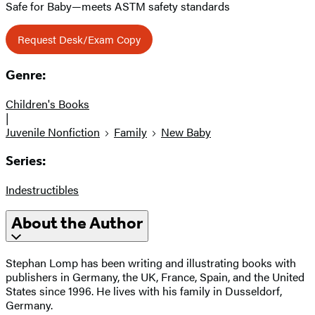
Safe for Baby—meets ASTM safety standards
Request Desk/Exam Copy
Genre:
Children's Books
|
Juvenile Nonfiction
Family
New Baby
Series:
Indestructibles
About the Author
Stephan Lomp has been writing and illustrating books with
publishers in Germany, the UK, France, Spain, and the United
States since 1996. He lives with his family in Dusseldorf,
Germany.