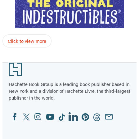
Click to view more
Footer
Hachette Book Group is a leading book publisher based in
New York and a division of Hachette Livre, the third-largest
publisher in the world.
Facebook
Twitter
Instagram
YouTube
Tiktok
Linkedin
Pinterest
Threads
Email
Social
Media