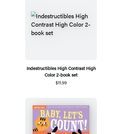
Indestructibles High Contrast High
Color 2-book set
$11.99