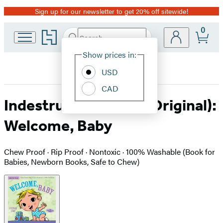
Sign up for our newsletter to get 20% off sitewide!
Promotion
0
Go
Search
Submit
Search
Site
to
Hachette
Hachette
Show prices in:
Preferences
Book
USD
Group
home
CAD
Indestructibles (The Original):
Welcome, Baby
Chew Proof · Rip Proof · Nontoxic · 100% Washable (Book for
Babies, Newborn Books, Safe to Chew)
Product
image
pagination