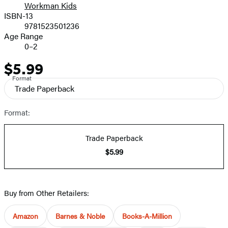
Workman Kids
ISBN-13
9781523501236
Age Range
0–2
$5.99
Price
Format
Trade Paperback
Format:
Trade Paperback
$5.99
Buy from Other Retailers:
Amazon
Barnes & Noble
Books-A-Million