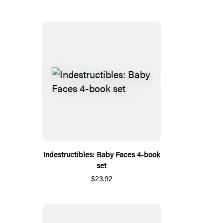
Indestructibles: Baby Faces 4-book
set
$23.92