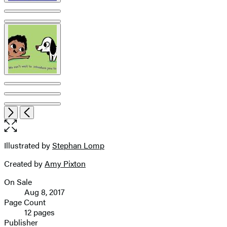
Open
Next
Previous
the
full-
size
Illustrated by
Stephan Lomp
Contributors
image
Created by
Amy Pixton
On Sale
Formats
Aug 8, 2017
and
Page Count
12 pages
Prices
Publisher