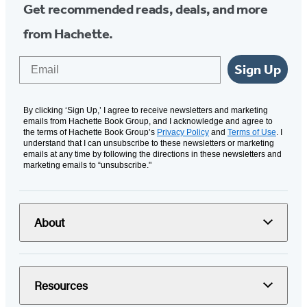
Get recommended reads, deals, and more
from Hachette.
Email
Sign Up
By clicking ‘Sign Up,’ I agree to receive newsletters and marketing
emails from Hachette Book Group, and I acknowledge and agree to
the terms of Hachette Book Group’s
Privacy Policy
and
Terms of Use
. I
understand that I can unsubscribe to these newsletters or marketing
emails at any time by following the directions in these newsletters and
marketing emails to “unsubscribe."
About
Resources