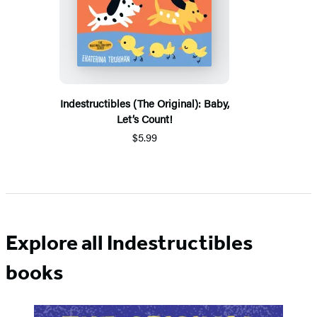
Indestructibles (The Original): Baby,
Let’s Count!
$5.99
Explore all Indestructibles
books