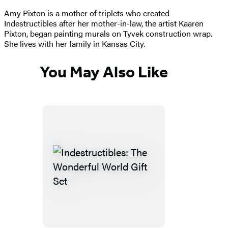
Amy Pixton is a mother of triplets who created
Indestructibles after her mother-in-law, the artist Kaaren
Pixton, began painting murals on Tyvek construction wrap.
She lives with her family in Kansas City.
You May Also Like