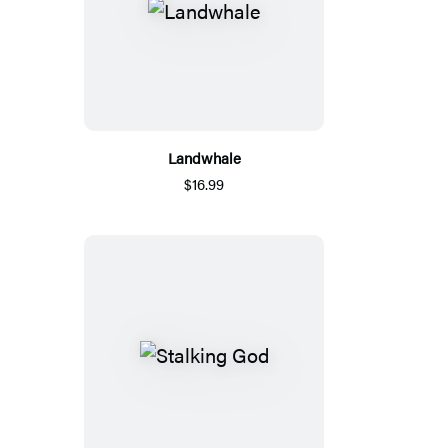
Landwhale
$16.99