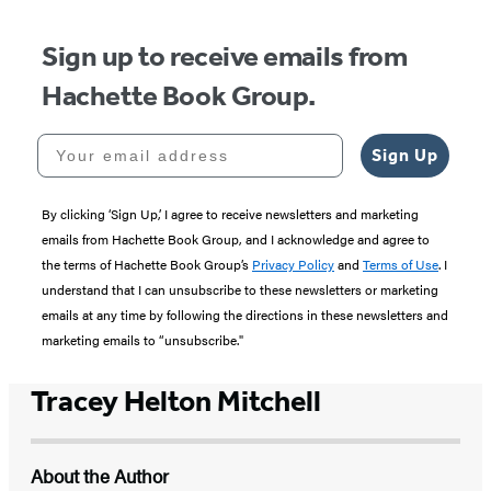
Sign up to receive emails from
Hachette Book Group.
Your email address
Sign Up
By clicking ‘Sign Up,’ I agree to receive newsletters and marketing
emails from Hachette Book Group, and I acknowledge and agree to
the terms of Hachette Book Group’s
Privacy Policy
and
Terms of Use
. I
understand that I can unsubscribe to these newsletters or marketing
emails at any time by following the directions in these newsletters and
marketing emails to “unsubscribe."
Tracey Helton Mitchell
About the Author