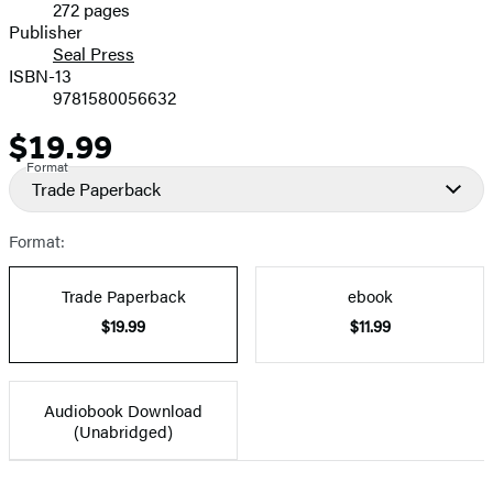
272 pages
Prices
Publisher
Seal Press
ISBN-13
9781580056632
$19.99
Price
Format
Trade Paperback
Format:
Trade Paperback
ebook
$19.99
$11.99
Audiobook Download
(Unabridged)