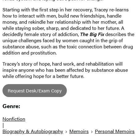
Starting with the first step in her recovery, Tracey re-learns
how to interact with men, build new friendships, handle
money, and rekindle her relationship with her mother, all
while staying sober, sharp, and dedicated to her future. A
decidedly female story of addiction,
The Big Fix
describes the
unique challenges faced by women caught in the grip of
substance abuse, such as the toxic connection between drug
addition and prostitution.
Tracey’s story of hope, hard work, and rehabilitation will
inspire anyone who has been affected by substance abuse
while offering hope for a better future.
Request Desk/Exam Copy
Genre:
Nonfiction
|
Biography & Autobiography
Memoirs
Personal Memoirs