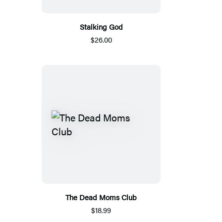
Stalking God
$26.00
The Dead Moms Club
$18.99