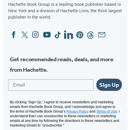
Hachette Book Group is a leading book publisher based in
New York and a division of Hachette Livre, the third-largest
publisher in the world.
Facebook
Twitter
Instagram
YouTube
Tiktok
Linkedin
Pinterest
Threads
Email
Social
Media
Get recommended reads, deals, and more
from Hachette.
Email
Sign Up
By clicking ‘Sign Up,’ I agree to receive newsletters and marketing
emails from Hachette Book Group, and I acknowledge and agree to
the terms of Hachette Book Group’s
Privacy Policy
and
Terms of Use
. I
understand that I can unsubscribe to these newsletters or marketing
emails at any time by following the directions in these newsletters and
marketing emails to “unsubscribe."