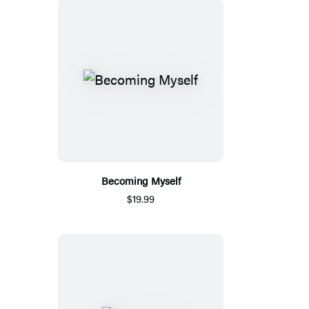
Becoming Myself
$19.99