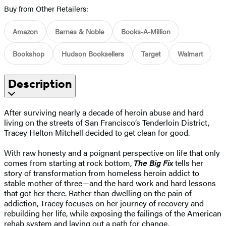
Buy from Other Retailers:
Amazon
Barnes & Noble
Books-A-Million
Bookshop
Hudson Booksellers
Target
Walmart
Description
After surviving nearly a decade of heroin abuse and hard
living on the streets of San Francisco’s Tenderloin District,
Tracey Helton Mitchell decided to get clean for good.
With raw honesty and a poignant perspective on life that only
comes from starting at rock bottom,
The Big Fix
tells her
story of transformation from homeless heroin addict to
stable mother of three—and the hard work and hard lessons
that got her there. Rather than dwelling on the pain of
addiction, Tracey focuses on her journey of recovery and
rebuilding her life, while exposing the failings of the American
rehab system and laying out a path for change.