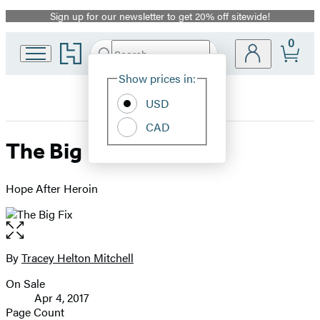
Sign up for our newsletter to get 20% off sitewide!
Promotion
0
Go
Search
Submit
Search
Site
to
Hachette
Hachette
Show prices in:
Preferences
Book
USD
Group
home
CAD
The Big Fix
Hope After Heroin
Open
the
full-
By
Tracey Helton Mitchell
Contributors
size
On Sale
image
Formats
Apr 4, 2017
and
Page Count