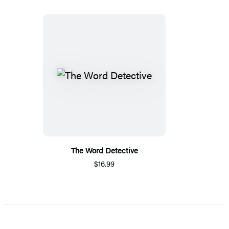
The Word Detective
$16.99