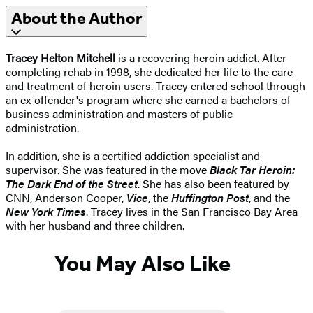
About the Author
Tracey Helton Mitchell
is a recovering heroin addict. After
completing rehab in 1998, she dedicated her life to the care
and treatment of heroin users. Tracey entered school through
an ex-offender's program where she earned a bachelors of
business administration and masters of public
administration.
In addition, she is a certified addiction specialist and
supervisor. She was featured in the move
Black Tar Heroin:
The Dark End of the Street
. She has also been featured by
CNN, Anderson Cooper,
Vice
, the
Huffington Post
, and the
New York Times
. Tracey lives in the San Francisco Bay Area
with her husband and three children.
You May Also Like