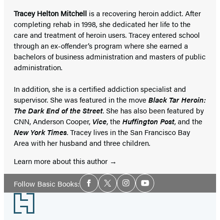
Tracey Helton Mitchell
is a recovering heroin addict. After
completing rehab in 1998, she dedicated her life to the
care and treatment of heroin users. Tracey entered school
through an ex-offender’s program where she earned a
bachelors of business administration and masters of public
administration.
In addition, she is a certified addiction specialist and
supervisor. She was featured in the move
Black Tar Heroin:
The Dark End of the Street
. She has also been featured by
CNN, Anderson Cooper,
Vice
, the
Huffington Post
, and the
New York Times
. Tracey lives in the San Francisco Bay
Area with her husband and three children.
Learn more about this author
Social
Follow Basic Books:
Facebook
Twitter
Instagram
YouTube
Media
Footer