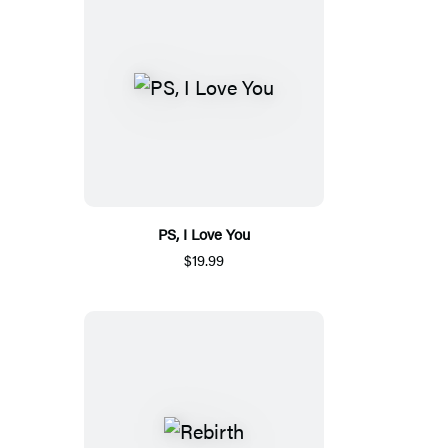
PS, I Love You
$19.99