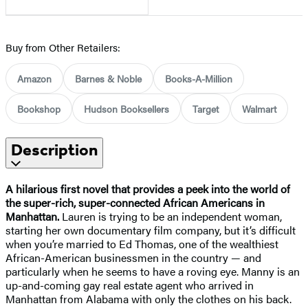
Buy from Other Retailers:
Amazon
Barnes & Noble
Books-A-Million
Bookshop
Hudson Booksellers
Target
Walmart
Description
A hilarious first novel that provides a peek into the world of
the super-rich, super-connected African Americans in
Manhattan.
Lauren is trying to be an independent woman,
starting her own documentary film company, but it’s difficult
when you’re married to Ed Thomas, one of the wealthiest
African-American businessmen in the country — and
particularly when he seems to have a roving eye. Manny is an
up-and-coming gay real estate agent who arrived in
Manhattan from Alabama with only the clothes on his back.