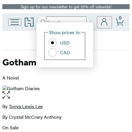
Sign up for our newsletter to get 20% off sitewide!
Promotion
0
Go
Search
Submit
Search
Site
to
Hachette
Hachette
Show prices in:
Preferences
Book
USD
Group
home
CAD
Gotham Diaries
A Novel
Open
the
full-
By
Tonya Lewis Lee
Contributors
size
By Crystal McCrary Anthony
image
On Sale
Formats