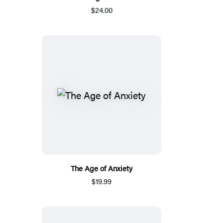
$24.00
The Age of Anxiety
$19.99