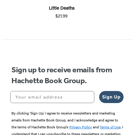
Little Deaths
$21.99
Sign up to receive emails from
Hachette Book Group.
Your email address
Sign Up
By clicking ‘Sign Up,’ I agree to receive newsletters and marketing
emails from Hachette Book Group, and I acknowledge and agree to
the terms of Hachette Book Group’s
Privacy Policy
and
Terms of Use
. I
understand that I can unsubscribe to these newsletters or marketing