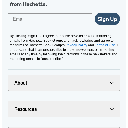
from Hachette.
Email
Sign Up
By clicking ‘Sign Up,’ I agree to receive newsletters and marketing
emails from Hachette Book Group, and I acknowledge and agree to
the terms of Hachette Book Group’s
Privacy Policy
and
Terms of Use
. I
understand that I can unsubscribe to these newsletters or marketing
emails at any time by following the directions in these newsletters and
marketing emails to “unsubscribe."
About
Resources