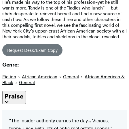
He’s made his way to the top of his profession–yet he still
wants more. Tandy is one of the “ladies who lunch” — but
she’s desperate to reinvent herself and find a new source of
cash flow. As we follow these three and other characters in
this compelling first novel, we see the fascinating world of
New York City’s upper-crust African American society with all
their scandals, foibles and skeletons in the closet revealed.
Request Desk/Exam Copy
Genre:
Fiction
African American
General
African American &
Black
General
Praise
"The insider authority carries the day.... Vicious,
funny, juicy, with lots of antic real estate scenes."