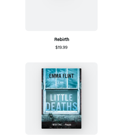
Rebirth
$19.99