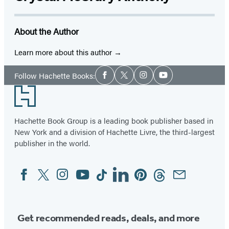
About the Author
Learn more about this author
Social
Follow Hachette Books:
Facebook
Twitter
Instagram
YouTube
Media
Footer
Hachette Book Group is a leading book publisher based in
New York and a division of Hachette Livre, the third-largest
publisher in the world.
Facebook
Twitter
Instagram
YouTube
Tiktok
Linkedin
Pinterest
Threads
Email
Social
Media
Get recommended reads, deals, and more