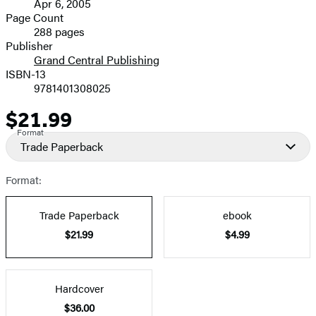
Apr 6, 2005
and
Page Count
288 pages
Prices
Publisher
Grand Central Publishing
ISBN-13
9781401308025
$21.99
Price
Format
Trade Paperback
Format:
Trade Paperback
ebook
$21.99
$4.99
Hardcover
$36.00