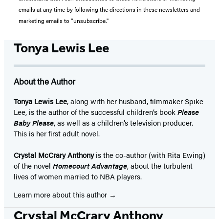
emails at any time by following the directions in these newsletters and
marketing emails to “unsubscribe."
Tonya Lewis Lee
About the Author
Tonya Lewis Lee
, along with her husband, filmmaker Spike
Lee, is the author of the successful children’s book
Please
Baby Please
, as well as a children’s television producer.
This is her first adult novel.
Crystal McCrary Anthony
is the co-author (with Rita Ewing)
of the novel
Homecourt Advantage
, about the turbulent
lives of women married to NBA players.
Learn more about this author
Crystal McCrary Anthony