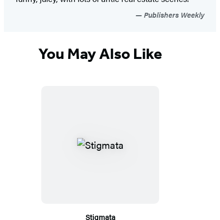
Publishers Weekly
You May Also Like
Stigmata