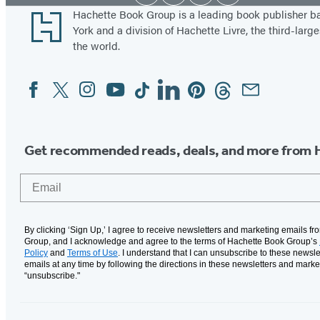
Media
Footer
Hachette Book Group is a leading book publisher 
York and a division of Hachette Livre, the third-large
the world.
Facebook
Twitter
Instagram
YouTube
Tiktok
Linkedin
Pinterest
Threads
Email
Social
Media
Get recommended reads, deals, and more from 
Email
By clicking ‘Sign Up,’ I agree to receive newsletters and marketing emails f
Group, and I acknowledge and agree to the terms of Hachette Book Group’s
Policy
and
Terms of Use
. I understand that I can unsubscribe to these newsle
emails at any time by following the directions in these newsletters and marke
“unsubscribe."