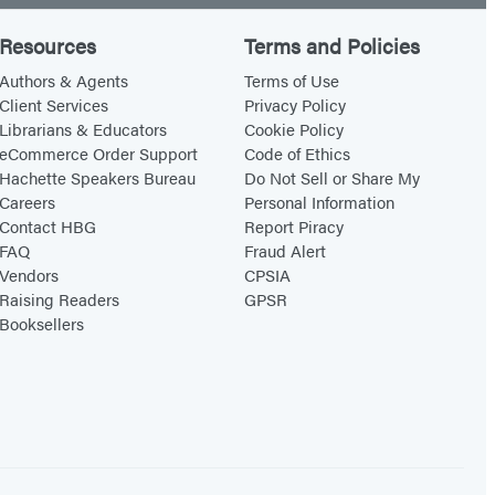
Resources
Terms and Policies
Authors & Agents
Terms of Use
Client Services
Privacy Policy
Librarians & Educators
Cookie Policy
eCommerce Order Support
Code of Ethics
Hachette Speakers Bureau
Do Not Sell or Share My
Careers
Personal Information
Contact HBG
Report Piracy
FAQ
Fraud Alert
Vendors
CPSIA
Raising Readers
GPSR
Booksellers