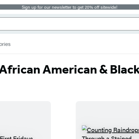
Sign up for our newsletter to get 20% off sitewide!
ories
African American & Blac