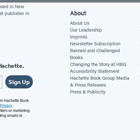
y
s
based in New
i
T
About
st publisher in
n
h
About Us
J
r
Our Leadership
Imprints
u
o
Newsletter Subscription
n
u
Banned and Challenged
e
g
Books
h
Changing the Story at HBG
Hachette.
Accessibility Statement
a
Hachette Book Group Media
S
Sign Up
& Press Releases
t
Press & Publicity
a
rom Hachette Book
Privacy
i
tters or marketing
n
ting emails to
e
d