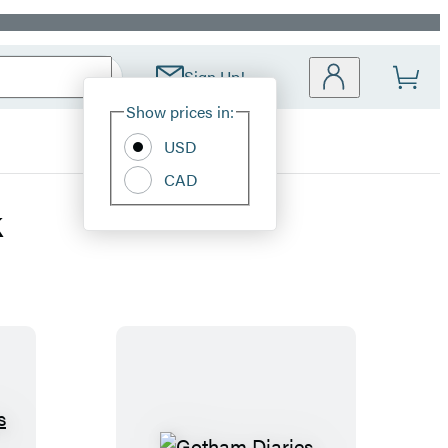
Sign Up!
Site
Show prices in:
Preferences
USD
CAD
k