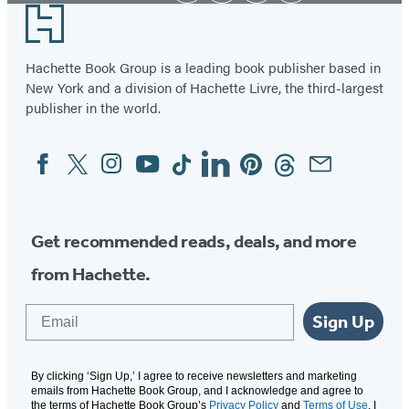
Footer
Hachette Book Group is a leading book publisher based in
New York and a division of Hachette Livre, the third-largest
publisher in the world.
Facebook
Twitter
Instagram
YouTube
Tiktok
Linkedin
Pinterest
Threads
Email
Social
Media
Get recommended reads, deals, and more
from Hachette.
Email
Sign Up
By clicking ‘Sign Up,’ I agree to receive newsletters and marketing
emails from Hachette Book Group, and I acknowledge and agree to
the terms of Hachette Book Group’s
Privacy Policy
and
Terms of Use
. I