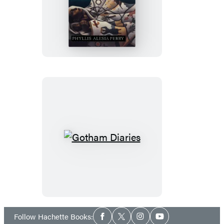
Stigmata
Gotham
Diaries
Social
Follow Hachette Books:
Facebook
Twitter
Instagram
YouTube
Media