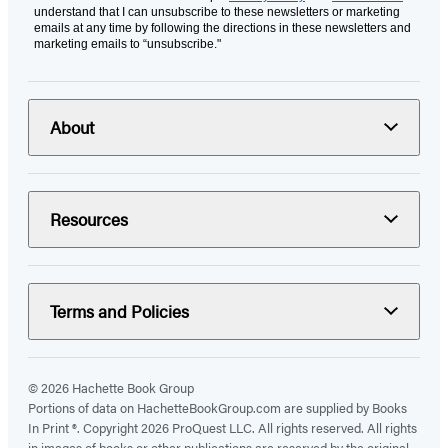
understand that I can unsubscribe to these newsletters or marketing
emails at any time by following the directions in these newsletters and
marketing emails to “unsubscribe."
About
Resources
Terms and Policies
© 2026 Hachette Book Group
Portions of data on HachetteBookGroup.com are supplied by Books
In Print ®. Copyright 2026 ProQuest LLC. All rights reserved. All rights
in images of books or other publications are reserved by the original