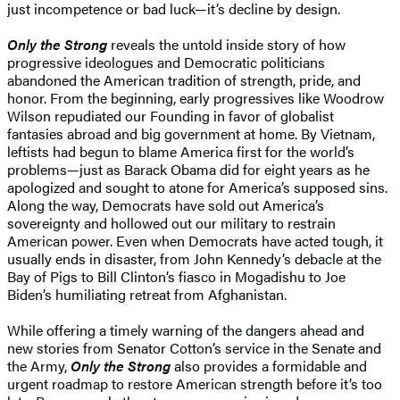
just incompetence or bad luck—it’s decline by design.
Only the Strong
reveals the untold inside story of how
progressive ideologues and Democratic politicians
abandoned the American tradition of strength, pride, and
honor. From the beginning, early progressives like Woodrow
Wilson repudiated our Founding in favor of globalist
fantasies abroad and big government at home. By Vietnam,
leftists had begun to blame America first for the world’s
problems—just as Barack Obama did for eight years as he
apologized and sought to atone for America’s supposed sins.
Along the way, Democrats have sold out America’s
sovereignty and hollowed out our military to restrain
American power. Even when Democrats have acted tough, it
usually ends in disaster, from John Kennedy’s debacle at the
Bay of Pigs to Bill Clinton’s fiasco in Mogadishu to Joe
Biden’s humiliating retreat from Afghanistan.
While offering a timely warning of the dangers ahead and
new stories from Senator Cotton’s service in the Senate and
the Army,
Only the Strong
also provides a formidable and
urgent roadmap to restore American strength before it’s too