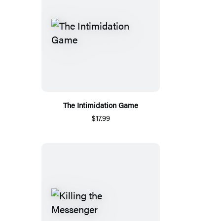
The Intimidation Game
$17.99