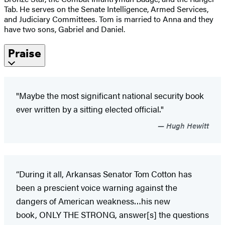
Tab. He serves on the Senate Intelligence, Armed Services,
and Judiciary Committees. Tom is married to Anna and they
have two sons, Gabriel and Daniel.
Praise
"Maybe the most significant national security book
ever written by a sitting elected official."
Hugh Hewitt
“During it all, Arkansas Senator Tom Cotton has
been a prescient voice warning against the
dangers of American weakness…his new
book, ONLY THE STRONG, answer[s] the questions