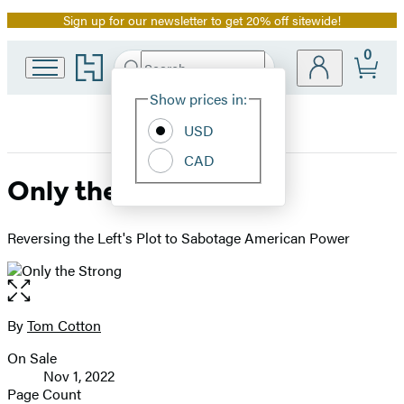
Sign up for our newsletter to get 20% off sitewide!
Promotion
0
Go
Search
Submit
Search
Site
to
Hachette
Hachette
Show prices in:
Preferences
Book
USD
Group
home
CAD
Only the Strong
Reversing the Left's Plot to Sabotage American Power
Open
the
full-
By
Tom Cotton
Contributors
size
On Sale
image
Formats
Nov 1, 2022
and
Page Count