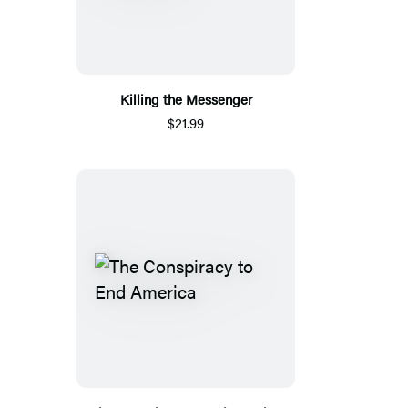
Killing the Messenger
$21.99