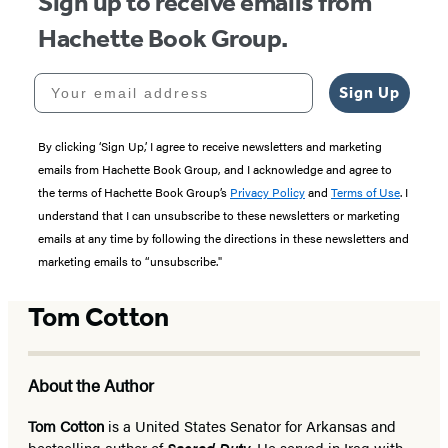
Sign up to receive emails from
Hachette Book Group.
Your email address
Sign Up
By clicking ‘Sign Up,’ I agree to receive newsletters and marketing
emails from Hachette Book Group, and I acknowledge and agree to
the terms of Hachette Book Group’s
Privacy Policy
and
Terms of Use
. I
understand that I can unsubscribe to these newsletters or marketing
emails at any time by following the directions in these newsletters and
marketing emails to “unsubscribe."
Tom Cotton
About the Author
Tom Cotton
is a United States Senator for Arkansas and
bestselling author of
Sacred Duty
. He served in Iraq with