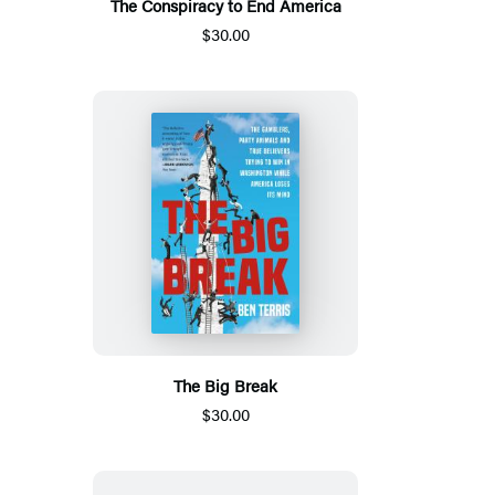
The Conspiracy to End America
$30.00
The Big Break
$30.00