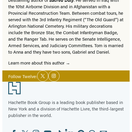
the 101st Airborne Division and in Afghanistan with a
Provincial Reconstruction Team. Between combat tours, he
served with the 3rd Infantry Regiment (“The Old Guard”) at
Arlington National Cemetery. His military decorations
include the Bronze Star, the Combat Infantryman Badge,
and the Ranger Tab. He serves on the Senate Intelligence,
Armed Services, and Judiciary Committees. Tom is married
to Anna and they have two sons, Gabriel and Daniel.
Learn more about this author
Social
Follow Twelve:
Twitter
Instagram
Media
Footer
Hachette Book Group is a leading book publisher based in
New York and a division of Hachette Livre, the third-largest
publisher in the world.
Facebook
Twitter
Instagram
YouTube
Tiktok
Linkedin
Pinterest
Threads
Email
Social