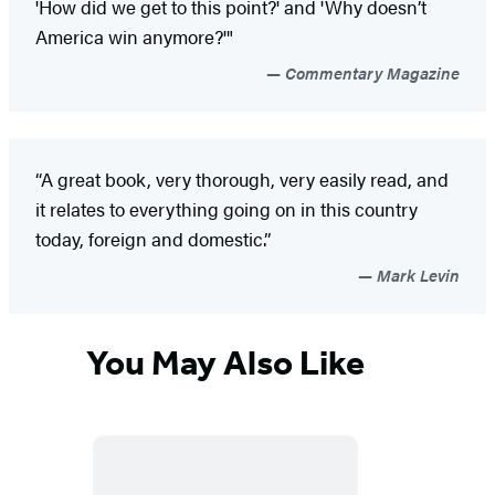
'How did we get to this point?' and 'Why doesn’t
America win anymore?'"
Commentary Magazine
“A great book, very thorough, very easily read, and
it relates to everything going on in this country
today, foreign and domestic.”
Mark Levin
You May Also Like