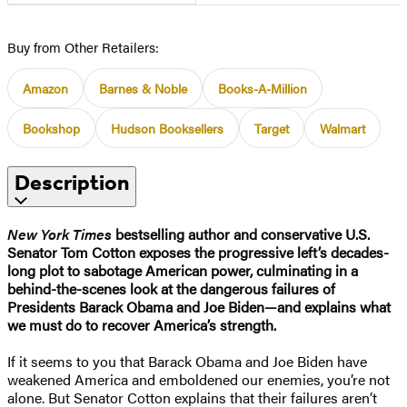
Buy from Other Retailers:
Amazon
Barnes & Noble
Books-A-Million
Bookshop
Hudson Booksellers
Target
Walmart
Description
New York Times
bestselling author and conservative U.S.
Senator Tom Cotton exposes the progressive left’s decades-
long plot to sabotage American power, culminating in a
behind-the-scenes look at the dangerous failures of
Presidents Barack Obama and Joe Biden—and explains what
we must do to recover America’s strength.
If it seems to you that Barack Obama and Joe Biden have
weakened America and emboldened our enemies, you’re not
alone. But Senator Cotton explains that their failures aren’t