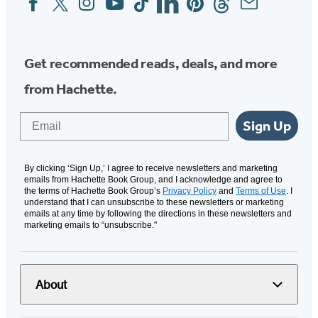
Media
Get recommended reads, deals, and more
from Hachette.
Email
Sign Up
By clicking ‘Sign Up,’ I agree to receive newsletters and marketing
emails from Hachette Book Group, and I acknowledge and agree to
the terms of Hachette Book Group’s
Privacy Policy
and
Terms of Use
. I
understand that I can unsubscribe to these newsletters or marketing
emails at any time by following the directions in these newsletters and
marketing emails to “unsubscribe."
About