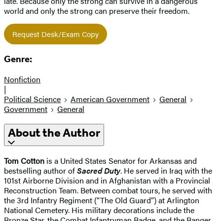
late. Because only the strong can survive in a dangerous
world and only the strong can preserve their freedom.
Request Desk/Exam Copy
Genre:
Nonfiction
|
Political Science
American Government
General
Government
General
About the Author
Tom Cotton
is a United States Senator for Arkansas and
bestselling author of
Sacred Duty
. He served in Iraq with the
101st Airborne Division and in Afghanistan with a Provincial
Reconstruction Team. Between combat tours, he served with
the 3rd Infantry Regiment (“The Old Guard”) at Arlington
National Cemetery. His military decorations include the
Bronze Star, the Combat Infantryman Badge, and the Ranger