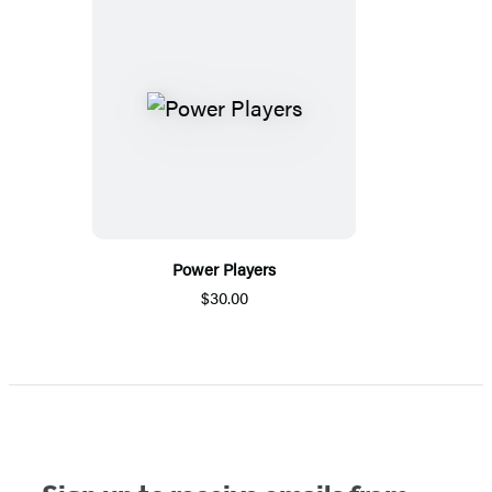
Power Players
$30.00