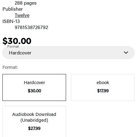
288 pages
Prices
Publisher
Twelve
ISBN-13
9781538726792
$30.00
Price
Format
Hardcover
Format:
Hardcover
ebook
$30.00
$17.99
Audiobook Download
(Unabridged)
$27.99