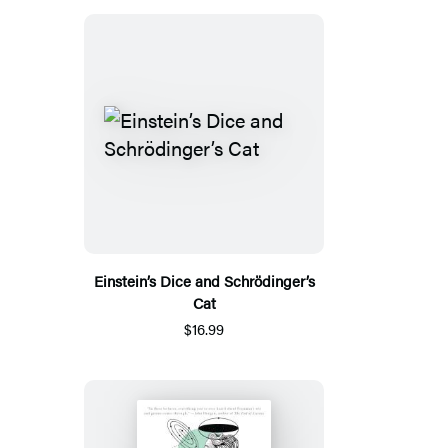
Einstein’s Dice and Schrödinger’s
Cat
$16.99