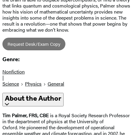
that links quantum and cosmological physics, Palmer shows
how his vision of mathematical uncertainty provides new
insights into some of the deepest problems in science. The
result is a revolution—one that shows that power begins by
embracing what we don’t know.
Request Desk/Exam Copy
Genre:
Nonfiction
|
Science
Physics
General
About the Author
Tim Palmer, FRS, CBE
is a Royal Society Research Professor
in the department of physics at the University of
Oxford. He pioneered the development of operational
ensemble weather and climate forecasting, and in 2007, he