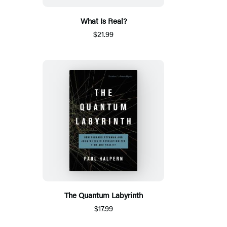
What Is Real?
$21.99
The Quantum Labyrinth
$17.99