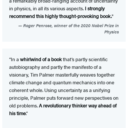
a remarkably broad-ranging account of uncertainty
in physics, in all its various aspects.
I strongly
recommend this highly thought-provoking book.
"
Roger Penrose, winner of the 2020 Nobel Prize in
Physics
“In a
whirlwind of a book
that’s partly scientific
autobiography and partly the manifesto of a
visionary, Tim Palmer masterfully weaves together
climate change and quantum mechanics into one
coherent whole. Using uncertainty as a unifying
principle, Palmer puts forward new perspectives on
old problems.
A revolutionary thinker way ahead of
his time
.”