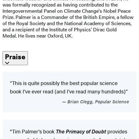
was formally recognized as having contributed to the
Intergovernmental Panel on Climate Change's Nobel Peace
Prize. Palmer is a Commander of the British Empire, a fellow
of the Royal Society and the National Academy of Sciences,
and a recipient of the Institute of Physics’ Dirac Gold
Medal. He lives near Oxford, UK.
Praise
“This is quite possibly the best popular science
book I’ve ever read (and I’ve read many hundreds)”
Brian Clegg, Popular Science
"Tim Palmer's book
The Primacy of Doubt
provides