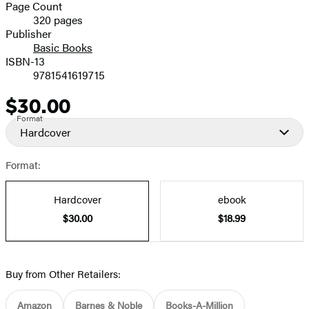
and
Page Count
320 pages
Prices
Publisher
Basic Books
ISBN-13
9781541619715
$30.00
Price
Format
Hardcover
Format:
Hardcover
ebook
$30.00
$18.99
Buy from Other Retailers:
Amazon
Barnes & Noble
Books-A-Million