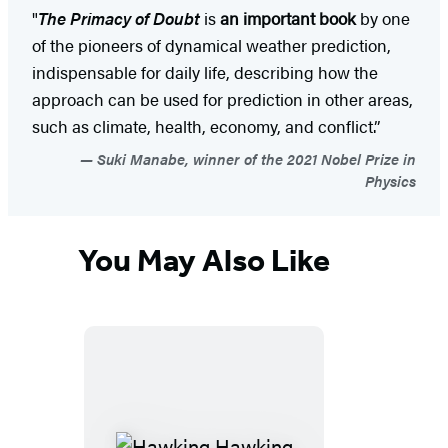
"
The Primacy of Doubt
is
an important book
by one
of the pioneers of dynamical weather prediction,
indispensable for daily life, describing how the
approach can be used for prediction in other areas,
such as climate, health, economy, and conflict.”
Suki Manabe, winner of the 2021 Nobel Prize in
Physics
You May Also Like