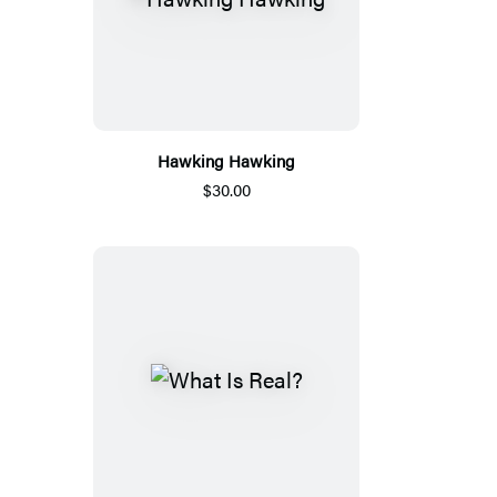
Hawking Hawking
$30.00