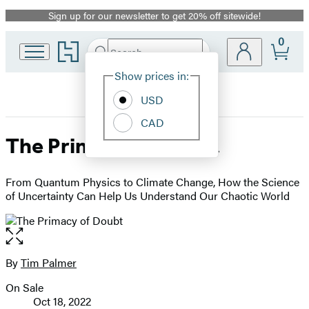
Sign up for our newsletter to get 20% off sitewide!
Promotion
0
Go
Search
Submit
Search
Site
to
Hachette
Hachette
Show prices in:
Preferences
Book
USD
Group
home
CAD
The Primacy of Doubt
From Quantum Physics to Climate Change, How the Science
of Uncertainty Can Help Us Understand Our Chaotic World
Open
the
full-
By
Tim Palmer
Contributors
size
On Sale
image
Formats
Oct 18, 2022