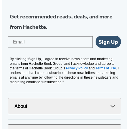
Get recommended reads, deals, and more
from Hachette.
Email
Sign Up
By clicking ‘Sign Up,’ I agree to receive newsletters and marketing
emails from Hachette Book Group, and I acknowledge and agree to
the terms of Hachette Book Group’s
Privacy Policy
and
Terms of Use
. I
understand that I can unsubscribe to these newsletters or marketing
emails at any time by following the directions in these newsletters and
marketing emails to “unsubscribe."
About