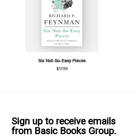
Six Not-So-Easy Pieces
$17.99
Sign up to receive emails
from Basic Books Group.