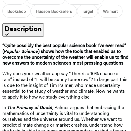
Bookshop
Hudson Booksellers
Target
Walmart
Description
“Quite possibly the best popular science book I’ve ever read”
(
Popular Science
) shows how the tools that enabled us to
overcome the uncertainty of the weather will enable us to find
new answers to modern science’s most pressing questions
Why does your weather app say “There’s a 10% chance of
rain” instead of “It will be sunny tomorrow”? In large part this
is due to the insight of Tim Palmer, who made uncertainty
essential to the study of weather and climate. Now he wants
to apply it to how we study everything else.
In
The Primacy of Doubt
, Palmer argues that embracing the
mathematics of uncertainty is vital to understanding
ourselves and the universe around us. Whether we want to
predict climate change or market crashes, understand how
the brain is able to outpace supercomputers, or find a theory