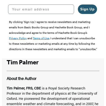
Your email address
Sign Up
By clicking ‘Sign Up,’ I agree to receive newsletters and marketing
emails from Basic Books Group and Hachette Book Group, and I
acknowledge and agree to the terms of Hachette Book Group’s
Privacy Policy
and
Terms of Use
. I understand that I can unsubscribe
to these newsletters or marketing emails at any time by following the
directions in these newsletters and marketing emails to “unsubscribe."
Tim Palmer
About the Author
Tim Palmer, FRS, CBE
is a Royal Society Research
Professor in the department of physics at the University of
Oxford. He pioneered the development of operational
ensemble weather and climate forecasting, and in 2007, he