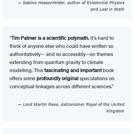
Sabine Hossenfelder, author of Existential Physics
and Lost in Math
“
Tim Palmer is a scientific polymath.
It’s hard to
think of anyone else who could have written so
authoritatively— and so accessibly—on themes
extending from quantum gravity to climate
modelling. This
fascinating and important
book
offers some
profoundly original
speculations on
conceptual linkages across different sciences.”
Lord Martin Rees, Astronomer Royal of the United
Kingdom