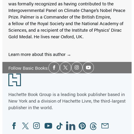
was formally recognized as having contributed to the
Intergovernmental Panel on Climate Change’s Nobel Peace
Prize. Palmer is a Commander of the British Empire,
a fellow of the Royal Society and the National Academy of
Sciences, and a recipient of the Institute of Physics’ Dirac
Gold Medal. He lives near Oxford, UK.
Learn more about this author
Social
Follow Basic Books:
Facebook
Twitter
Instagram
YouTube
Media
Footer
Hachette Book Group is a leading book publisher based in
New York and a division of Hachette Livre, the third-largest
publisher in the world.
Facebook
Twitter
Instagram
YouTube
Tiktok
Linkedin
Pinterest
Threads
Email
Social
Media