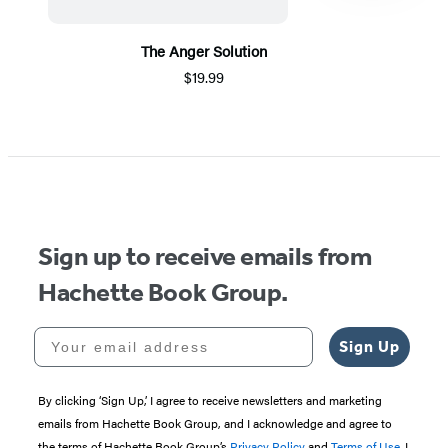
The Anger Solution
$19.99
Item
1
of
5
Sign up to receive emails from
Hachette Book Group.
Your email address
Sign Up
By clicking ‘Sign Up,’ I agree to receive newsletters and marketing
emails from Hachette Book Group, and I acknowledge and agree to
the terms of Hachette Book Group’s
Privacy Policy
and
Terms of Use
. I