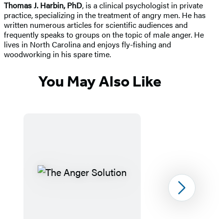
Thomas J. Harbin, PhD
, is a clinical psychologist in private
practice, specializing in the treatment of angry men. He has
written numerous articles for scientific audiences and
frequently speaks to groups on the topic of male anger. He
lives in North Carolina and enjoys fly-fishing and
woodworking in his spare time.
You May Also Like
Next