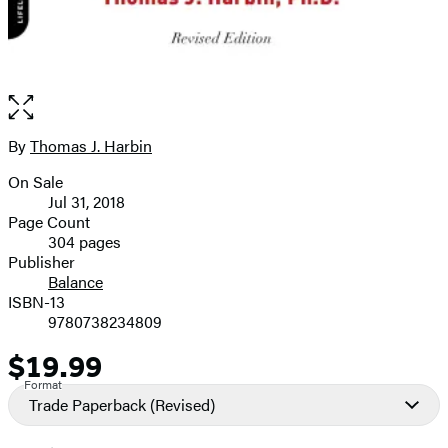
Open
the
full-
By
Thomas J. Harbin
Contributors
size
On Sale
image
Formats
Jul 31, 2018
and
Page Count
304 pages
Prices
Publisher
Balance
ISBN-13
9780738234809
$19.99
Price
Format
Trade Paperback
(Revised)