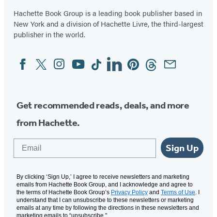
Hachette Book Group is a leading book publisher based in
New York and a division of Hachette Livre, the third-largest
publisher in the world.
Facebook
Twitter
Instagram
YouTube
Tiktok
Linkedin
Pinterest
Threads
Email
Social
Media
Get recommended reads, deals, and more
from Hachette.
Email
Sign Up
By clicking ‘Sign Up,’ I agree to receive newsletters and marketing
emails from Hachette Book Group, and I acknowledge and agree to
the terms of Hachette Book Group’s
Privacy Policy
and
Terms of Use
. I
understand that I can unsubscribe to these newsletters or marketing
emails at any time by following the directions in these newsletters and
marketing emails to “unsubscribe."