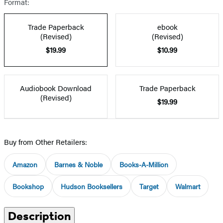
Format:
Trade Paperback
ebook
(Revised)
(Revised)
$19.99
$10.99
Audiobook Download
Trade Paperback
(Revised)
$19.99
Buy from Other Retailers:
Amazon
Barnes & Noble
Books-A-Million
Bookshop
Hudson Booksellers
Target
Walmart
Description