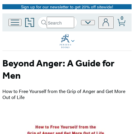
Sign up for our newsletter to get 20% off sitewide!
Promotion
0
Go
Search
Site
Submit
Search
to
Preferences
Hachette
Hachette
Book
Group
home
Beyond Anger: A Guide for
Men
How to Free Yourself from the Grip of Anger and Get More
Out of Life