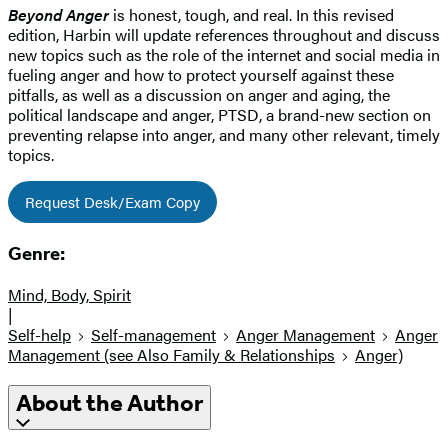
Beyond Anger
is honest, tough, and real. In this revised
edition, Harbin will update references throughout and discuss
new topics such as the role of the internet and social media in
fueling anger and how to protect yourself against these
pitfalls, as well as a discussion on anger and aging, the
political landscape and anger, PTSD, a brand-new section on
preventing relapse into anger, and many other relevant, timely
topics.
Request Desk/Exam Copy
Genre:
Mind, Body, Spirit
|
Self-help
Self-management
Anger Management
Anger
Management (see Also Family & Relationships
Anger)
About the Author