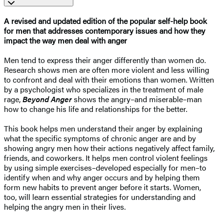
A revised and updated edition of the popular self-help book
for men that addresses contemporary issues and how they
impact the way men deal with anger
Men tend to express their anger differently than women do.
Research shows men are often more violent and less willing
to confront and deal with their emotions than women. Written
by a psychologist who specializes in the treatment of male
rage,
Beyond Anger
shows the angry–and miserable–man
how to change his life and relationships for the better.
This book helps men understand their anger by explaining
what the specific symptoms of chronic anger are and by
showing angry men how their actions negatively affect family,
friends, and coworkers. It helps men control violent feelings
by using simple exercises–developed especially for men–to
identify when and why anger occurs and by helping them
form new habits to prevent anger before it starts. Women,
too, will learn essential strategies for understanding and
helping the angry men in their lives.