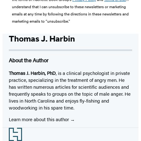
understand that I can unsubscribe to these newsletters or marketing
emails at any time by following the directions in these newsletters and
marketing emails to “unsubscribe."
Thomas J. Harbin
About the Author
Thomas J. Harbin, PhD
, is a clinical psychologist in private
practice, specializing in the treatment of angry men. He
has written numerous articles for scientific audiences and
frequently speaks to groups on the topic of male anger. He
lives in North Carolina and enjoys fly-fishing and
woodworking in his spare time.
Learn more about this author
Footer